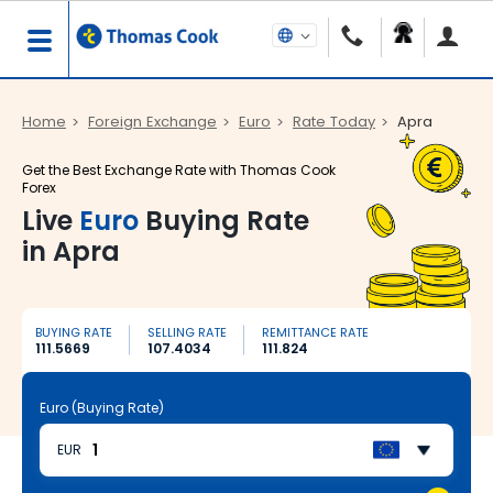
Home
Foreign Exchange
Euro
Rate Today
Apra
Get the Best Exchange Rate with Thomas Cook
Forex
Live
Euro
Buying Rate
in Apra
BUYING RATE
SELLING RATE
REMITTANCE RATE
111.5669
107.4034
111.824
Euro (Buying Rate)
EUR