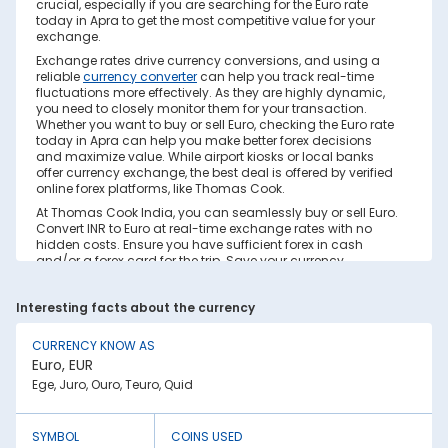
crucial, especially if you are searching for the Euro rate
today in Apra to get the most competitive value for your
exchange.
Exchange rates drive currency conversions, and using a
reliable
currency converter
can help you track real-time
fluctuations more effectively. As they are highly dynamic,
you need to closely monitor them for your transaction.
Whether you want to buy or sell Euro, checking the Euro rate
today in Apra can help you make better forex decisions
and maximize value. While airport kiosks or local banks
offer currency exchange, the best deal is offered by verified
online forex platforms, like Thomas Cook.
At Thomas Cook India, you can seamlessly buy or sell Euro.
Convert INR to Euro at real-time exchange rates with no
hidden costs. Ensure you have sufficient forex in cash
and/or a forex card for the trip. Save your currency
conversion from hidden markups and poor rates today.
Find out how to check the live Euro rate today in Apra on
Interesting facts about the currency
this page.
Factors Affecting Euro to INR Exchange
CURRENCY KNOW AS
Rate
Euro, EUR
Euro to INR exchange rates are constantly fluctuating. They
Ege, Juro, Ouro, Teuro, Quid
react to various global factors, such as the following:
1. Inflation:
SYMBOL
COINS USED