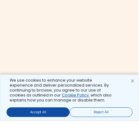
We use cookies to enhance your website
experience and deliver personalized services. By
continuing to browse, you agree to our use of
cookies as outlined in our
Cookie Policy
, which also
explains how you can manage or disable them.
Accept All
Reject All