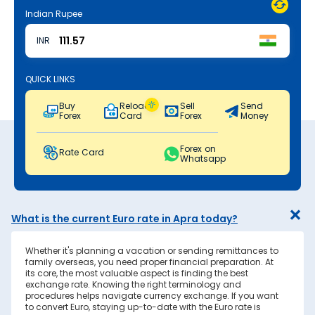
Indian Rupee
INR
QUICK LINKS
Buy
Reload
Sell
Send
Forex
Card
Forex
Money
Forex on
Rate Card
Whatsapp
What is the current Euro rate in Apra today?
Whether it's planning a vacation or sending remittances to
family overseas, you need proper financial preparation. At
its core, the most valuable aspect is finding the best
exchange rate. Knowing the right terminology and
procedures helps navigate currency exchange. If you want
to convert Euro, staying up-to-date with the Euro rate is