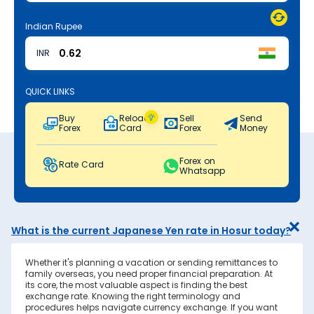
Indian Rupee
INR
QUICK LINKS
Buy
Reload
Sell
Send
Forex
Card
Forex
Money
Forex on
Rate Card
Whatsapp
What is the current Japanese Yen rate in Hosur today?
Whether it's planning a vacation or sending remittances to
family overseas, you need proper financial preparation. At
its core, the most valuable aspect is finding the best
exchange rate. Knowing the right terminology and
procedures helps navigate currency exchange. If you want