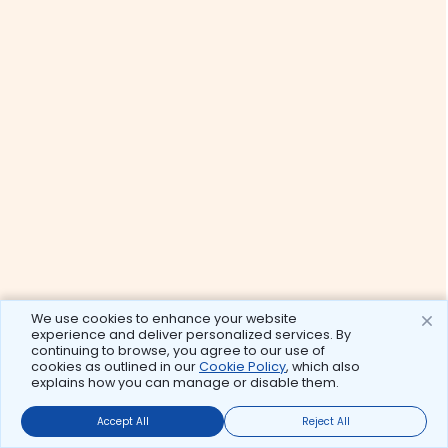
We use cookies to enhance your website
experience and deliver personalized services. By
continuing to browse, you agree to our use of
cookies as outlined in our
Cookie Policy
, which also
explains how you can manage or disable them.
Accept All
Reject All