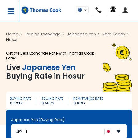
Home
Foreign Exchange
Japanese Yen
Rate Today
Hosur
Get the Best Exchange Rate with Thomas Cook
Forex
Live
Japanese Yen
Buying Rate in Hosur
BUYING RATE
SELLING RATE
REMITTANCE RATE
0.6239
0.5873
0.6197
Japanese Yen (Buying Rate)
JPY