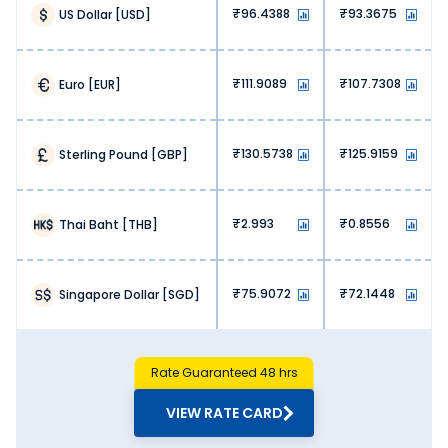
helping you maximise value with each transaction.
96.4388
93.3675
US Dollar
[
USD
]
3. No hidden fees:
We, at Thomas Cook, don’t charge any hidden fees. You
get exactly what you are paying for when exchanging
111.9089
107.7308
Euro
[
EUR
]
Japanese Yen.
4. Lower operational costs:
Banks and airports have high operational costs, hence
130.5738
125.9159
Sterling Pound
[
GBP
]
they charge high markups. At Thomas Cook, our online
platform lets us offer money exchange services at lower
overhead costs. This is reflected in our pricing, meaning
more savings for our customers.
2.993
0.8556
Thai Baht
[
THB
]
5. High competition:
The online money exchange market is highly competitive.
Our optimised pricing lets us stay ahead of the curve,
75.9072
72.1448
Singapore Dollar
[
SGD
]
ensuring value with every Japanese Yen exchange.
Why Buy Japanese Yen from Thomas
Cook?
Choosing the right forex partner is just as important as
Rate Guaranteed 48 hrs
finding the accurate Japanese Yen rate today in Hosur.
Here’s why you should buy Japanese Yen from Thomas
VIEW RATE CARD
Cook: