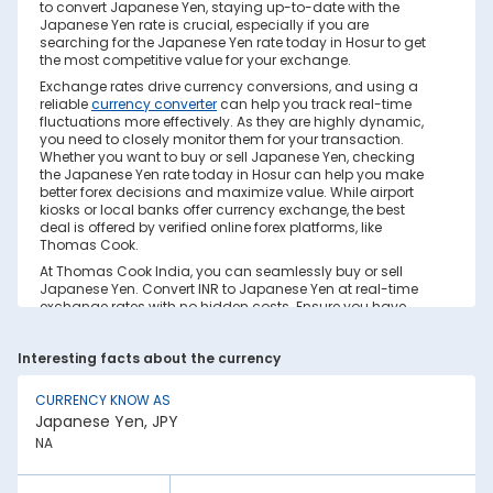
to convert Japanese Yen, staying up-to-date with the
Japanese Yen rate is crucial, especially if you are
searching for the Japanese Yen rate today in Hosur to get
the most competitive value for your exchange.
Exchange rates drive currency conversions, and using a
reliable
currency converter
can help you track real-time
fluctuations more effectively. As they are highly dynamic,
you need to closely monitor them for your transaction.
Whether you want to buy or sell Japanese Yen, checking
the Japanese Yen rate today in Hosur can help you make
better forex decisions and maximize value. While airport
kiosks or local banks offer currency exchange, the best
deal is offered by verified online forex platforms, like
Thomas Cook.
At Thomas Cook India, you can seamlessly buy or sell
Japanese Yen. Convert INR to Japanese Yen at real-time
exchange rates with no hidden costs. Ensure you have
sufficient forex in cash and/or a forex card for the trip. Save
your currency conversion from hidden markups and poor
Interesting facts about the currency
rates today. Find out how to check the live Japanese Yen
rate today in Hosur on this page.
CURRENCY KNOW AS
Factors Affecting Japanese Yen to INR
Japanese Yen, JPY
Exchange Rate
NA
Japanese Yen to INR exchange rates are constantly
fluctuating. They react to various global factors, such as
the following: