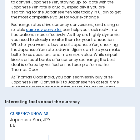
to convert Japanese Yen, staying up-to-date with the
Japanese Yen rate is crucial, especially if you are
searching for the Japanese Yen rate today in Ujjain to get
the most competitive value for your exchange.
Exchange rates drive currency conversions, and using a
reliable
currency converter
can help you track real-time
fluctuations more effectively. As they are highly dynamic,
you need to closely monitor them for your transaction.
Whether you want to buy or sell Japanese Yen, checking
the Japanese Yen rate today in Ujjain can help you make
better forex decisions and maximize value. While airport
kiosks or local banks offer currency exchange, the best
deal is offered by verified online forex platforms, like
Thomas Cook.
At Thomas Cook India, you can seamlessly buy or sell
Japanese Yen. Convert INR to Japanese Yen at real-time
exchange rates with no hidden costs. Ensure you have
sufficient forex in cash and/or a forex card for the trip. Save
your currency conversion from hidden markups and poor
Interesting facts about the currency
rates today. Find out how to check the live Japanese Yen
rate today in Ujjain on this page.
CURRENCY KNOW AS
Factors Affecting Japanese Yen to INR
Japanese Yen, JPY
Exchange Rate
NA
Japanese Yen to INR exchange rates are constantly
fluctuating. They react to various global factors, such as
the following: