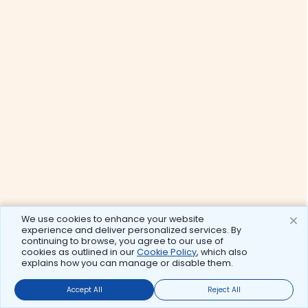
We use cookies to enhance your website
experience and deliver personalized services. By
continuing to browse, you agree to our use of
cookies as outlined in our
Cookie Policy
, which also
explains how you can manage or disable them.
Accept All
Reject All