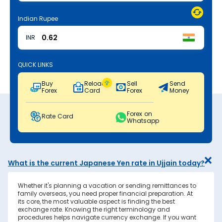
Indian Rupee
INR
QUICK LINKS
Buy
Reload
Sell
Send
Forex
Card
Forex
Money
Forex on
Rate Card
Whatsapp
What is the current Japanese Yen rate in Ujjain today?
Whether it's planning a vacation or sending remittances to
family overseas, you need proper financial preparation. At
its core, the most valuable aspect is finding the best
exchange rate. Knowing the right terminology and
procedures helps navigate currency exchange. If you want