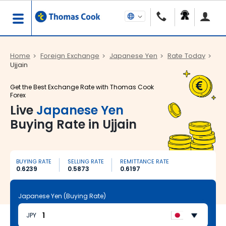
Home
Foreign Exchange
Japanese Yen
Rate Today
Ujjain
Get the Best Exchange Rate with Thomas Cook
Forex
Live
Japanese Yen
Buying Rate in Ujjain
BUYING RATE
SELLING RATE
REMITTANCE RATE
0.6239
0.5873
0.6197
Japanese Yen (Buying Rate)
JPY