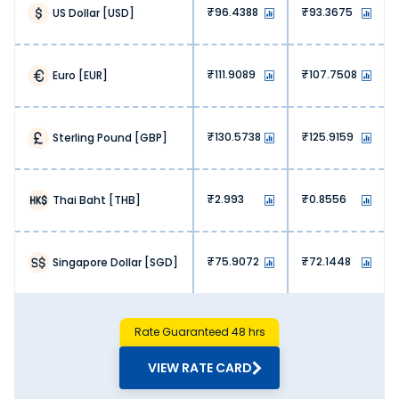
helping you maximise value with each transaction.
96.4388
93.3675
US Dollar
[
USD
]
3. No hidden fees:
We, at Thomas Cook, don’t charge any hidden fees. You
get exactly what you are paying for when exchanging
111.9089
107.7508
Euro
[
EUR
]
Japanese Yen.
4. Lower operational costs:
Banks and airports have high operational costs, hence
130.5738
125.9159
Sterling Pound
[
GBP
]
they charge high markups. At Thomas Cook, our online
platform lets us offer money exchange services at lower
overhead costs. This is reflected in our pricing, meaning
more savings for our customers.
2.993
0.8556
Thai Baht
[
THB
]
5. High competition:
The online money exchange market is highly competitive.
Our optimised pricing lets us stay ahead of the curve,
75.9072
72.1448
Singapore Dollar
[
SGD
]
ensuring value with every Japanese Yen exchange.
Why Buy Japanese Yen from Thomas
Cook?
Choosing the right forex partner is just as important as
Rate Guaranteed 48 hrs
finding the accurate Japanese Yen rate today in Ujjain.
Here’s why you should buy Japanese Yen from Thomas
VIEW RATE CARD
Cook: