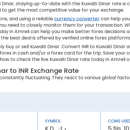
Dinar, staying up-to-date with the Kuwaiti Dinar rate is cr
li to get the most competitive value for your exchange.
ns, and using a reliable
currency converter
can help you
 you need to closely monitor them for your transaction. W
oday in Amreli can help you make better forex decisions a
the best deal is offered by verified online forex platform
 buy or sell Kuwaiti Dinar. Convert INR to Kuwaiti Dinar 
 forex in cash and/or a forex card for the trip. Save you
ow to check the live Kuwaiti Dinar rate today in Amreli o
inar to INR Exchange Rate
onstantly fluctuating. They react to various global factor
 an appreciation in its currency value. In contrast, higher
 inflation rate is higher than Kuwait, the INR will be weake
SYMBOL
COINS USE
ly affect a country’s economic stability. It can lower th
K.D., د.ك
5 fils, 10
has an effect on the Kuwaiti Dinar rate today in Amreli.