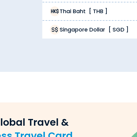
Thai Baht
[
THB
]
s Cook in cash and/or a
forex travel card
. You can use t
Singapore Dollar
[
SGD
]
s Cook is the rate you get. Unlike other providers chargi
aiti Dinar, but also reload forex cards, sell forex, pay 
iti Dinar order. While other providers limit their deliver
lobal Travel &
 exchange dealer. Unlike unverified providers, we ensure 
ess Travel Card