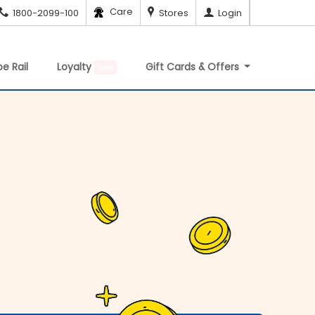
Care
1800-2099-100
Stores
Login
e Rail
Loyalty
Gift Cards & Offers
New