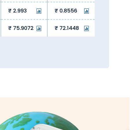
2.993
0.8556
he rate lock-in feature to block a
75.9072
72.1448
ng hidden fees, we eliminate hidden
overseas student fees and remit money.
y, we ensure currency exchange is
all transactions are secure and fully