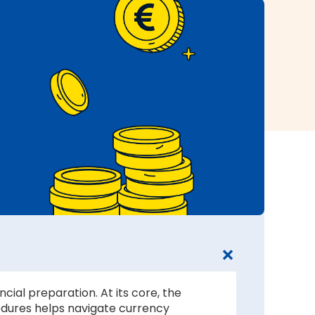
cial preparation. At its core, the
edures helps navigate currency