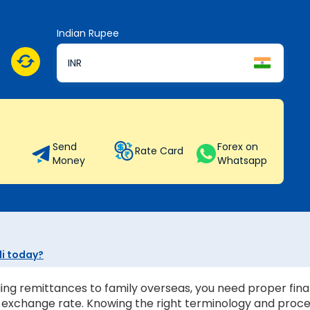
Indian Rupee
INR
Send
Forex on
Rate Card
Money
Whatsapp
li today?
ing remittances to family overseas, you need proper finan
st exchange rate. Knowing the right terminology and proc