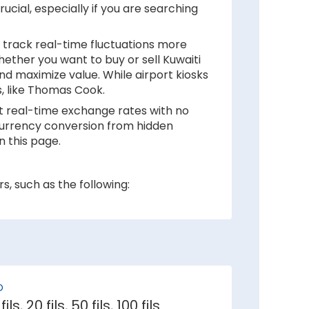
ucial, especially if you are searching
 track real-time fluctuations more
hether you want to buy or sell Kuwaiti
nd maximize value. While airport kiosks
s, like Thomas Cook.
at real-time exchange rates with no
r currency conversion from hidden
n this page.
s, such as the following:
 inflation rates mean depreciation in
r against Kuwaiti Dinar.
D
e demand for its currency among
 fils, 20 fils, 50 fils, 100 fils