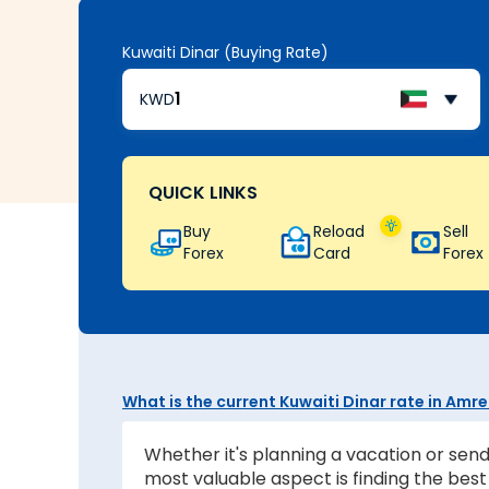
Kuwaiti Dinar (Buying Rate)
KWD
QUICK LINKS
Buy
Reload
Sell
Forex
Card
Forex
What is the current Kuwaiti Dinar rate in Amre
Whether it's planning a vacation or send
most valuable aspect is finding the be