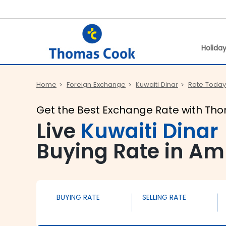
Holida
Home
Foreign Exchange
Kuwaiti Dinar
Rate Today
Get the Best Exchange Rate with Th
Live
Kuwaiti Dinar
Buying Rate in Amr
BUYING RATE
SELLING RATE