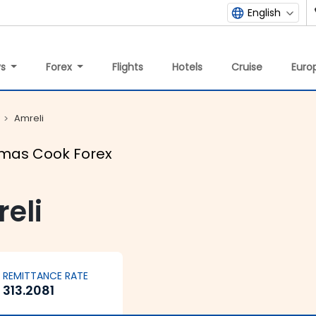
English
ys
Forex
Flights
Hotels
Cruise
Europ
Amreli
omas Cook Forex
eli
REMITTANCE RATE
313.2081