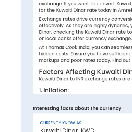
exchange. If you want to convert Kuwaiti 
for the Kuwaiti Dinar rate today in Amre
Exchange rates drive currency conversio
effectively. As they are highly dynamic,
Dinar, checking the Kuwaiti Dinar rate t
or local banks offer currency exchange, 
At Thomas Cook India, you can seamlessly
hidden costs. Ensure you have sufficient
markups and poor rates today. Find out h
Factors Affecting Kuwaiti D
Kuwaiti Dinar to INR exchange rates are c
1. Inflation:
A country with lower inflation rates sees
currency strength. For example, if India’s
Interesting facts about the currency
2. National debt:
CURRENCY KNOW AS
High national debt levels often negative
Kuwaiti Dinar, KWD
investors, causing it to lose value. This 