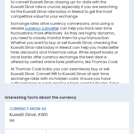
to convert Kuwaiti Dinar, staying up-to-date with the
Kuwaiti Dinar rate is crucial, especially if you are searching
for the Kuwaiti Dinar rate today in Meerut to get the most
competitive value for your exchange.
Exchange rates drive currency conversions, and using a
reliable
currency converter
can help you track real-time
fluctuations more effectively. As they are highly dynamic,
you need to closely monitor them for your transaction.
Whether you want to buy or sell Kuwaiti Dinar, checking the
Kuwaiti Dinar rate today in Meerut can help you make better
forex decisions and maximize value. While airport kiosks or
local banks offer currency exchange, the best deal is
offered by verified online forex platforms, like Thomas Cook.
At Thomas Cook India, you can seamlessly buy or sell
Kuwaiti Dinar. Convert INR to Kuwaiti Dinar at real-time
exchange rates with no hidden costs. Ensure you have
sufficient forex in cash and/or a forex card for the trip. Save
your currency conversion from hidden markups and poor
rates today. Find out how to check the live Kuwaiti Dinar
Interesting facts about the currency
rate today in Meerut on this page.
Factors Affecting Kuwaiti Dinar to INR
CURRENCY KNOW AS
Exchange Rate
Kuwaiti Dinar, KWD
Kuwaiti Dinar to INR exchange rates are constantly
NA
fluctuating. They react to various global factors, such as
the following: