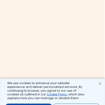
We use cookies to enhance your website
experience and deliver personalized services. By
continuing to browse, you agree to our use of
cookies as outlined in our
Cookie Policy
, which also
explains how you can manage or disable them.