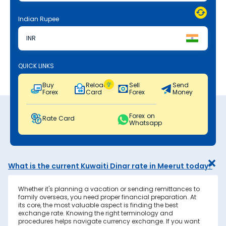
Indian Rupee
INR
QUICK LINKS
Buy
Reload
Sell
Send
Forex
Card
Forex
Money
Forex on
Rate Card
Whatsapp
What is the current Kuwaiti Dinar rate in Meerut today?
Whether it's planning a vacation or sending remittances to
family overseas, you need proper financial preparation. At
its core, the most valuable aspect is finding the best
exchange rate. Knowing the right terminology and
procedures helps navigate currency exchange. If you want