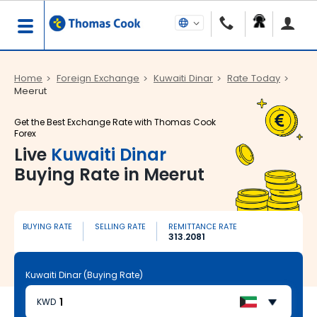
Home
Foreign Exchange
Kuwaiti Dinar
Rate Today
Meerut
Get the Best Exchange Rate with Thomas Cook
Forex
Live
Kuwaiti Dinar
Buying Rate in Meerut
BUYING RATE
SELLING RATE
REMITTANCE RATE
313.2081
Kuwaiti Dinar (Buying Rate)
KWD