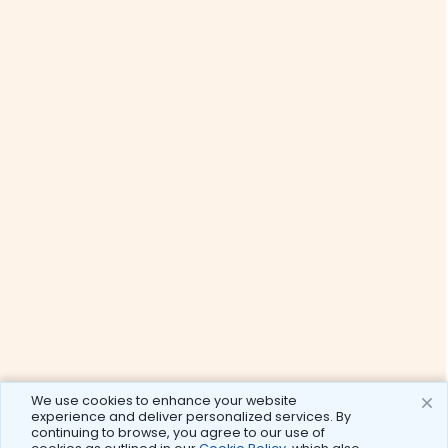
We use cookies to enhance your website
experience and deliver personalized services. By
continuing to browse, you agree to our use of