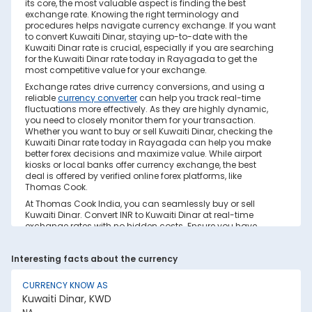
its core, the most valuable aspect is finding the best
exchange rate. Knowing the right terminology and
procedures helps navigate currency exchange. If you want
to convert Kuwaiti Dinar, staying up-to-date with the
Kuwaiti Dinar rate is crucial, especially if you are searching
for the Kuwaiti Dinar rate today in Rayagada to get the
most competitive value for your exchange.
Exchange rates drive currency conversions, and using a
reliable
currency converter
can help you track real-time
fluctuations more effectively. As they are highly dynamic,
you need to closely monitor them for your transaction.
Whether you want to buy or sell Kuwaiti Dinar, checking the
Kuwaiti Dinar rate today in Rayagada can help you make
better forex decisions and maximize value. While airport
kiosks or local banks offer currency exchange, the best
deal is offered by verified online forex platforms, like
Thomas Cook.
At Thomas Cook India, you can seamlessly buy or sell
Kuwaiti Dinar. Convert INR to Kuwaiti Dinar at real-time
exchange rates with no hidden costs. Ensure you have
sufficient forex in cash and/or a forex card for the trip. Save
your currency conversion from hidden markups and poor
Interesting facts about the currency
rates today. Find out how to check the live Kuwaiti Dinar
rate today in Rayagada on this page.
CURRENCY KNOW AS
Factors Affecting Kuwaiti Dinar to INR
Kuwaiti Dinar, KWD
Exchange Rate