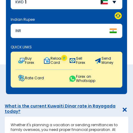
KWD
Indian Rupee
INR
QUICK LINKS
Buy
Reload
Sell
Send
Forex
Card
Forex
Money
Forex on
Rate Card
Whatsapp
What is the current Kuwaiti Dinar rate in Rayagada
today?
Whether it's planning a vacation or sending remittances to
family overseas, you need proper financial preparation. At