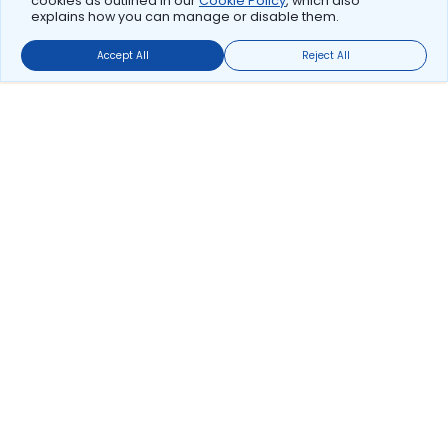
cookies as outlined in our
Cookie Policy
, which also
explains how you can manage or disable them.
Accept All
Reject All