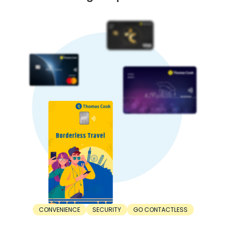
causing capital flight to safe-haven currencies. This is
another factor affecting the Kuwaiti Dinar rate in India.
5. Trade balance:
A country with higher exports than imports has a stronger
currency. In contrast, a nation with higher imports than
exports has lower currency strength.
When Should You Buy Kuwaiti Dinar?
For the best value, timing your INR to Kuwaiti Dinar
exchange right is important. Here’s when you should buy
Kuwaiti Dinar:
1. Before the trip:
The right time to buy Kuwaiti Dinar is before the trip. Don’t
wait until the departure day. Consider buying Kuwaiti Dinar
at least a few weeks or months in advance. This saves you
from last-minute unfavourable rates.
2. During dips:
The best time to buy Kuwaiti Dinar is during a dip.
Exchange rates are constantly fluctuating. Sometimes,
rates can increase, while other times, they can decrease.
Make your purchase when the Kuwaiti Dinar rate drops to a
CONVENIENCE
SECURITY
GO CONTACTLESS
favourable rate.