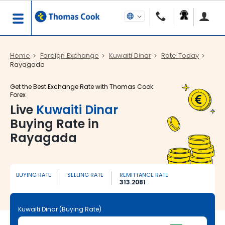
Home
Foreign Exchange
Kuwaiti Dinar
Rate Today
Rayagada
Get the Best Exchange Rate with Thomas Cook
Forex
Live
Kuwaiti Dinar
Buying Rate in
Rayagada
BUYING RATE
SELLING RATE
REMITTANCE RATE
313.2081
Kuwaiti Dinar (Buying Rate)