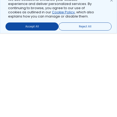
experience and deliver personalized services. By
continuing to browse, you agree to our use of
cookies as outlined in our
Cookie Policy
, which also
explains how you can manage or disable them.
Accept All
Reject All