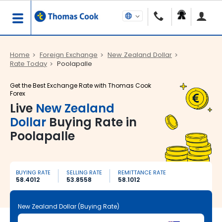
Home
Foreign Exchange
New Zealand Dollar
Rate Today
Poolapalle
Get the Best Exchange Rate with Thomas Cook
Forex
Live
New Zealand
Dollar
Buying Rate in
Poolapalle
BUYING RATE
SELLING RATE
REMITTANCE RATE
58.4012
53.8558
58.1012
New Zealand Dollar (Buying Rate)