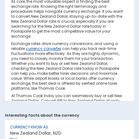
its core, the most valuable aspect is finding the best
exchange rate. Knowing the right terminology and
procedures helps navigate currency exchange. If you want
to convert New Zealand Dollar, staying up-to-date with the
New Zealand Dollar rate is crucial, especially if you are
searching for the New Zealand Dollar rate today in
Poolapalle to get the most competitive value for your
exchange.
Exchange rates drive currency conversions, and using a
reliable
currency converter
can help you track real-time
fluctuations more effectively. As they are highly dynamic,
you need to closely monitor them for your transaction.
Whether you want to buy or sell New Zealand Dollar,
checking the New Zealand Dollar rate today in Poolapalle
can help you make better forex decisions and maximize
value. While airport kiosks or local banks offer currency
exchange, the best deal is offered by verified online forex
platforms, like Thomas Cook.
At Thomas Cook India, you can seamlessly buy or sell New
Zealand Dollar. Convert INR to New Zealand Dollar at real-
time exchange rates with no hidden costs. Ensure you
have sufficient forex in cash and/or a forex card for the trip.
Interesting facts about the currency
Save your currency conversion from hidden markups and
poor rates today. Find out how to check the live New
Zealand Dollar rate today in Poolapalle on this page.
CURRENCY KNOW AS
New Zealand Dollar, NZD
Factors Affecting New Zealand Dollar to