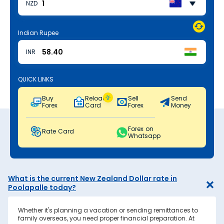
NZD
Indian Rupee
INR
QUICK LINKS
Buy
Reload
Sell
Send
Forex
Card
Forex
Money
Forex on
Rate Card
Whatsapp
What is the current New Zealand Dollar rate in
Poolapalle today?
Whether it's planning a vacation or sending remittances to
family overseas, you need proper financial preparation. At