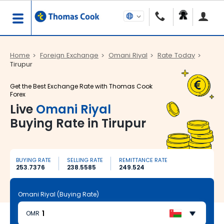
Home
Foreign Exchange
Omani Riyal
Rate Today
Tirupur
Get the Best Exchange Rate with Thomas Cook
Forex
Live
Omani Riyal
Buying Rate in Tirupur
BUYING RATE
SELLING RATE
REMITTANCE RATE
253.7376
238.5585
249.524
Omani Riyal (Buying Rate)
OMR