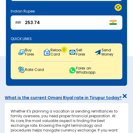
Indian Rupee
INR
QUICK LINKS
Buy
Reload
Sell
Send
Forex
Card
Forex
Money
Forex on
Rate Card
Whatsapp
What is the current Omani Riyal rate in Tirupur today?
Whether it's planning a vacation or sending remittances to
family overseas, you need proper financial preparation. At
its core, the most valuable aspect is finding the best
exchange rate. Knowing the right terminology and
procedures helps navigate currency exchange. If you want