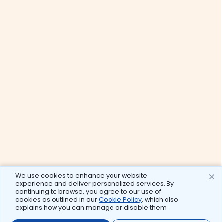
We use cookies to enhance your website
experience and deliver personalized services. By
continuing to browse, you agree to our use of
cookies as outlined in our
Cookie Policy
, which also
explains how you can manage or disable them.