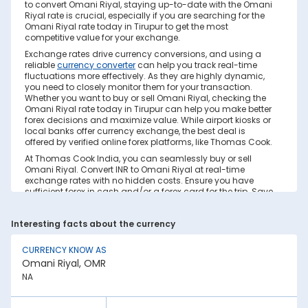
to convert Omani Riyal, staying up-to-date with the Omani
Riyal rate is crucial, especially if you are searching for the
Omani Riyal rate today in Tirupur to get the most
competitive value for your exchange.
Exchange rates drive currency conversions, and using a
reliable
currency converter
can help you track real-time
fluctuations more effectively. As they are highly dynamic,
you need to closely monitor them for your transaction.
Whether you want to buy or sell Omani Riyal, checking the
Omani Riyal rate today in Tirupur can help you make better
forex decisions and maximize value. While airport kiosks or
local banks offer currency exchange, the best deal is
offered by verified online forex platforms, like Thomas Cook.
At Thomas Cook India, you can seamlessly buy or sell
Omani Riyal. Convert INR to Omani Riyal at real-time
exchange rates with no hidden costs. Ensure you have
sufficient forex in cash and/or a forex card for the trip. Save
your currency conversion from hidden markups and poor
rates today. Find out how to check the live Omani Riyal rate
Interesting facts about the currency
today in Tirupur on this page.
Factors Affecting Omani Riyal to INR
CURRENCY KNOW AS
Exchange Rate
Omani Riyal, OMR
Omani Riyal to INR exchange rates are constantly
NA
fluctuating. They react to various global factors, such as
the following: