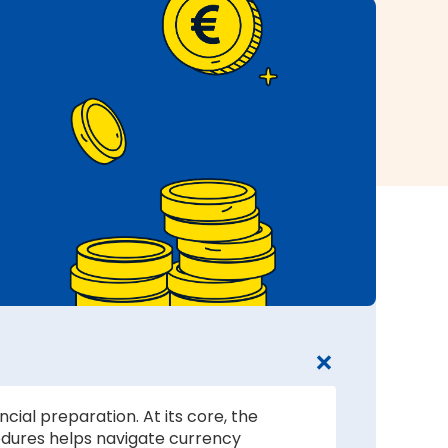
cial preparation. At its core, the
edures helps navigate currency