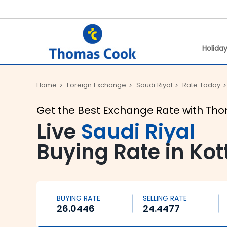
Holida
Home
Foreign Exchange
Saudi Riyal
Rate Today
Get the Best Exchange Rate with Th
Live
Saudi Riyal
Buying Rate in Ko
BUYING RATE
SELLING RATE
26.0446
24.4477