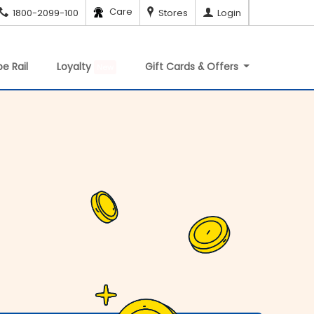
Care
1800-2099-100
Stores
Login
e Rail
Loyalty
Gift Cards & Offers
New