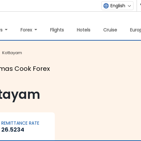
English
ys
Forex
Flights
Hotels
Cruise
Europ
Kottayam
omas Cook Forex
ttayam
REMITTANCE RATE
26.5234