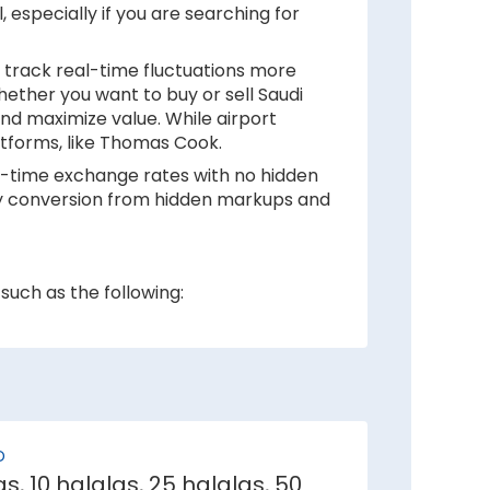
, especially if you are searching for
 track real-time fluctuations more
hether you want to buy or sell Saudi
and maximize value. While airport
latforms, like Thomas Cook.
eal-time exchange rates with no hidden
ency conversion from hidden markups and
such as the following:
 inflation rates mean depreciation in
e weaker against Saudi Riyal.
D
e demand for its currency among
as, 10 halalas, 25 halalas, 50