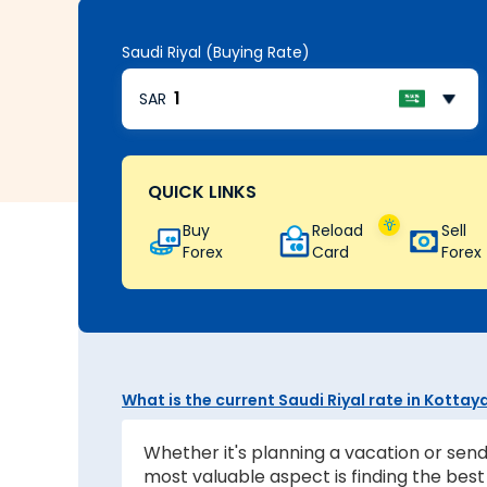
Saudi Riyal (Buying Rate)
SAR
QUICK LINKS
Buy
Reload
Sell
Forex
Card
Forex
What is the current Saudi Riyal rate in Kotta
Whether it's planning a vacation or send
most valuable aspect is finding the be