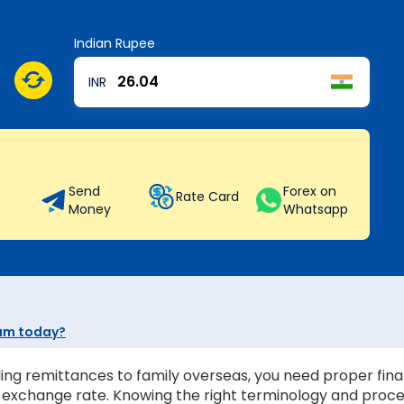
Indian Rupee
INR
Send
Forex on
Rate Card
Money
Whatsapp
yam today?
ing remittances to family overseas, you need proper finan
st exchange rate. Knowing the right terminology and proc