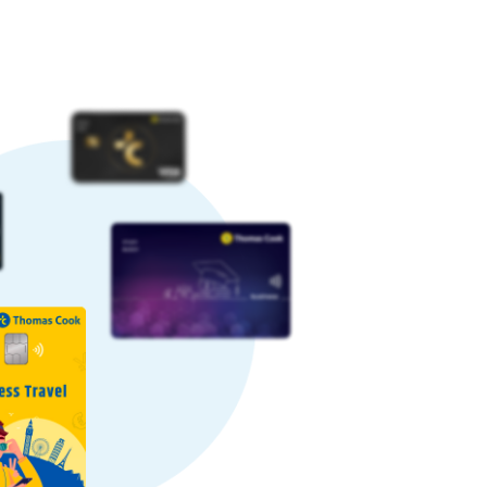
imes, rates can increase, while other
te.
ourable rate by paying a nominal
some providers may charge higher
hy we offer competitive Saudi Riyal
ctions daily. Our large-scale and
o our customers.