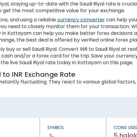
al, staying up-to-date with the Saudi Riyal rate is crucial
to get the most competitive value for your exchange.
ns, and using a reliable
currency converter
can help you
 you need to closely monitor them for your transaction. W
ay in Kottayam can help you make better forex decisions 
hange, the best deal is offered by verified online forex p
 buy or sell Saudi Riyal. Convert INR to Saudi Riyal at r
in cash and/or a forex card for the trip. Save your curr
the live Saudi Riyal rate today in Kottayam on this page.
l to INR Exchange Rate
stantly fluctuating. They react to various global factors, 
 an appreciation in its currency value. In contrast, higher
 inflation rate is higher than Saudi Arabian, the INR will b
SYMBOL
COINS USE
ly affect a country’s economic stability. It can lower th
﷼
5 halal
has an effect on the Saudi Riyal rate today in Kottayam.