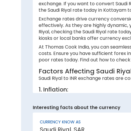
exchange. If you want to convert Saudi Riy
the Saudi Riyal rate today in Kottayam 
Exchange rates drive currency conversio
effectively. As they are highly dynamic,
Riyal, checking the Saudi Riyal rate tod
kiosks or local banks offer currency exc
At Thomas Cook India, you can seamlessly
costs. Ensure you have sufficient forex 
poor rates today. Find out how to check 
Factors Affecting Saudi Riya
Saudi Riyal to INR exchange rates are con
1. Inflation:
A country with lower inflation rates sees
currency strength. For example, if India’s
Interesting facts about the currency
2. National debt:
CURRENCY KNOW AS
High national debt levels often negative
Saudi Riyal, SAR
investors, causing it to lose value. This 