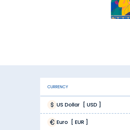
oney changers, Thomas Cook offers real-time exchange r
 maximise value with each transaction.
dden fees. You get exactly what you are paying for when
l costs, hence they charge high markups. At Thomas Cook,
ad costs. This is reflected in our pricing, meaning more
hly competitive. Our optimised pricing lets us stay ahead
CURRENCY
Thomas Cook?
 as important as finding the accurate Saudi Riyal rate tod
US Dollar
[
USD
]
Euro
[
EUR
]
vices from Thomas Cook 24/7. Buy Saudi Riyal from the co