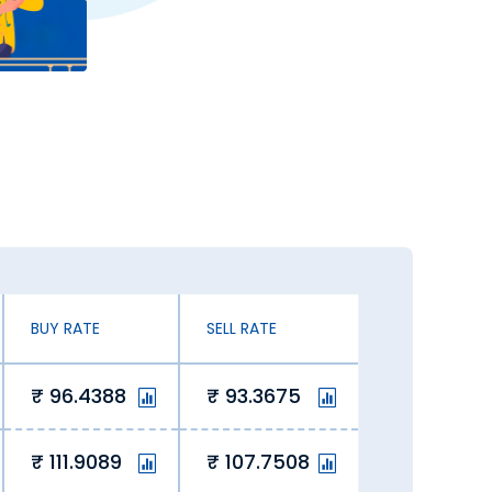
ates. You can exchange currency at an
 exchanging Saudi Riyal.
 our online platform lets us offer
 savings for our customers.
 of the curve, ensuring value with
BUY RATE
SELL RATE
ay in Kottayam. Here’s why you should
96.4388
93.3675
111.9089
107.7508
mfort of your home via our website or