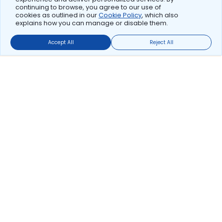
continuing to browse, you agree to our use of
cookies as outlined in our
Cookie Policy
, which also
explains how you can manage or disable them.
Accept All
Reject All