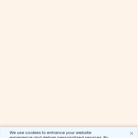
We use cookies to enhance your website
experience and deliver personalized services. By