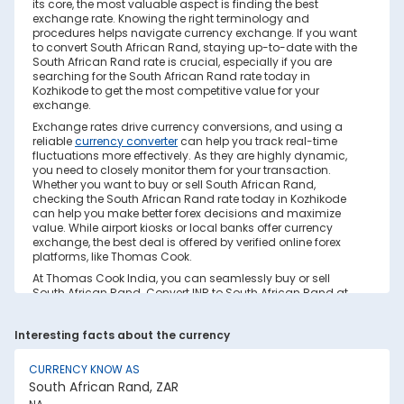
its core, the most valuable aspect is finding the best
exchange rate. Knowing the right terminology and
procedures helps navigate currency exchange. If you want
to convert South African Rand, staying up-to-date with the
South African Rand rate is crucial, especially if you are
searching for the South African Rand rate today in
Kozhikode to get the most competitive value for your
exchange.
Exchange rates drive currency conversions, and using a
reliable
currency converter
can help you track real-time
fluctuations more effectively. As they are highly dynamic,
you need to closely monitor them for your transaction.
Whether you want to buy or sell South African Rand,
checking the South African Rand rate today in Kozhikode
can help you make better forex decisions and maximize
value. While airport kiosks or local banks offer currency
exchange, the best deal is offered by verified online forex
platforms, like Thomas Cook.
At Thomas Cook India, you can seamlessly buy or sell
South African Rand. Convert INR to South African Rand at
real-time exchange rates with no hidden costs. Ensure you
have sufficient forex in cash and/or a forex card for the trip.
Interesting facts about the currency
Save your currency conversion from hidden markups and
poor rates today. Find out how to check the live South
African Rand rate today in Kozhikode on this page.
CURRENCY KNOW AS
South African Rand, ZAR
Factors Affecting South African Rand to