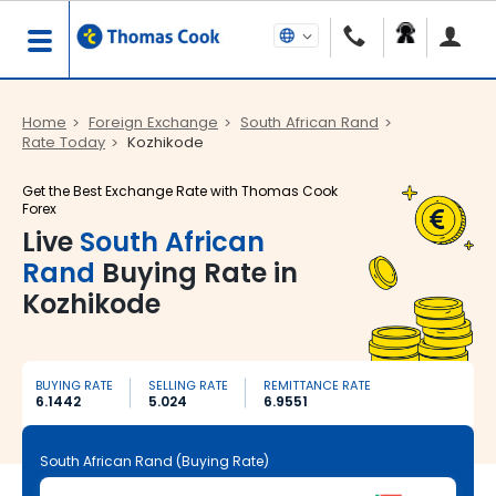
Home
Foreign Exchange
South African Rand
Rate Today
Kozhikode
Get the Best Exchange Rate with Thomas Cook
Forex
Live
South African
Rand
Buying Rate in
Kozhikode
BUYING RATE
SELLING RATE
REMITTANCE RATE
6.1442
5.024
6.9551
South African Rand (Buying Rate)