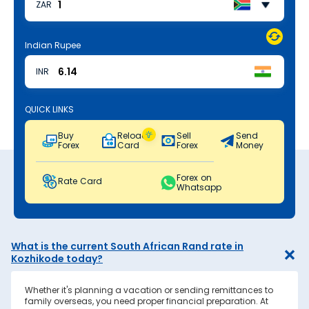
ZAR
Indian Rupee
INR
QUICK LINKS
Buy
Reload
Sell
Send
Forex
Card
Forex
Money
Forex on
Rate Card
Whatsapp
What is the current South African Rand rate in
Kozhikode today?
Whether it's planning a vacation or sending remittances to
family overseas, you need proper financial preparation. At