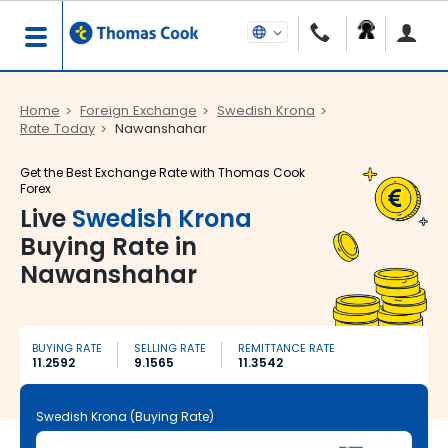
Home
Foreign Exchange
Swedish Krona
Rate Today
Nawanshahar
Get the Best Exchange Rate with Thomas Cook
Forex
Live
Swedish Krona
Buying Rate in
Nawanshahar
BUYING RATE
SELLING RATE
REMITTANCE RATE
11.2592
9.1565
11.3542
Swedish Krona (Buying Rate)