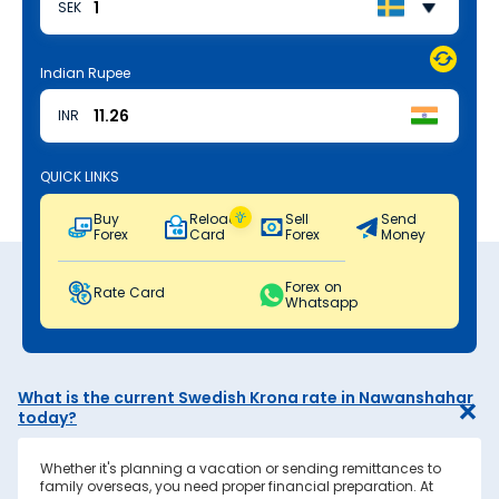
SEK
Indian Rupee
INR
QUICK LINKS
Buy
Reload
Sell
Send
Forex
Card
Forex
Money
Forex on
Rate Card
Whatsapp
What is the current Swedish Krona rate in Nawanshahar
today?
Whether it's planning a vacation or sending remittances to
family overseas, you need proper financial preparation. At