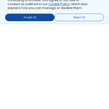
continuing to browse, you agree to our use of
cookies as outlined in our
Cookie Policy
, which also
explains how you can manage or disable them.
Accept All
Reject All