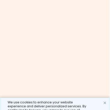
We use cookies to enhance your website
experience and deliver personalized services. By