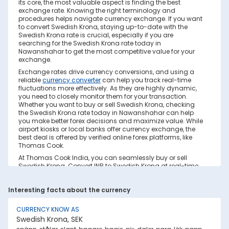
its core, the most valuable aspect is finding the best
exchange rate. Knowing the right terminology and
procedures helps navigate currency exchange. If you want
to convert Swedish Krona, staying up-to-date with the
Swedish Krona rate is crucial, especially if you are
searching for the Swedish Krona rate today in
Nawanshahar to get the most competitive value for your
exchange.
Exchange rates drive currency conversions, and using a
reliable
currency converter
can help you track real-time
fluctuations more effectively. As they are highly dynamic,
you need to closely monitor them for your transaction.
Whether you want to buy or sell Swedish Krona, checking
the Swedish Krona rate today in Nawanshahar can help
you make better forex decisions and maximize value. While
airport kiosks or local banks offer currency exchange, the
best deal is offered by verified online forex platforms, like
Thomas Cook.
At Thomas Cook India, you can seamlessly buy or sell
Swedish Krona. Convert INR to Swedish Krona at real-time
exchange rates with no hidden costs. Ensure you have
sufficient forex in cash and/or a forex card for the trip. Save
Interesting facts about the currency
your currency conversion from hidden markups and poor
rates today. Find out how to check the live Swedish Krona
rate today in Nawanshahar on this page.
CURRENCY KNOW AS
Swedish Krona, SEK
Factors Affecting Swedish Krona to INR