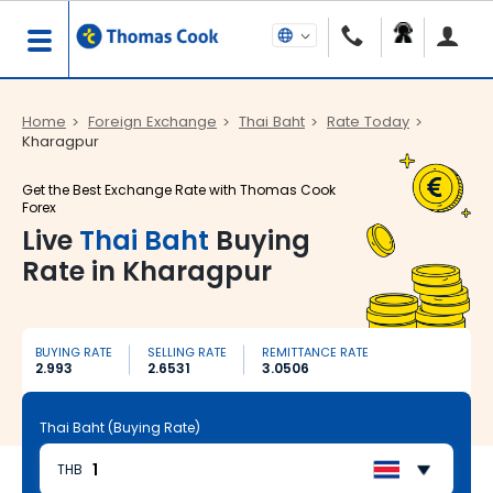
Home
Foreign Exchange
Thai Baht
Rate Today
Kharagpur
Get the Best Exchange Rate with Thomas Cook
Forex
Live
Thai Baht
Buying
Rate in Kharagpur
BUYING RATE
SELLING RATE
REMITTANCE RATE
2.993
2.6531
3.0506
Thai Baht (Buying Rate)
THB