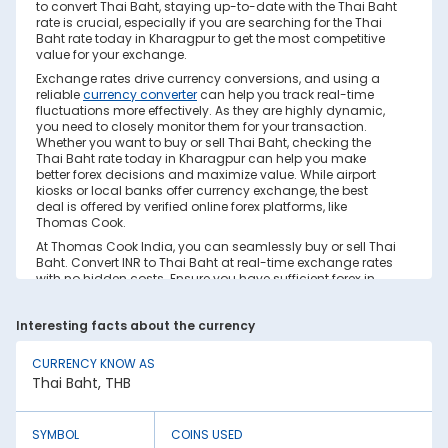
to convert Thai Baht, staying up-to-date with the Thai Baht
rate is crucial, especially if you are searching for the Thai
Baht rate today in Kharagpur to get the most competitive
value for your exchange.
Exchange rates drive currency conversions, and using a
reliable
currency converter
can help you track real-time
fluctuations more effectively. As they are highly dynamic,
you need to closely monitor them for your transaction.
Whether you want to buy or sell Thai Baht, checking the
Thai Baht rate today in Kharagpur can help you make
better forex decisions and maximize value. While airport
kiosks or local banks offer currency exchange, the best
deal is offered by verified online forex platforms, like
Thomas Cook.
At Thomas Cook India, you can seamlessly buy or sell Thai
Baht. Convert INR to Thai Baht at real-time exchange rates
with no hidden costs. Ensure you have sufficient forex in
cash and/or a forex card for the trip. Save your currency
conversion from hidden markups and poor rates today.
Interesting facts about the currency
Find out how to check the live Thai Baht rate today in
Kharagpur on this page.
CURRENCY KNOW AS
Factors Affecting Thai Baht to INR
Thai Baht, THB
Exchange Rate
Thai Baht to INR exchange rates are constantly fluctuating.
They react to various global factors, such as the following:
SYMBOL
COINS USED