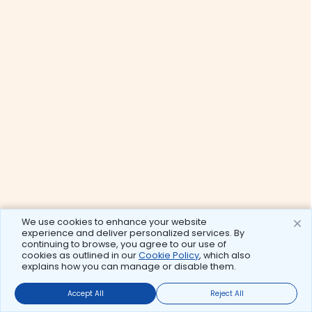
We use cookies to enhance your website
experience and deliver personalized services. By
continuing to browse, you agree to our use of
cookies as outlined in our
Cookie Policy
, which also
explains how you can manage or disable them.
Accept All
Reject All