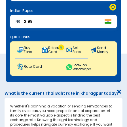
Indian Rupee
INR
QUICK LINKS
Buy
Reload
Sell
Send
Forex
Card
Forex
Money
Forex on
Rate Card
Whatsapp
What is the current Thai Baht rate in Kharagpur today?
Whether it's planning a vacation or sending remittances to
family overseas, you need proper financial preparation. At
its core, the most valuable aspect is finding the best
exchange rate. Knowing the right terminology and
procedures helps navigate currency exchange. If you want