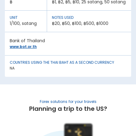
฿
฿1, ฿2, ฿5, ฿10, 25 satang, 50 satang
1. Inflation:
A country with lower inflation rates sees an appreciation in
its currency value. In contrast, higher inflation rates mean
UNIT
NOTES USED
depreciation in currency strength. For example, if India’s
1/100, satang
฿20, ฿50, ฿100, ฿500, ฿1000
inflation rate is higher than Thailand, the INR will be weaker
against Thai Baht.
2. National debt:
Bank of Thailand
www.bot.or.th
High national debt levels often negatively affect a
country’s economic stability. It can lower the demand for
its currency among investors, causing it to lose value. This
has an effect on the Thai Baht rate today in Kharagpur.
COUNTRIES USING THE THAI BAHT AS A SECOND CURRENCY
NA
3. Interest rates:
Central bank policies often influence exchange rates.
Higher interest rates mean better returns for investors. This
draws in foreign capital, causing the domestic currency
value to appreciate.
Forex solutions for your travels
4. Geopolitical stability:
Planning a trip to the US?
War, trade sanctions, and political instability negatively
impact a nation’s currency strength. It creates uncertainty,
causing capital flight to safe-haven currencies. This is
another factor affecting the Thai Baht rate in India.
5. Trade balance: