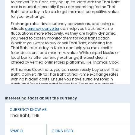
to convert Thai Baht, staying up-to-date with the Thai Baht
rate is crucial, especially if you are searching for the Thai
Baht rate today in Noida to get the most competitive value
for your exchange.
Exchange rates drive currency conversions, and using a
reliable
currency converter
can help you track real-time
fluctuations more effectively. As they are highly dynamic,
you need to closely monitor them for your transaction.
Whether you want to buy or sell Thai Baht, checking the
Thai Baht rate today in Noida can help you make better
forex decisions and maximize value. While airport kiosks or
local banks offer currency exchange, the best deal is
offered by verified online forex platforms, like Thomas Cook.
At Thomas Cook India, you can seamlessly buy or sell Thai
Baht. Convert INR to Thai Baht at real-time exchange rates
with no hidden costs. Ensure you have sufficient forex in
cash and/or a forex card for the trip. Save your currency
conversion from hidden markups and poor rates today.
Find out how to check the live Thai Baht rate today in Noida
Interesting facts about the currency
on this page.
Factors Affecting Thai Baht to INR
CURRENCY KNOW AS
Exchange Rate
Thai Baht, THB
Thai Baht to INR exchange rates are constantly fluctuating.
They react to various global factors, such as the following:
SYMBOL
COINS USED
1. Inflation: