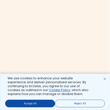
We use cookies to enhance your website
experience and deliver personalized services. By
continuing to browse, you agree to our use of
cookies as outlined in our
Cookie Policy
, which also
explains how you can manage or disable them.
Accept All
Reject All