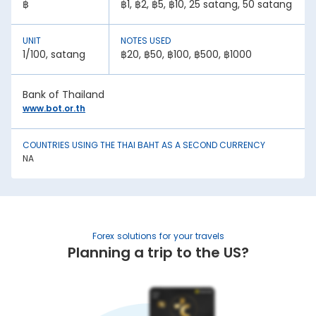
฿
฿1, ฿2, ฿5, ฿10, 25 satang, 50 satang
A country with lower inflation rates sees an appreciation in
its currency value. In contrast, higher inflation rates mean
depreciation in currency strength. For example, if India’s
UNIT
NOTES USED
inflation rate is higher than Thailand, the INR will be weaker
1/100, satang
฿20, ฿50, ฿100, ฿500, ฿1000
against Thai Baht.
2. National debt:
Bank of Thailand
High national debt levels often negatively affect a
www.bot.or.th
country’s economic stability. It can lower the demand for
its currency among investors, causing it to lose value. This
has an effect on the Thai Baht rate today in Noida.
COUNTRIES USING THE THAI BAHT AS A SECOND CURRENCY
3. Interest rates:
NA
Central bank policies often influence exchange rates.
Higher interest rates mean better returns for investors. This
draws in foreign capital, causing the domestic currency
value to appreciate.
4. Geopolitical stability:
Forex solutions for your travels
War, trade sanctions, and political instability negatively
Planning a trip to the US?
impact a nation’s currency strength. It creates uncertainty,
causing capital flight to safe-haven currencies. This is
another factor affecting the Thai Baht rate in India.
5. Trade balance: