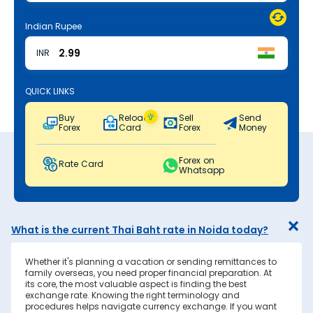
Indian Rupee
INR
QUICK LINKS
Buy
Reload
Sell
Send
Forex
Card
Forex
Money
Forex on
Rate Card
Whatsapp
What is the current Thai Baht rate in Noida today?
Whether it's planning a vacation or sending remittances to
family overseas, you need proper financial preparation. At
its core, the most valuable aspect is finding the best
exchange rate. Knowing the right terminology and
procedures helps navigate currency exchange. If you want