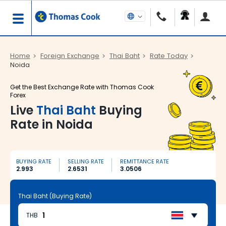
Home
Foreign Exchange
Thai Baht
Rate Today
Noida
Get the Best Exchange Rate with Thomas Cook
Forex
Live
Thai Baht
Buying
Rate in Noida
BUYING RATE
SELLING RATE
REMITTANCE RATE
2.993
2.6531
3.0506
Thai Baht (Buying Rate)
THB