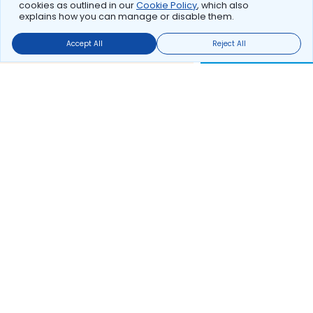
cookies as outlined in our
Cookie Policy
, which also
explains how you can manage or disable them.
Accept All
Reject All