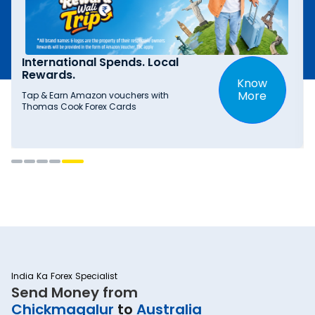
International Spends. Local
Rewards.
Know
More
Tap & Earn Amazon vouchers with
Thomas Cook Forex Cards
India Ka Forex Specialist
Send Money from
Chickmagalur
to
Australia