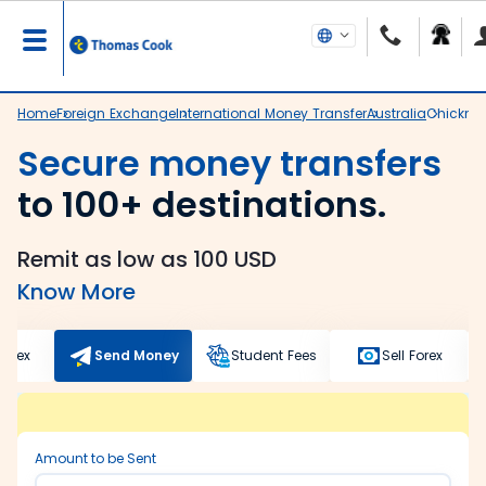
Home
Foreign Exchange
International Money Transfer
Australia
Chickma
Secure money transfers
to 100+ destinations.
Remit as low as 100 USD
Know More
Forex
Send Money
Student Fees
Sell Forex
Amount to be Sent