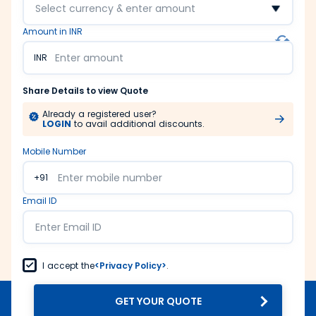
Select currency & enter amount
Amount in INR
INR
Share Details to view Quote
Already a registered user?
LOGIN
to avail additional discounts.
Mobile Number
+91
Email ID
I accept the
<Privacy Policy>
.
GET YOUR QUOTE