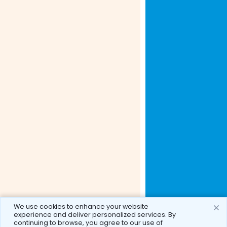
We use cookies to enhance your website
experience and deliver personalized services. By
continuing to browse, you agree to our use of