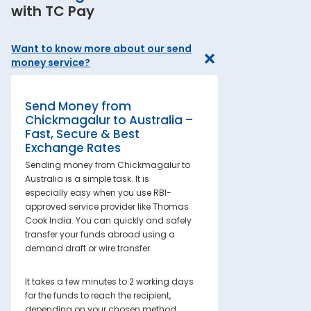
with TC Pay
Want to know more about our send
money service?
Send Money from
Chickmagalur to Australia –
Fast, Secure & Best
Exchange Rates
Sending money from Chickmagalur to
Australia is a simple task. It is
especially easy when you use RBI-
approved service provider like Thomas
Cook India. You can quickly and safely
transfer your funds abroad using a
demand draft or wire transfer.
It takes a few minutes to 2 working days
for the funds to reach the recipient,
depending on your chosen method.