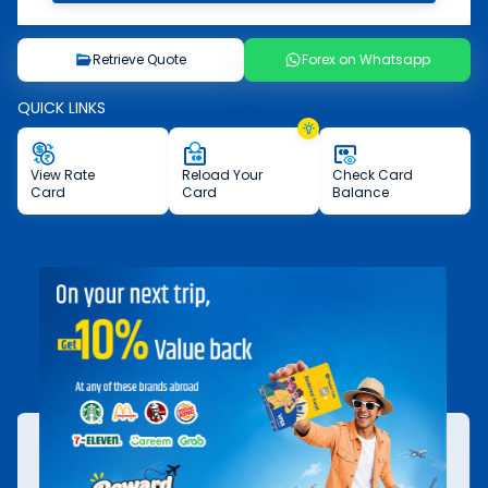
Retrieve Quote
Forex on Whatsapp
QUICK LINKS
View
Rate
Reload
Your
Check
Card
Card
Card
Balance