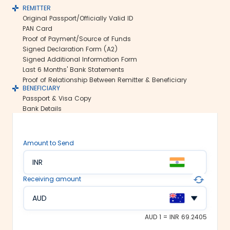
REMITTER
Secure transfers:
Original Passport/Officially Valid ID
Thomas Cook offers SWIFT-based
PAN Card
international money transfers. This lets
Proof of Payment/Source of Funds
us ensure all your funds reach the
Signed Declaration Form (A2)
recipient abroad securely.
Signed Additional Information Form
Rate lock-in:
Last 6 Months' Bank Statements
Proof of Relationship Between Remitter & Beneficiary
We understand how volatile the
BENEFICIARY
exchange rates are. Hence, we offer the
Passport & Visa Copy
rate lock-in feature, where you can
Bank Details
freeze the current exchange rate for up
to 48 hours. It keeps you secured
against the sudden changes in the
Amount to Send
currency market.
Multiple payment options:
INR
At Thomas Cook, we make foreign
Receiving amount
exchange services accessible to all. We
offer flexible and convenient payment
AUD
modes on our platform. You can
choose between net banking, credit
AUD 1 = INR 69.2405
card, debit card or UPI to fund your