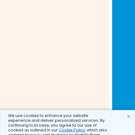
We use cookies to enhance your website
experience and deliver personalized services. By
continuing to browse, you agree to our use of
cookies as outlined in our
Cookie Policy
, which also
explains how you can manage or disable them.