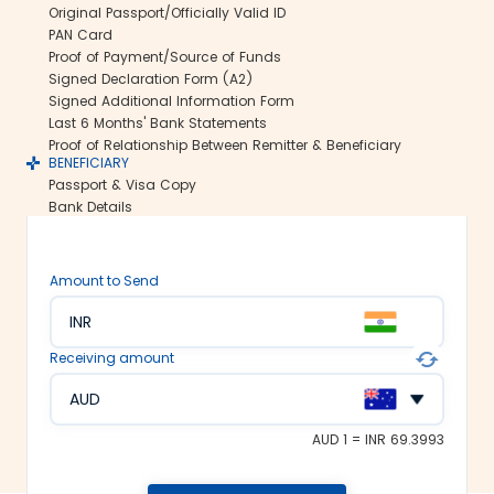
Original Passport/Officially Valid ID
us ensure all your funds reach the
PAN Card
recipient abroad securely.
Proof of Payment/Source of Funds
Rate lock-in:
Signed Declaration Form (A2)
Signed Additional Information Form
We understand how volatile the
Last 6 Months' Bank Statements
exchange rates are. Hence, we offer the
Proof of Relationship Between Remitter & Beneficiary
rate lock-in feature, where you can
BENEFICIARY
freeze the current exchange rate for up
Passport & Visa Copy
to 48 hours. It keeps you secured
Bank Details
against the sudden changes in the
currency market.
Multiple payment options:
Amount to Send
At Thomas Cook, we make foreign
INR
exchange services accessible to all. We
offer flexible and convenient payment
Receiving amount
modes on our platform. You can
choose between net banking, credit
AUD
card, debit card or UPI to fund your
money transfer.
AUD 1 = INR 69.3993
Trusted remittance partners: