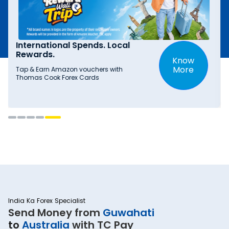
International Spends. Local
Rewards.
Know
More
Tap & Earn Amazon vouchers with
Thomas Cook Forex Cards
India Ka Forex Specialist
Send Money from
Guwahati
to
Australia
with TC Pay