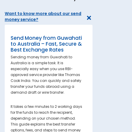
Want to know more about our send
money service?
Send Money from Guwahati
to Australia – Fast, Secure &
Best Exchange Rates
Sending money from Guwahati to
Australia is a simple task. It is
especially easy when you use RBI-
approved service provider like Thomas
Cook India. You can quickly and safely
transfer your funds abroad using a
demand draft or wire transfer.
It takes a few minutes to 2 working days
for the funds to reach the recipient,
depending on your chosen method.
This guide explains the best transfer
options, fees, and steps to send money