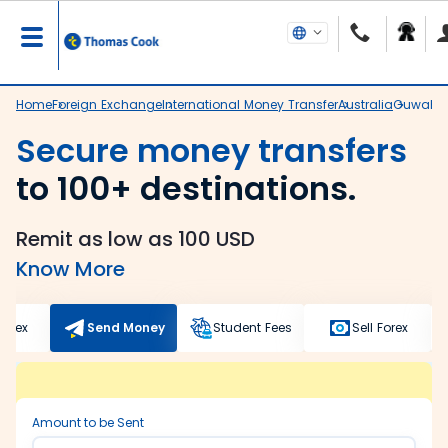
Home
Foreign Exchange
International Money Transfer
Australia
Guwahat
Secure money transfers
to 100+ destinations.
Remit as low as 100 USD
Know More
Forex
Send Money
Student Fees
Sell Forex
Amount to be Sent