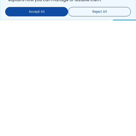
Accept All
Reject All