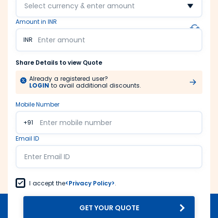
Select currency & enter amount
Amount in INR
INR
Share Details to view Quote
Already a registered user?
LOGIN
to avail additional discounts.
Mobile Number
+91
Email ID
I accept the
<Privacy Policy>
.
GET YOUR QUOTE