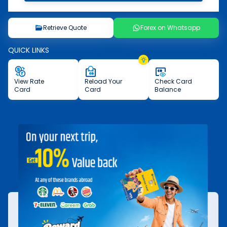
Retrieve Quote
Forex on Whatsapp
QUICK LINKS
View
Rate
Reload
Your
Check
Card
Card
Card
Balance