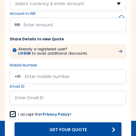
Select currency & enter amount
Amount in INR
INR
Share Details to view Quote
Already a registered user?
LOGIN
to avail additional discounts.
Mobile Number
+91
Email ID
I accept the
<Privacy Policy>
.
GET YOUR QUOTE