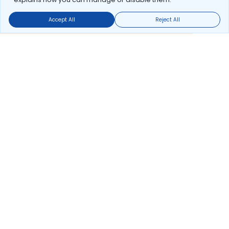
Accept All
Reject All