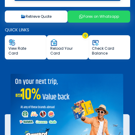
Retrieve Quote
Forex on Whatsapp
QUICK LINKS
View
Rate
Reload
Your
Check
Card
Card
Card
Balance