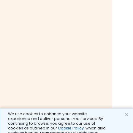
We use cookies to enhance your website
experience and deliver personalized services. By
continuing to browse, you agree to our use of
cookies as outlined in our
Cookie Policy
, which also
explains how you can manage or disable them.