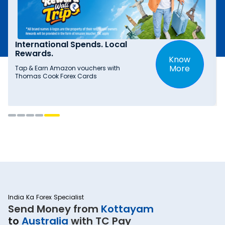
International Spends. Local
Rewards.
Know
More
Tap & Earn Amazon vouchers with
Thomas Cook Forex Cards
India Ka Forex Specialist
Send Money from
Kottayam
to
Australia
with TC Pay