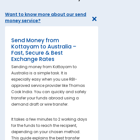
Want to know more about our send
money service?
Send Money from
Kottayam to Australia –
Fast, Secure & Best
Exchange Rates
Sending money from Kottayam to
Australia is a simple task. It is
especially easy when you use RBI-
approved service provider like Thomas
Cook India. You can quickly and safely
transfer your funds abroad using a
demand draft or wire transfer.
It takes a few minutes to 2 working days
for the funds to reach the recipient,
depending on your chosen method.
This guide explains the best transfer