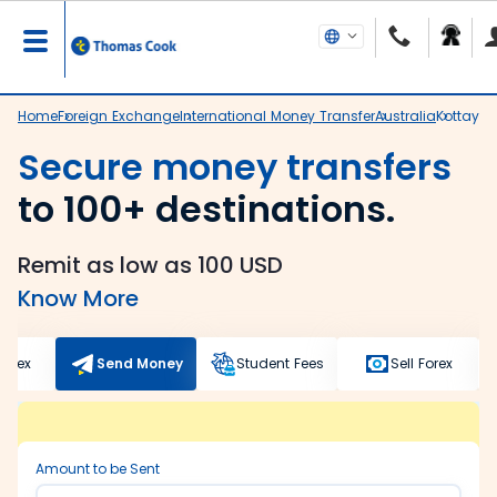
Home
Foreign Exchange
International Money Transfer
Australia
Kottaya
Secure money transfers
to 100+ destinations.
Remit as low as 100 USD
Know More
Forex
Send Money
Student Fees
Sell Forex
Amount to be Sent