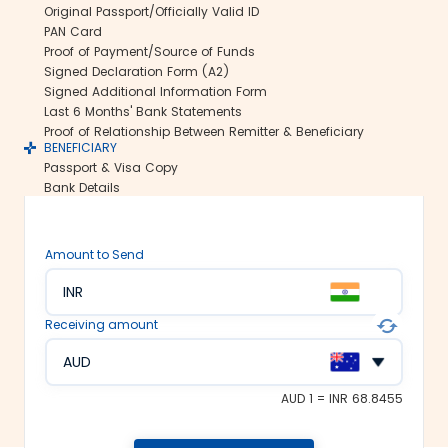
Original Passport/Officially Valid ID
international money transfers. This lets
PAN Card
us ensure all your funds reach the
Proof of Payment/Source of Funds
recipient abroad securely.
Signed Declaration Form (A2)
Rate lock-in:
Signed Additional Information Form
Last 6 Months' Bank Statements
We understand how volatile the
Proof of Relationship Between Remitter & Beneficiary
exchange rates are. Hence, we offer the
BENEFICIARY
rate lock-in feature, where you can
Passport & Visa Copy
freeze the current exchange rate for up
Bank Details
to 48 hours. It keeps you secured
against the sudden changes in the
currency market.
Amount to Send
Multiple payment options:
INR
At Thomas Cook, we make foreign
exchange services accessible to all. We
Receiving amount
offer flexible and convenient payment
modes on our platform. You can
AUD
choose between net banking, credit
card, debit card or UPI to fund your
AUD 1 = INR 68.8455
money transfer.