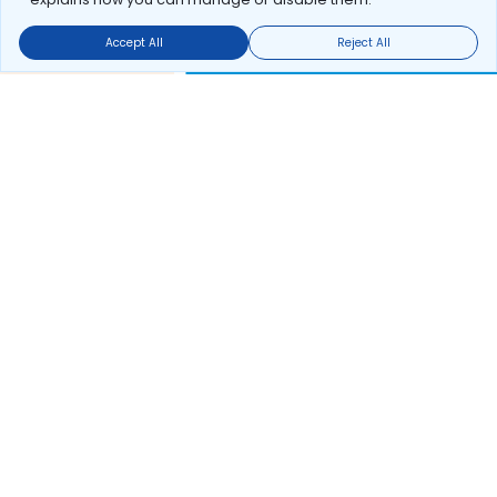
Accept All
Reject All