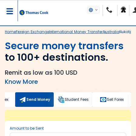
Home
Foreign Exchange
International Money Transfer
Australia
Kukatpal
Secure money transfers
to 100+ destinations.
Remit as low as 100 USD
Know More
Forex
Send Money
Student Fees
Sell Forex
Amount to be Sent