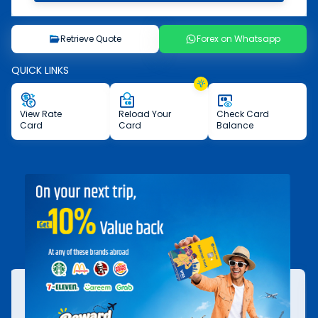
Retrieve Quote
Forex on Whatsapp
QUICK LINKS
View
Rate
Reload
Your
Check
Card
Card
Card
Balance