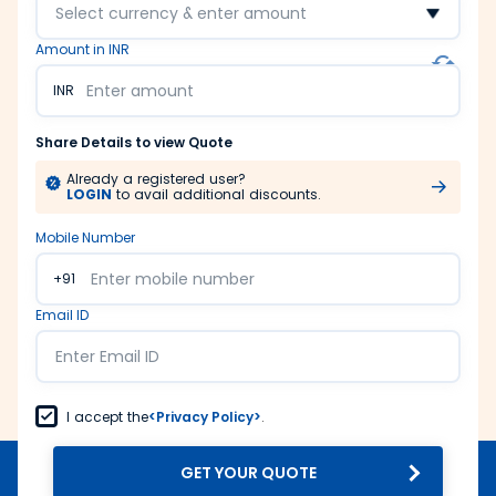
Select currency & enter amount
Amount in INR
INR
Share Details to view Quote
Already a registered user?
LOGIN
to avail additional discounts.
Mobile Number
+91
Email ID
I accept the
<Privacy Policy>
.
GET YOUR QUOTE