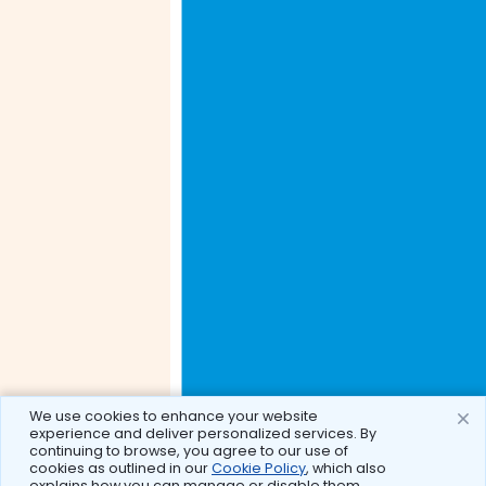
We use cookies to enhance your website
experience and deliver personalized services. By
continuing to browse, you agree to our use of
cookies as outlined in our
Cookie Policy
, which also
explains how you can manage or disable them.