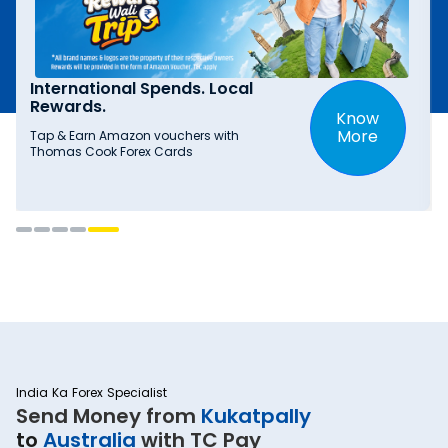
International Spends. Local
Rewards.
Know
More
Tap & Earn Amazon vouchers with
Thomas Cook Forex Cards
India Ka Forex Specialist
Send Money from
Kukatpally
to
Australia
with TC Pay