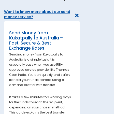
Want to know more about our send
money service?
Send Money from
Kukatpally to Australia –
Fast, Secure & Best
Exchange Rates
Sending money from Kukatpally to
Australia is a simple task. It is
especially easy when you use RBI-
approved service provider like Thomas
Cook India. You can quickly and safely
transfer your funds abroad using a
demand draft or wire transfer.
It takes a few minutes to 2 working days
for the funds to reach the recipient,
depending on your chosen method.
This guide explains the best transfer