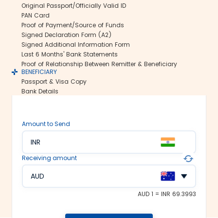
Original Passport/Officially Valid ID
international money transfers. This lets
PAN Card
us ensure all your funds reach the
Proof of Payment/Source of Funds
recipient abroad securely.
Signed Declaration Form (A2)
Rate lock-in:
Signed Additional Information Form
Last 6 Months' Bank Statements
We understand how volatile the
Proof of Relationship Between Remitter & Beneficiary
exchange rates are. Hence, we offer the
BENEFICIARY
rate lock-in feature, where you can
Passport & Visa Copy
freeze the current exchange rate for up
Bank Details
to 48 hours. It keeps you secured
against the sudden changes in the
currency market.
Amount to Send
Multiple payment options:
INR
At Thomas Cook, we make foreign
exchange services accessible to all. We
Receiving amount
offer flexible and convenient payment
modes on our platform. You can
AUD
choose between net banking, credit
card, debit card or UPI to fund your
AUD 1 = INR 69.3993
money transfer.