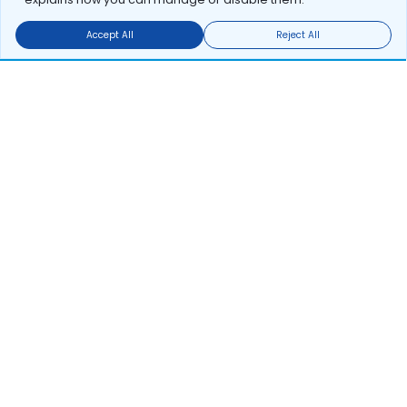
Accept All
Reject All