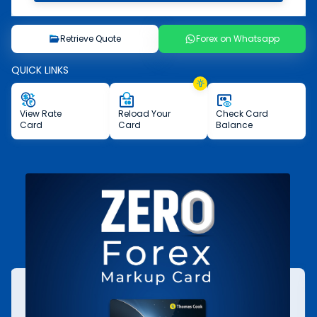
Retrieve Quote
Forex on Whatsapp
QUICK LINKS
View
Rate
Reload
Your
Check
Card
Card
Card
Balance