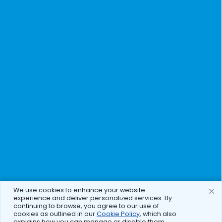
We use cookies to enhance your website
experience and deliver personalized services. By
continuing to browse, you agree to our use of
cookies as outlined in our
Cookie Policy
, which also
explains how you can manage or disable them.