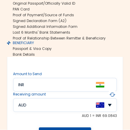
Original Passport/Officially Valid ID
international money transfers. This lets
PAN Card
us ensure all your funds reach the
Proof of Payment/Source of Funds
recipient abroad securely.
Signed Declaration Form (A2)
Rate lock-in:
Signed Additional Information Form
Last 6 Months' Bank Statements
We understand how volatile the
Proof of Relationship Between Remitter & Beneficiary
exchange rates are. Hence, we offer the
BENEFICIARY
rate lock-in feature, where you can
Passport & Visa Copy
freeze the current exchange rate for up
Bank Details
to 48 hours. It keeps you secured
against the sudden changes in the
currency market.
Amount to Send
Multiple payment options:
INR
At Thomas Cook, we make foreign
exchange services accessible to all. We
Receiving amount
offer flexible and convenient payment
modes on our platform. You can
AUD
choose between net banking, credit
card, debit card or UPI to fund your
AUD 1 = INR 69.0843
money transfer.