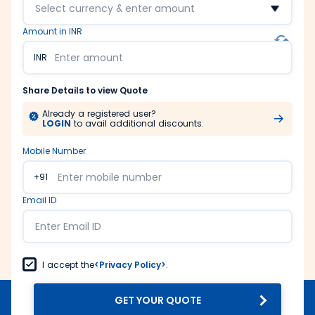
Select currency & enter amount
Amount in INR
INR
Share Details to view Quote
Already a registered user?
LOGIN
to avail additional discounts.
Mobile Number
+91
Email ID
I accept the
<Privacy Policy>
.
GET YOUR QUOTE