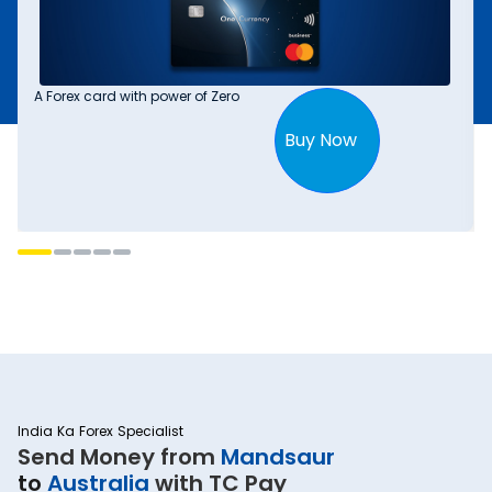
A Forex card with power of Zero
Buy Now
India Ka Forex Specialist
Send Money from
Mandsaur
to
Australia
with TC Pay