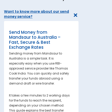
Want to know more about our send
money service?
Send Money from
Mandsaur to Australia –
Fast, Secure & Best
Exchange Rates
Sending money from Mandsaur to
Australia is a simple task. It is
especially easy when you use RBI-
approved service provider like Thomas
Cook India. You can quickly and safely
transfer your funds abroad using a
demand draft or wire transfer.
It takes a few minutes to 2 working days
for the funds to reach the recipient,
depending on your chosen method.
This guide explains the best transfer