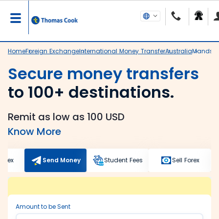
Home
Foreign Exchange
International Money Transfer
Australia
Mandsa
Secure money transfers
to 100+ destinations.
Remit as low as 100 USD
Know More
Forex
Send Money
Student Fees
Sell Forex
Amount to be Sent