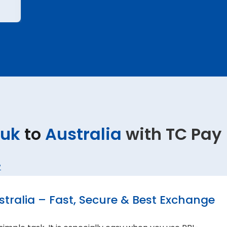
uk
to
Australia
with TC Pay
?
ralia – Fast, Secure & Best Exchange