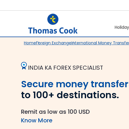
Holida
Home
Foreign Exchange
International Money Transfe
INDIA KA FOREX SPECIALIST
Secure money transfer
to 100+ destinations.
Remit as low as 100 USD
Know More