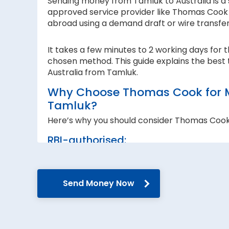
Sending money from Tamluk to Australia is a s
approved service provider like Thomas Cook I
abroad using a demand draft or wire transfe
It takes a few minutes to 2 working days for 
chosen method. This guide explains the best 
Australia from Tamluk.
Why Choose Thomas Cook for Mo
Tamluk?
Here’s why you should consider Thomas Cook
RBI-authorised:
When sending money abroad, trust, speed 
RBI-authorised foreign exchange provider. W
government guidelines and regulations.
Send Money Now
Secure transfers:
Thomas Cook offers SWIFT-based international
reach the recipient abroad securely.