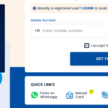
Already a registered user?
LOGIN
to avail 
Mobile Number
+91
I accept 
GET Y
A Forex card with power of
Zero
Buy Now
QUICK LINKS
Forex on
Reload
Whatsapp
Card