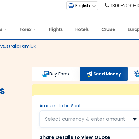
1800-2099-1
English
ys
Forex
Flights
Hotels
Cruise
Europ
r
Australia
Tamluk
Buy Forex
Send Money
s
Amount to be Sent
Select currency & enter amount
Share Details to view Quote