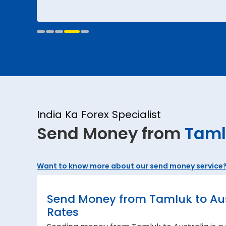
India Ka Forex Specialist
Send Money from
Taml
Want to know more about our send money service
Send Money from Tamluk to Aust
Rates