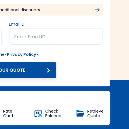
additional discounts.
Email ID
the
<Privacy Policy>
.
OUR QUOTE
Get Forex at Interbank rate
with no additional markup
Buy Now
Rate
Check
Retrieve
Card
Balance
Quote