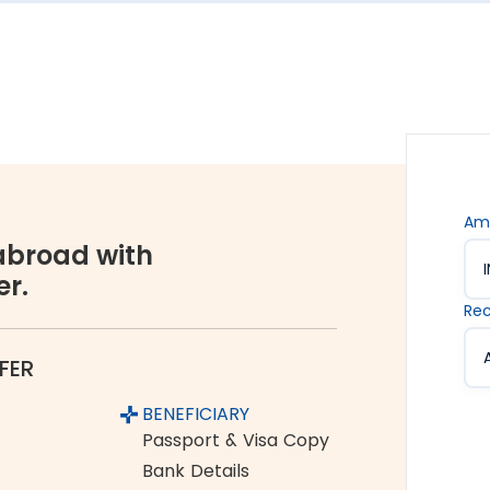
s are. Hence, we offer the rate lock-in feature, where
 up to 48 hours. It keeps you secured against the sudden
vices accessible to all. We offer flexible and
You can choose between net banking, credit card, debit
Am
broad with
er.
orex industry, Thomas Cook is a name you can completely
Rec
ume and growing customer base are a testament to the
FER
Tamluk to Australia
BENEFICIARY
m India to Australia:
Passport & Visa Copy
Bank Details