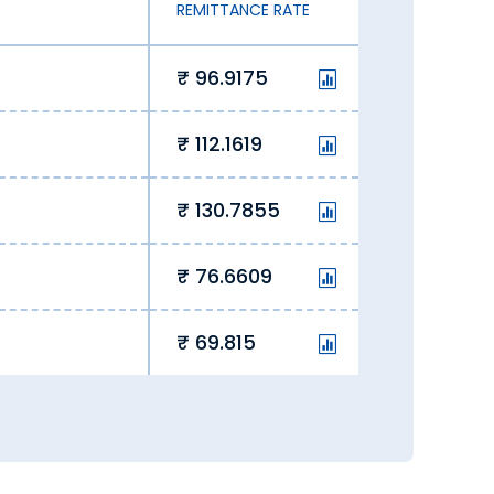
REMITTANCE RATE
.
96.9175
112.1619
130.7855
76.6609
69.815