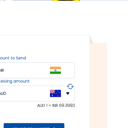
ount to Send
INR
eiving amount
AUD
AUD 1 = INR 69.3993