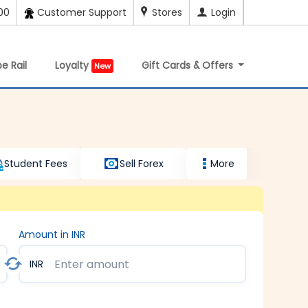
00
Customer Support
Stores
Login
e Rail
Loyalty
Gift Cards & Offers
New
Student Fees
Sell Forex
More
Amount in INR
INR