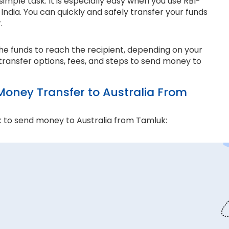
imple task. It is especially easy when you use RBI-
ndia. You can quickly and safely transfer your funds
r.
the funds to reach the recipient, depending on your
transfer options, fees, and steps to send money to
ney Transfer to Australia From
 to send money to Australia from Tamluk:
and compliance matter the most. Thomas Cook is an
e ensure every transaction adheres to strict
 money transfers. This lets us ensure all your funds