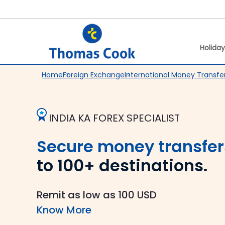
Holida
Home
Foreign Exchange
International Money Transfe
INDIA KA FOREX SPECIALIST
Secure money transfer
to 100+ destinations.
Remit as low as 100 USD
Know More