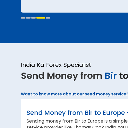
India Ka Forex Specialist
Send Money from
Bir
t
Want to know more about our send money service
Send Money from Bir to Europe 
Sending money from Bir to Europe is a simple
service provider like Thomas Cook India. You 