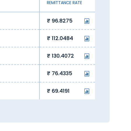
REMITTANCE RATE
e
96.8275
112.0484
130.4072
76.4335
69.4191