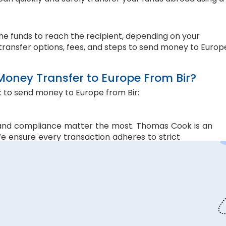
the funds to reach the recipient, depending on your
transfer options, fees, and steps to send money to Europ
ney Transfer to Europe From Bir?
 to send money to Europe from Bir:
and compliance matter the most. Thomas Cook is an
e ensure every transaction adheres to strict
 money transfers. This lets us ensure all your funds
s are. Hence, we offer the rate lock-in feature, where