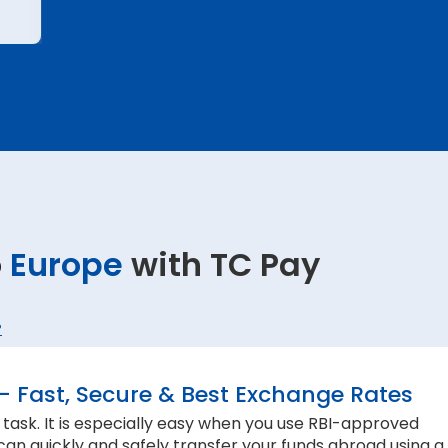
o
Europe
with TC Pay
?
– Fast, Secure & Best Exchange Rates
 task. It is especially easy when you use RBI-approved
can quickly and safely transfer your funds abroad using a