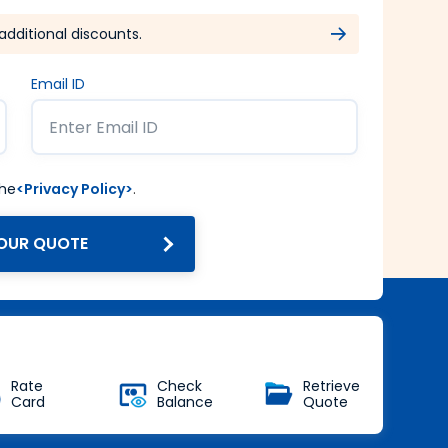
additional discounts.
Email ID
the
<Privacy Policy>
.
OUR QUOTE
Get Forex at Interbank rate
with no additional markup
Buy Now
Rate
Check
Retrieve
Card
Balance
Quote