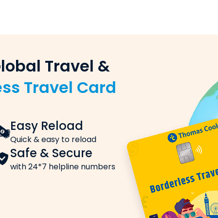
 (sender) and the beneficiary (recipient)
nking)
king, or UPI
win exciting
ddy!
y transfer order
 Rates
e, these are the charges you need to know about:
International SIM Card
Stay Connected
, is applied to each transaction.
Insurance Coverage
Affordable with exceptional value
t applies to the exchange rate markups, handling fees o