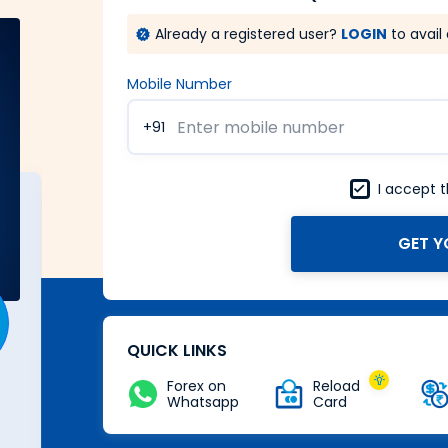
Already a registered user?
LOGIN
to avail 
Mobile Number
+91
I accept 
GET Y
A Forex card with power of
Zero
Buy Now
QUICK LINKS
Forex on
Reload
Whatsapp
Card