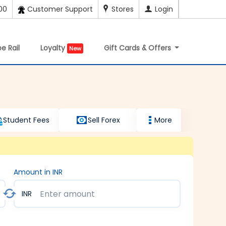
00
Customer Support
Stores
Login
e Rail
Loyalty
Gift Cards & Offers
New
Student Fees
Sell Forex
More
Amount in INR
INR