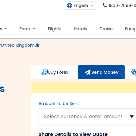
1800-2099-1
English
ys
Forex
Flights
Hotels
Cruise
Europ
r
United Kingdom
Bir
Buy Forex
Send Money
s
Amount to be Sent
Select currency & enter amount
Share Details to view Quote