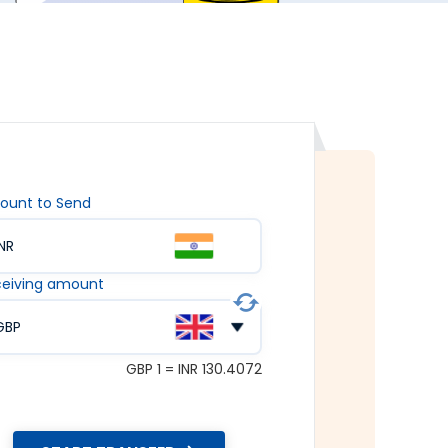
ount to Send
INR
eiving amount
GBP
GBP 1 = INR 130.4072