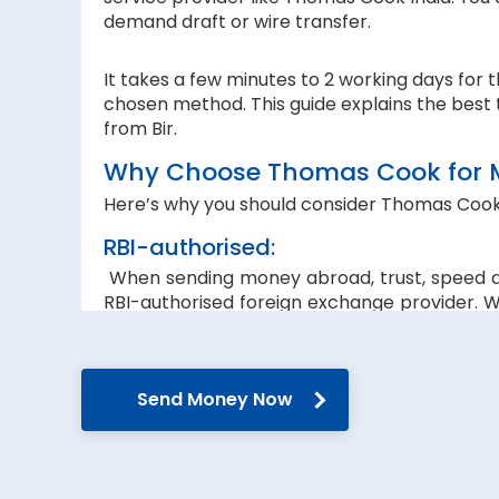
demand draft or wire transfer.
It takes a few minutes to 2 working days for 
chosen method. This guide explains the best 
from Bir.
Why Choose Thomas Cook for Mo
Here’s why you should consider Thomas Cook
RBI-authorised:
When sending money abroad, trust, speed 
RBI-authorised foreign exchange provider. W
government guidelines and regulations.
Secure transfers:
Send Money Now
Thomas Cook offers SWIFT-based international
reach the recipient abroad securely.
Rate lock-in:
We understand how volatile the exchange rate