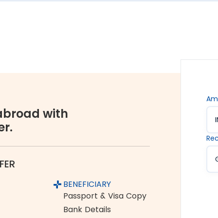
s are. Hence, we offer the rate lock-in feature, where
 up to 48 hours. It keeps you secured against the sudden
vices accessible to all. We offer flexible and
You can choose between net banking, credit card, debit
Am
broad with
er.
orex industry, Thomas Cook is a name you can completely
Rec
ume and growing customer base are a testament to the
FER
 Kalimpong to Europe
BENEFICIARY
om India to Europe:
Passport & Visa Copy
Bank Details