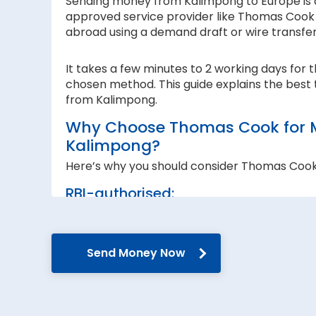
Sending money from Kalimpong to Europe is a 
approved service provider like Thomas Cook I
abroad using a demand draft or wire transfe
It takes a few minutes to 2 working days for 
chosen method. This guide explains the best 
from Kalimpong.
Why Choose Thomas Cook for M
Kalimpong?
Here’s why you should consider Thomas Coo
RBI-authorised:
When sending money abroad, trust, speed 
RBI-authorised foreign exchange provider. W
government guidelines and regulations.
Send Money Now
Secure transfers:
Thomas Cook offers SWIFT-based international
reach the recipient abroad securely.