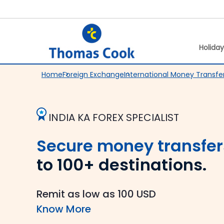
Holida
Home
Foreign Exchange
International Money Transfe
INDIA KA FOREX SPECIALIST
Secure money transfer
to 100+ destinations.
Remit as low as 100 USD
Know More