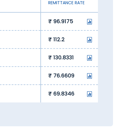
REMITTANCE RATE
96.9175
112.2
130.8331
76.6609
69.8346