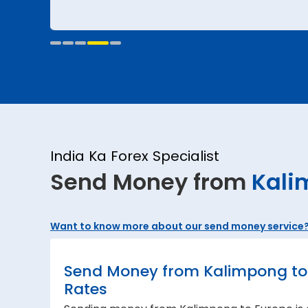
India Ka Forex Specialist
Send Money from
Kali
Want to know more about our send money service
Send Money from Kalimpong to 
Rates