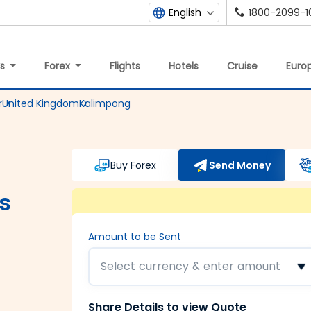
1800-2099-1
English
ys
Forex
Flights
Hotels
Cruise
Europ
r
United Kingdom
Kalimpong
Buy Forex
Send Money
s
Amount to be Sent
Select currency & enter amount
Share Details to view Quote