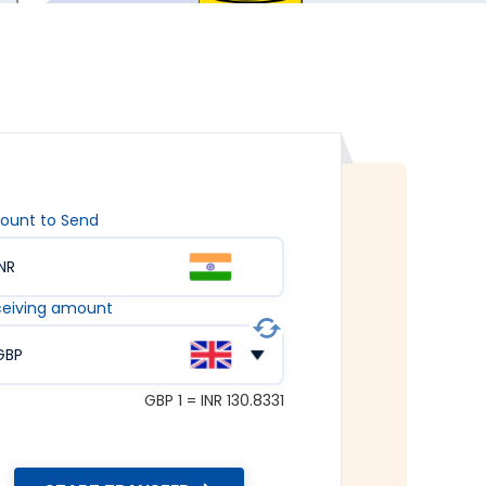
ount to Send
INR
eiving amount
GBP
GBP 1 = INR 130.8331