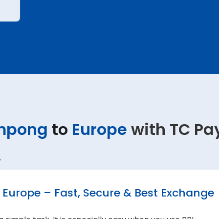
mpong
to
Europe
with TC Pa
?
Europe – Fast, Secure & Best Exchange