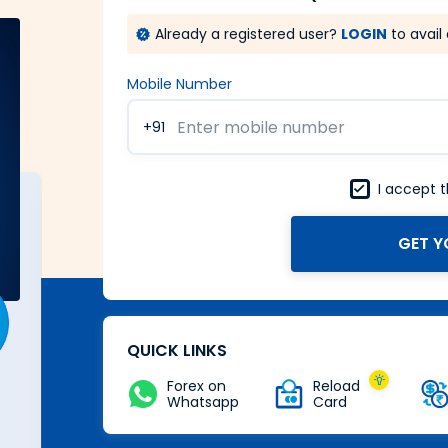
Already a registered user?
LOGIN
to avail 
Mobile Number
+91
I accept 
GET Y
A Forex card with power of
Zero
Buy Now
QUICK LINKS
Forex on
Reload
Whatsapp
Card