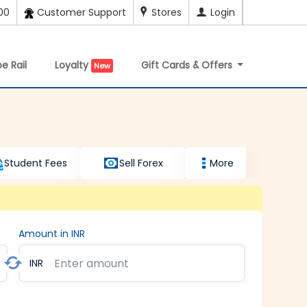
00
Customer Support
Stores
Login
e Rail
Loyalty
Gift Cards & Offers
New
Student Fees
Sell Forex
More
Amount in INR
INR