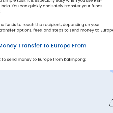
simple task. It is especially easy when you use RBI-
ndia. You can quickly and safely transfer your funds
r.
the funds to reach the recipient, depending on your
transfer options, fees, and steps to send money to Europ
oney Transfer to Europe From
k to send money to Europe from Kalimpong:
and compliance matter the most. Thomas Cook is an
e ensure every transaction adheres to strict
 money transfers. This lets us ensure all your funds