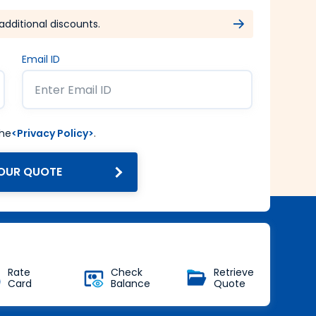
additional discounts.
Email ID
the
<Privacy Policy>
.
OUR QUOTE
Get Forex at Interbank rate
with no additional markup
Buy Now
Rate
Check
Retrieve
Card
Balance
Quote