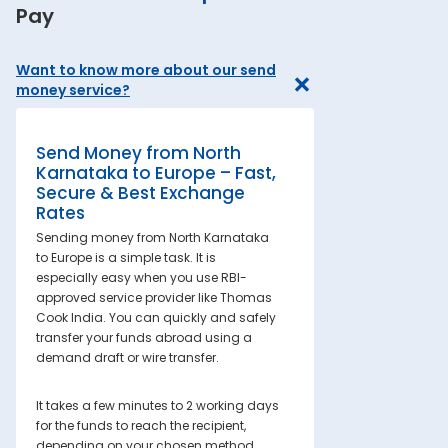
Pay
Want to know more about our send
money service?
Send Money from North
Karnataka to Europe – Fast,
Secure & Best Exchange
Rates
Sending money from North Karnataka
to Europe is a simple task. It is
especially easy when you use RBI-
approved service provider like Thomas
Cook India. You can quickly and safely
transfer your funds abroad using a
demand draft or wire transfer.
It takes a few minutes to 2 working days
for the funds to reach the recipient,
depending on your chosen method.