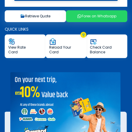
Retrieve Quote
Forex on Whatsapp
QUICK LINKS
View
Rate
Reload
Your
Check
Card
Card
Card
Balance