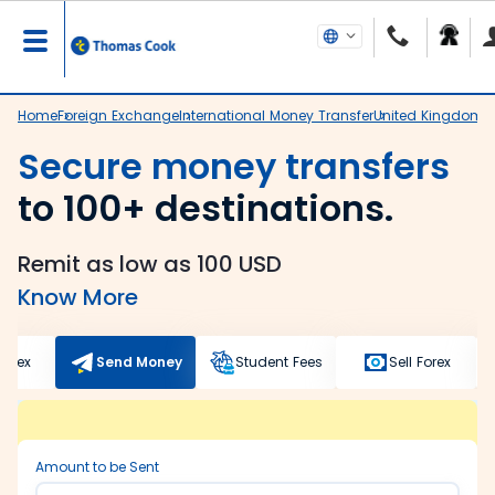
Home
Foreign Exchange
International Money Transfer
United Kingdom
N
Secure money transfers
to 100+ destinations.
Remit as low as 100 USD
Know More
Forex
Send Money
Student Fees
Sell Forex
Amount to be Sent