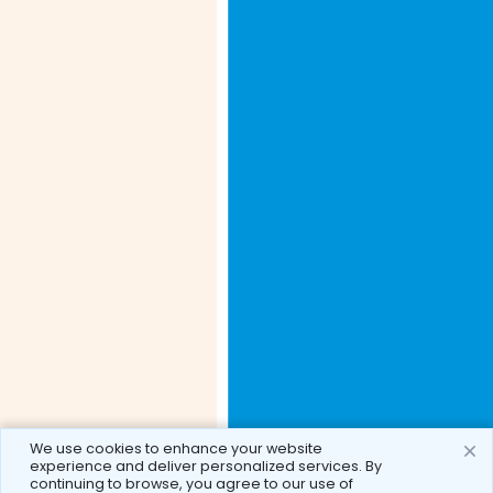
We use cookies to enhance your website
experience and deliver personalized services. By
continuing to browse, you agree to our use of