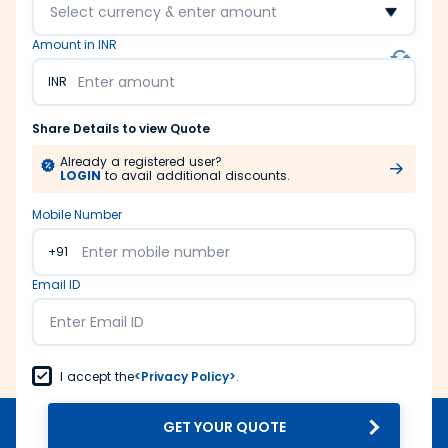
Select currency & enter amount
Amount in INR
INR
Share Details to view Quote
Already a registered user?
LOGIN
to avail additional discounts.
Mobile Number
+91
Email ID
I accept the
<Privacy Policy>
.
GET YOUR QUOTE