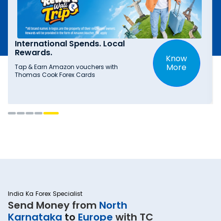
International Spends. Local
Rewards.
Know
More
Tap & Earn Amazon vouchers with
Thomas Cook Forex Cards
India Ka Forex Specialist
Send Money from
North
Karnataka
to
Europe
with TC