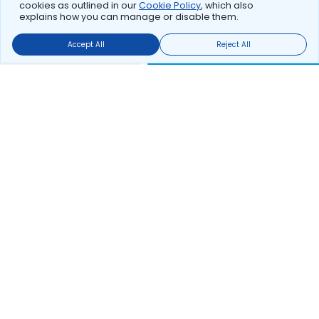
cookies as outlined in our
Cookie Policy
, which also
explains how you can manage or disable them.
Accept All
Reject All