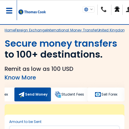
Home
Foreign Exchange
International Money Transfer
United Kingdom
R
Secure money transfers
to 100+ destinations.
Remit as low as 100 USD
Know More
Forex
Send Money
Student Fees
Sell Forex
Amount to be Sent