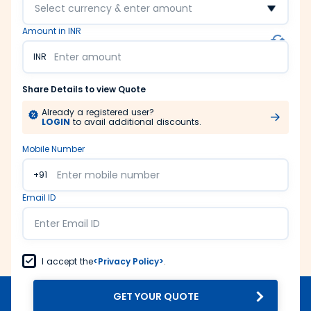
Select currency & enter amount
Amount in INR
INR
Share Details to view Quote
Already a registered user?
LOGIN
to avail additional discounts.
Mobile Number
+91
Email ID
I accept the
<Privacy Policy>
.
GET YOUR QUOTE