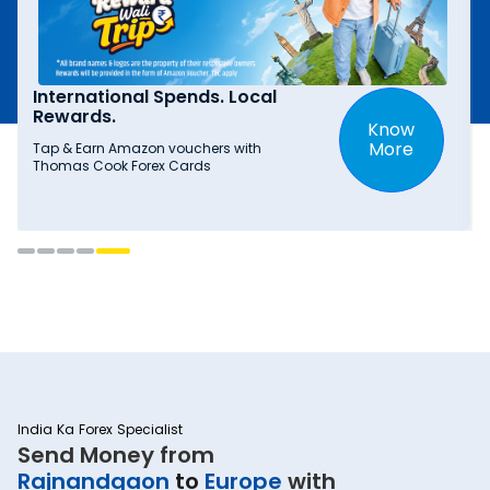
International Spends. Local
Rewards.
Know
More
Tap & Earn Amazon vouchers with
Thomas Cook Forex Cards
India Ka Forex Specialist
Send Money from
Rajnandgaon
to
Europe
with