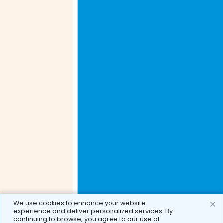
We use cookies to enhance your website
experience and deliver personalized services. By
continuing to browse, you agree to our use of