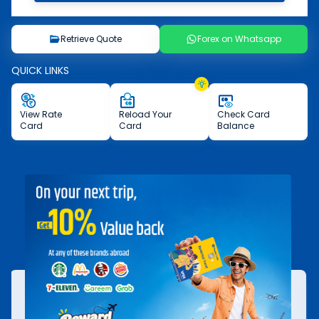
Retrieve Quote
Forex on Whatsapp
QUICK LINKS
View
Rate
Reload
Your
Check
Card
Card
Card
Balance