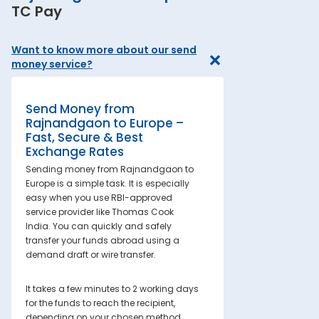
TC Pay
Want to know more about our send
money service?
Send Money from
Rajnandgaon to Europe –
Fast, Secure & Best
Exchange Rates
Sending money from Rajnandgaon to
Europe is a simple task. It is especially
easy when you use RBI-approved
service provider like Thomas Cook
India. You can quickly and safely
transfer your funds abroad using a
demand draft or wire transfer.
It takes a few minutes to 2 working days
for the funds to reach the recipient,
depending on your chosen method.