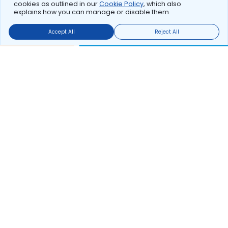
cookies as outlined in our
Cookie Policy
, which also
explains how you can manage or disable them.
Accept All
Reject All