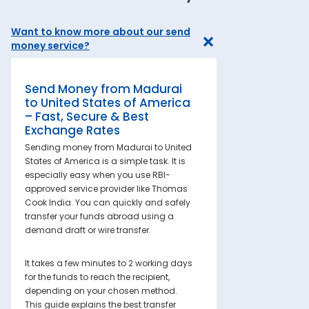
Want to know more about our send
money service?
Send Money from Madurai
to United States of America
– Fast, Secure & Best
Exchange Rates
Sending money from Madurai to United
States of America is a simple task. It is
especially easy when you use RBI-
approved service provider like Thomas
Cook India. You can quickly and safely
transfer your funds abroad using a
demand draft or wire transfer.
It takes a few minutes to 2 working days
for the funds to reach the recipient,
depending on your chosen method.
This guide explains the best transfer