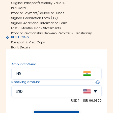
Original Passport/Officially Valid ID
Secure transfers:
PAN Card
Thomas Cook offers SWIFT-based
Proof of Payment/Source of Funds
international money transfers. This lets
Signed Declaration Form (A2)
us ensure all your funds reach the
Signed Additional Information Form
recipient abroad securely.
Last 6 Months' Bank Statements
Rate lock-in:
Proof of Relationship Between Remitter & Beneficiary
BENEFICIARY
We understand how volatile the
Passport & Visa Copy
exchange rates are. Hence, we offer the
Bank Details
rate lock-in feature, where you can
freeze the current exchange rate for up
to 48 hours. It keeps you secured
Amount to Send
against the sudden changes in the
currency market.
INR
Multiple payment options:
Receiving amount
At Thomas Cook, we make foreign
exchange services accessible to all. We
USD
offer flexible and convenient payment
modes on our platform. You can
USD 1 = INR 96.9300
choose between net banking, credit
card, debit card or UPI to fund your