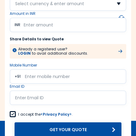
Select currency & enter amount
Amount in INR
INR
Share Details to view Quote
Already a registered user?
LOGIN
to avail additional discounts.
Mobile Number
+91
Email ID
I accept the
<Privacy Policy>
.
GET YOUR QUOTE