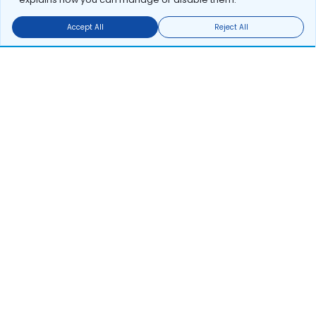
Accept All
Reject All