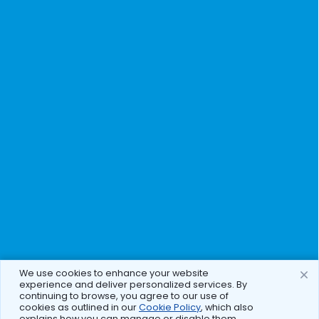
We use cookies to enhance your website
experience and deliver personalized services. By
continuing to browse, you agree to our use of
cookies as outlined in our
Cookie Policy
, which also
explains how you can manage or disable them.