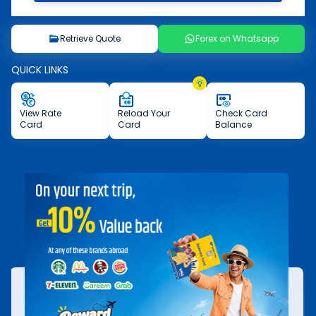
Retrieve Quote
Forex on Whatsapp
QUICK LINKS
View
Rate
Reload
Your
Check
Card
Card
Card
Balance