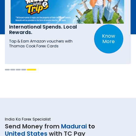
International Spends. Local
Rewards.
Know
More
Tap & Earn Amazon vouchers with
Thomas Cook Forex Cards
India Ka Forex Specialist
Send Money from
Madurai
to
United States
with TC Pay