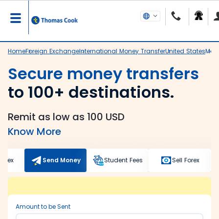
Home
Foreign Exchange
International Money Transfer
United States
Mad
Secure money transfers
to 100+ destinations.
Remit as low as 100 USD
Know More
Forex
Send Money
Student Fees
Sell Forex
Amount to be Sent