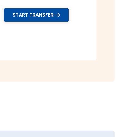
START TRANSFER
r