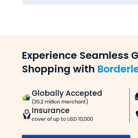
Cook.
How to Send Money from Mumbai
Follow these simple steps to send money to
Choose currency & amount
Select the currency and enter the amount y
Save on
Enter remitter & beneficiary details
Provide the necessary details of the remitter
rewards
Make payment online (card/net ba
Pay online via credit card, debit card, net ban
Free ISIC
Receive confirmation
(International
Get confirmations for the payment and mone
Lounge 
Transfer Fees, Charges & Exchange
at Indian Airp
When you transfer money from India to Unite
know about: