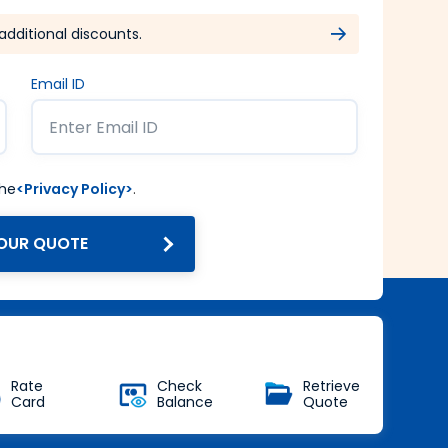
additional discounts.
Email ID
the
<Privacy Policy>
.
OUR QUOTE
Get Forex at Interbank rate
with no additional markup
Buy Now
Rate
Check
Retrieve
Card
Balance
Quote