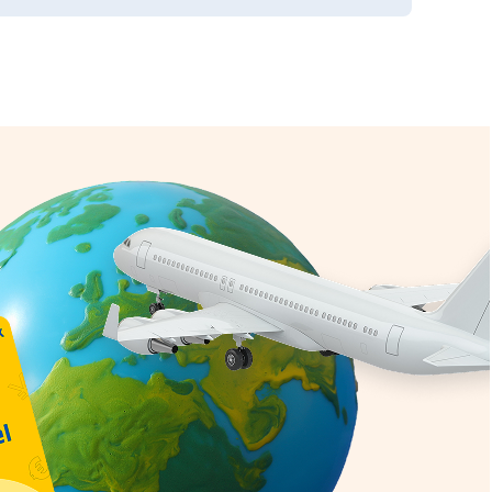
g
IM Card
erage
nal value