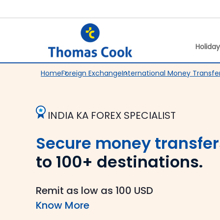
Holida
Home
Foreign Exchange
International Money Transfe
INDIA KA FOREX SPECIALIST
Secure money transfer
to 100+ destinations.
Remit as low as 100 USD
Know More