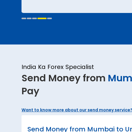
India Ka Forex Specialist
Send Money from
Mum
Pay
Want to know more about our send money service
Send Money from Mumbai to Uni