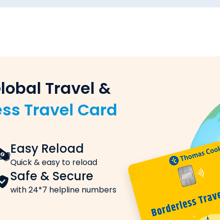
 to United States of America?
 United States of America from Mumbai via Thomas Cook:
ou want to send
 remittances & win excitin
 (sender) and the beneficiary (recipient)
 with
Study Buddy!
nking)
king, or UPI
International S
 Identity Card)
Stay Connected
y transfer order
Access
Insurance Cov
 Rates
ort
Affordable with exceptio
d States of America, these are the charges you need to