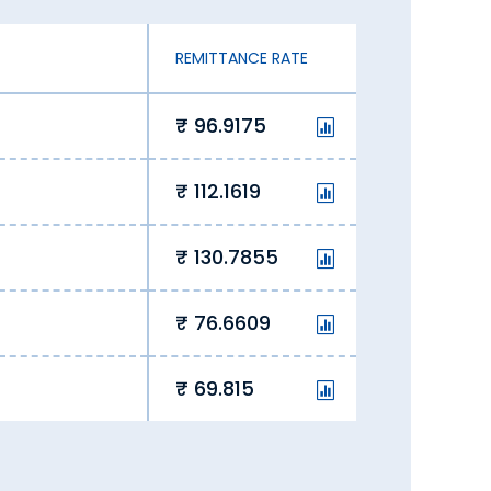
REMITTANCE RATE
i
96.9175
112.1619
130.7855
76.6609
69.815