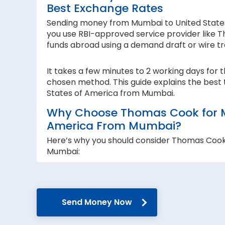
Best Exchange Rates
Sending money from Mumbai to United States o
you use RBI-approved service provider like T
funds abroad using a demand draft or wire tr
It takes a few minutes to 2 working days for 
chosen method. This guide explains the best 
States of America from Mumbai.
Why Choose Thomas Cook for Mo
America From Mumbai?
Here’s why you should consider Thomas Cook
Mumbai:
RBI-authorised:
When sending money abroad, trust, speed 
RBI-authorised foreign exchange provider. W
Send Money Now
government guidelines and regulations.