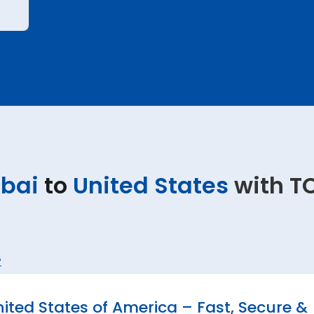
bai
to
United States
with T
?
ted States of America – Fast, Secure &