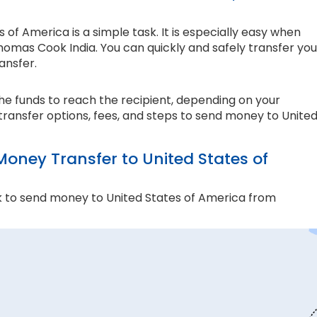
f America is a simple task. It is especially easy when
homas Cook India. You can quickly and safely transfer you
ansfer.
the funds to reach the recipient, depending on your
transfer options, fees, and steps to send money to Unite
ney Transfer to United States of
 to send money to United States of America from
and compliance matter the most. Thomas Cook is an
e ensure every transaction adheres to strict