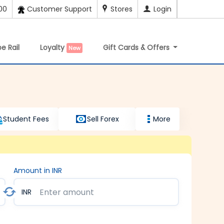
00
Customer Support
Stores
Login
e Rail
Loyalty
Gift Cards & Offers
New
Student Fees
Sell Forex
More
Amount in INR
INR