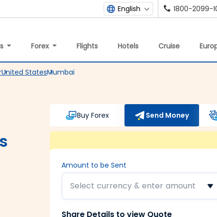
1800-2099-1
English
ys
Forex
Flights
Hotels
Cruise
Europ
r
United States
Mumbai
Buy Forex
Send Money
s
Amount to be Sent
Select currency & enter amount
Share Details to view Quote