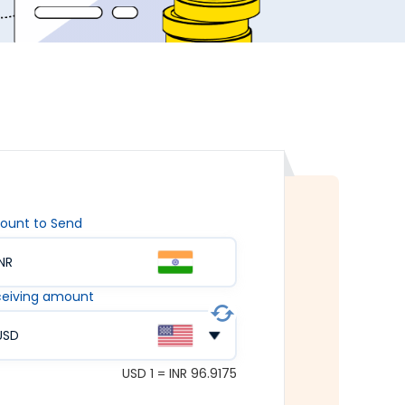
ount to Send
INR
eiving amount
USD
USD 1 = INR 96.9175