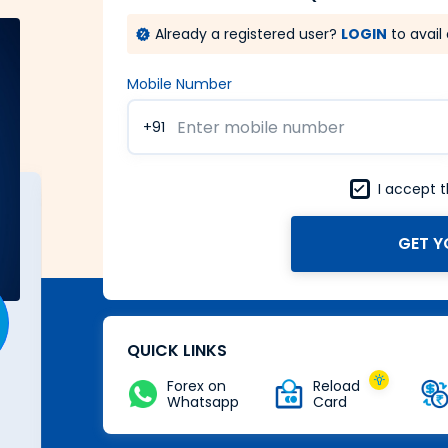
Already a registered user?
LOGIN
to avail 
Mobile Number
+91
I accept 
GET Y
A Forex card with power of
Zero
Buy Now
QUICK LINKS
Forex on
Reload
Whatsapp
Card