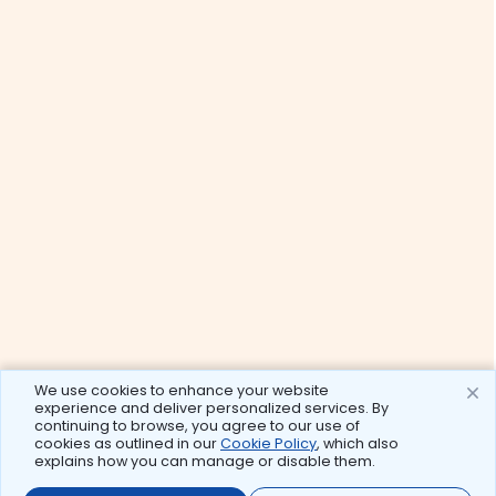
We use cookies to enhance your website
experience and deliver personalized services. By
continuing to browse, you agree to our use of
cookies as outlined in our
Cookie Policy
, which also
explains how you can manage or disable them.