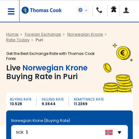
Home
Foreign Exchange
Norwegian Krone
Rate Today
Puri
Get the Best Exchange Rate with Thomas Cook
Forex
Live
Norwegian Krone
Buying Rate in Puri
BUYING RATE
SELLING RATE
REMITTANCE RATE
10.528
9.3644
11.2369
Norwegian Krone (Buying Rate)
NOK