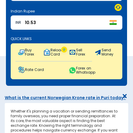
Indian Rupee
INR
QUICK LINKS
Buy
Reload
Sell
Send
Forex
Card
Forex
Money
Forex on
Rate Card
Whatsapp
What is the current Norwegian Krone rate in Puri today?
Whether it's planning a vacation or sending remittances to
family overseas, you need proper financial preparation. At
its core, the most valuable aspect is finding the best
exchange rate. Knowing the right terminology and
procedures helps navigate currency exchange. If you want