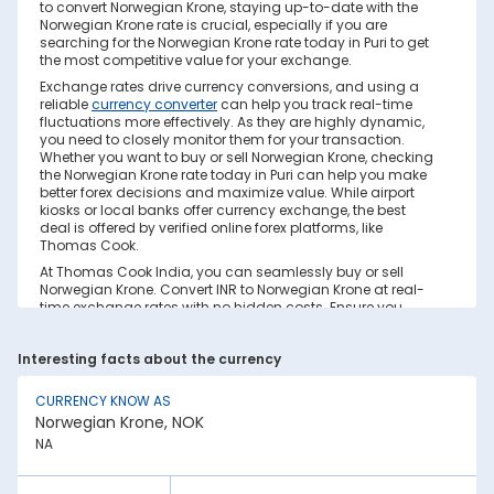
to convert Norwegian Krone, staying up-to-date with the
Norwegian Krone rate is crucial, especially if you are
searching for the Norwegian Krone rate today in Puri to get
the most competitive value for your exchange.
Exchange rates drive currency conversions, and using a
reliable
currency converter
can help you track real-time
fluctuations more effectively. As they are highly dynamic,
you need to closely monitor them for your transaction.
Whether you want to buy or sell Norwegian Krone, checking
the Norwegian Krone rate today in Puri can help you make
better forex decisions and maximize value. While airport
kiosks or local banks offer currency exchange, the best
deal is offered by verified online forex platforms, like
Thomas Cook.
At Thomas Cook India, you can seamlessly buy or sell
Norwegian Krone. Convert INR to Norwegian Krone at real-
time exchange rates with no hidden costs. Ensure you
have sufficient forex in cash and/or a forex card for the trip.
Save your currency conversion from hidden markups and
Interesting facts about the currency
poor rates today. Find out how to check the live Norwegian
Krone rate today in Puri on this page.
CURRENCY KNOW AS
Factors Affecting Norwegian Krone to INR
Norwegian Krone, NOK
Exchange Rate
NA
Norwegian Krone to INR exchange rates are constantly
fluctuating. They react to various global factors, such as
the following: