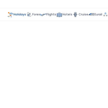
Holidays
Forex
Flights
Hotels
Cruise
Eurail