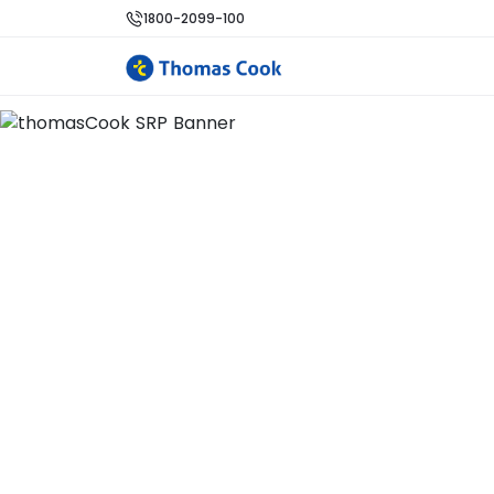
1800-2099-100