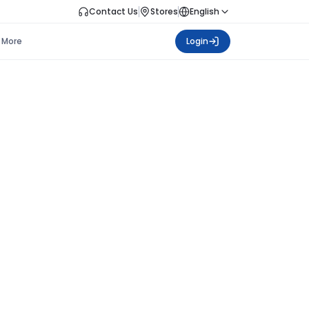
Contact Us
Stores
English
More
Login