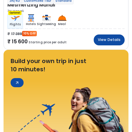
3N/4D
Customized Tour
Standard
Mesmerizing Manali
3N Manali
Optional
Hotels
Sightseeing
Meal
Flights
17 389
10% OFF
View Details
15 600
Starting price per adult
Build your own trip in just
10 minutes!