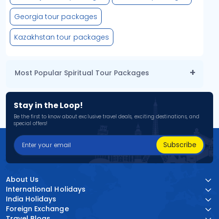
Georgia tour packages
Kazakhstan tour packages
Most Popular Spiritual Tour Packages
Stay in the Loop!
Be the first to know about exclusive travel deals, exciting destinations, and
special offers!
Subscribe
About Us
International Holidays
India Holidays
Foreign Exchange
Travel Blogs