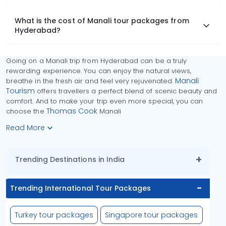
What is the cost of Manali tour packages from
Hyderabad?
Going on a Manali trip from Hyderabad can be a truly
rewarding experience. You can enjoy the natural views,
Manali
breathe in the fresh air and feel very rejuvenated.
Tourism
offers travellers a perfect blend of scenic beauty and
comfort. And to make your trip even more special, you can
Thomas Cook
choose the
Manali
Read More
Trending Destinations in India
Trending International Tour Packages
Turkey tour packages
Singapore tour packages