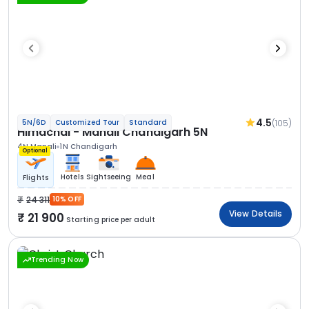
4.5
(105)
5N/6D
Customized Tour
Standard
Himachal - Manali Chandigarh 5N
4N Manali
1N Chandigarh
Optional
Hotels
Sightseeing
Meal
Flights
24 311
10% OFF
View Details
21 900
Starting price per adult
Trending Now