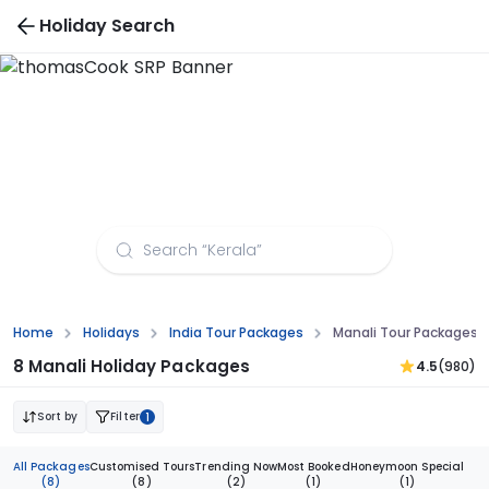
Holiday Search
Manali Tour Packages from Hyderabad
Home
Holidays
India Tour Packages
Manali Tour Packages 
8 Manali Holiday Packages
4.5
(980)
Sort by
Filter
1
All Packages
Customised Tours
Trending Now
Most Booked
Honeymoon Special
(8)
(8)
(2)
(1)
(1)