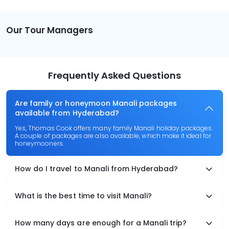
Our Tour Managers
Frequently Asked Questions
Are family or honeymoon Manali packages
available from Hyderabad?
Yes, Thomas Cook offers many family Manali holiday packages.
A couple of packages are also available, which make it ideal for
honeymooners.
How do I travel to Manali from Hyderabad?
What is the best time to visit Manali?
How many days are enough for a Manali trip?