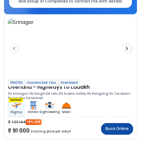
and Group of Companies to contact me with details.
10N/11D
Customized Tour
Standard
Overland - Highways to Ladakh
1N Srinagar
1N Kargil
2N Leh
2N Nubra Valley
1N Pangong
1N Tso Moriri
1N Sarchu
1N Manali
Optional
Hotels
Sightseeing
Meal
Flights
1 01 144
10% OFF
Book Online
91 000
Starting price per adult