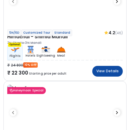
4.2
(46)
5N/6D
Customized Tour
Standard
Himachal - Shimla Manali
2N Shimla
3N Manali
Optional
Hotels
Sightseeing
Meal
Flights
24 800
10% OFF
View Details
22 300
Starting price per adult
Honeymoon Special