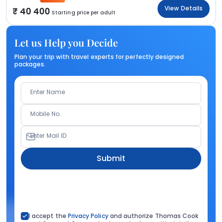
View Details
40 400
Starting price per adult
Let us Help you Decide
Plan your trip with travel experts for perfectly designed
packages.
Enter Name
Mobile No.
Enter Mail ID
Submit
I accept the
Privacy Policy
and authorize Thomas Cook