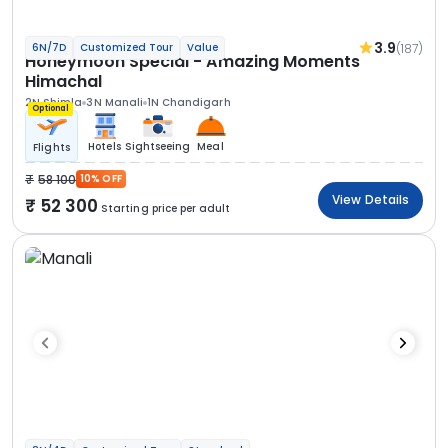
3.9
(187)
6N/7D
Customized Tour
Value
Honeymoon Special - Amazing Moments
Himachal
2N Shimla
3N Manali
1N Chandigarh
Optional
Hotels
Sightseeing
Meal
Flights
58 100
10% OFF
View Details
52 300
Starting price per adult