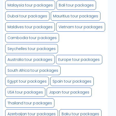
Malaysia tour packages
Bali tour packages
Dubai tour packages
Mauritius tour packages
Maldives tour packages
Vietnam tour packages
Cambodia tour packages
Seychelles tour packages
Australia tour packages
Europe tour packages
South Africa tour packages
Egypt tour packages
Spain tour packages
USA tour packages
Japan tour packages
Thailand tour packages
Azerbaijan tour packages
Baku tour packages