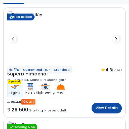
Most Booked
4.3
(204)
6N/7D
Customized Tour
Standard
Superb Himachal
2N Shimla
3N Manali
1N Chandigarh
Optional
Hotels
Sightseeing
Meal
Flights
29 411
10% OFF
View Details
26 500
Starting price per adult
Trending Now