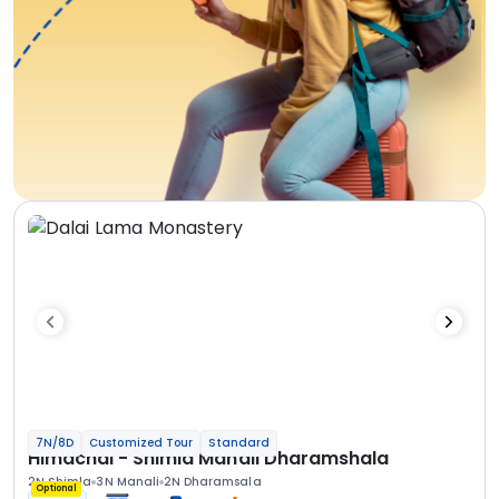
7N/8D
Customized Tour
Standard
Himachal - Shimla Manali Dharamshala
2N Shimla
3N Manali
2N Dharamsala
Optional