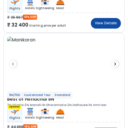
Hotels
Sightseeing
Meal
Flights
35 967
10% OFF
View Details
32 400
Starting price per adult
9N/10D
Customized Tour
Standard
Best of Himachal 9N
2N Shimla
3N Manali
1N Dharamsala
2N Dalhousie
1N Amritsar
Optional
Hotels
Sightseeing
Meal
Flights
44 889
10% OFF