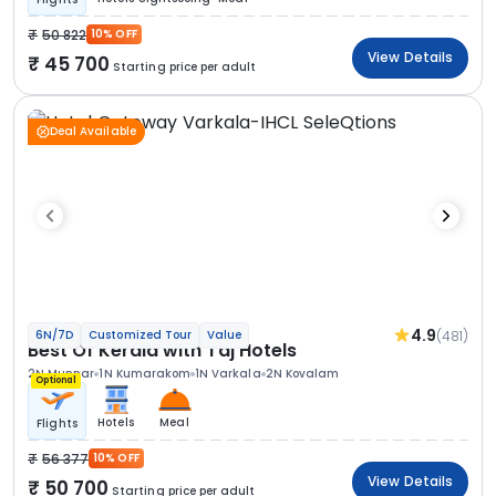
50 822
10% OFF
View Details
45 700
Starting price per adult
Deal Available
4.9
(481)
6N/7D
Customized Tour
Value
Best Of Kerala with Taj Hotels
2N Munnar
1N Kumarakom
1N Varkala
2N Kovalam
Optional
Hotels
Meal
Flights
56 377
10% OFF
View Details
50 700
Starting price per adult