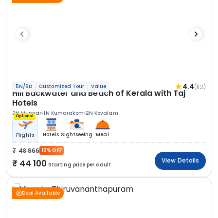
4.4
(112)
5N/6D
Customized Tour
Value
Hill Backwater and Beach of Kerala with Taj
Hotels
2N Munnar
1N Kumarakom
2N Kovalam
Optional
Hotels
Sightseeing
Meal
Flights
48 966
10% OFF
View Details
44 100
Starting price per adult
Deal Available