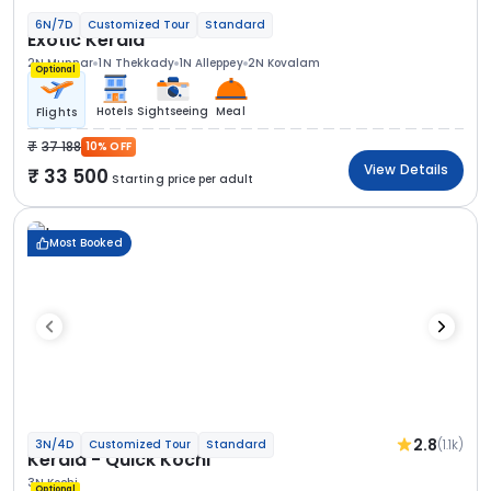
6N/7D
Customized Tour
Standard
Exotic Kerala
2N Munnar
1N Thekkady
1N Alleppey
2N Kovalam
Optional
Hotels
Sightseeing
Meal
Flights
37 188
10% OFF
View Details
33 500
Starting price per adult
Most Booked
2.8
(1.1k)
3N/4D
Customized Tour
Standard
Kerala - Quick Kochi
3N Kochi
Optional