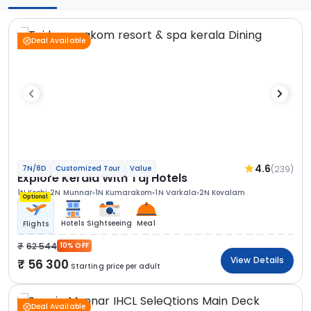
Deal Available
4.6
(239)
7N/8D
Customized Tour
Value
Explore Kerala With Taj Hotels
1N Kochi
2N Munnar
1N Kumarakom
1N Varkala
2N Kovalam
Optional
Hotels
Sightseeing
Meal
Flights
62 544
10% OFF
View Details
56 300
Starting price per adult
Deal Available