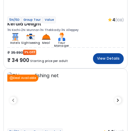
4
(108)
5N/6D
Group Tour
Value
Kerala Delight
1N Kochi
2N Munnar
1N Thekkady
1N Alleppey
Hotels
Sightseeing
Meal
Tour
Manager
35 890
3% OFF
View Details
34 900
Starting price per adult
Deal Available