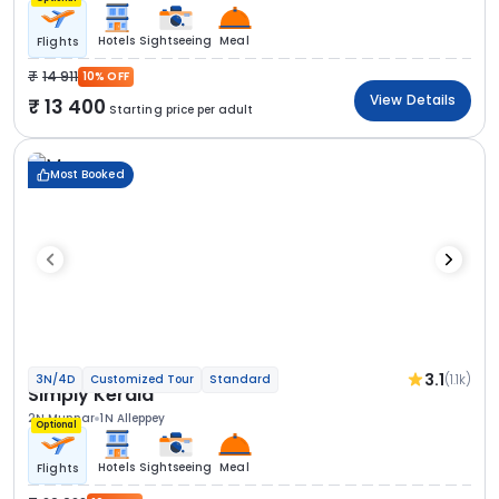
Hotels
Sightseeing
Meal
Flights
14 911
10% OFF
View Details
13 400
Starting price per adult
Most Booked
3.1
(1.1k)
3N/4D
Customized Tour
Standard
Simply Kerala
2N Munnar
1N Alleppey
Optional
Hotels
Sightseeing
Meal
Flights