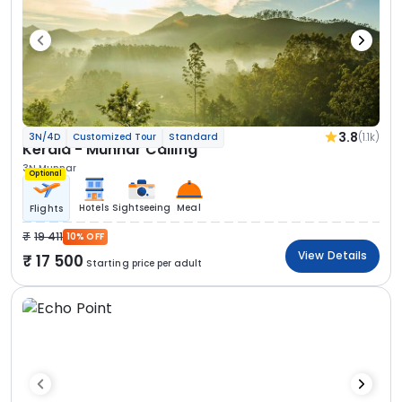
3.8
(1.1k)
3N/4D
Customized Tour
Standard
Kerala - Munnar Calling
3N Munnar
Optional
Hotels
Sightseeing
Meal
Flights
19 411
10% OFF
View Details
17 500
Starting price per adult