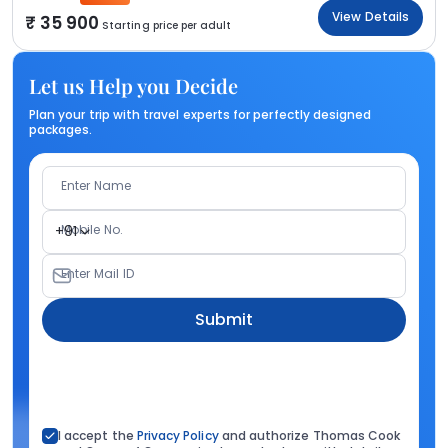
View Details
35 900
Starting price per adult
Let us Help you Decide
Plan your trip with travel experts for perfectly designed
packages.
Enter Name
Mobile No.
+91
Enter Mail ID
Submit
I accept the
Privacy Policy
and authorize Thomas Cook