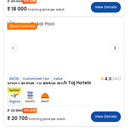
20 022
10% OFF
View Details
18 000
Starting price per adult
Deal Available
4.3
(292)
2N/3D
Customized Tour
Value
Short Break To Bekal with Taj Hotels
2N Bekal
Optional
Hotels
Meal
Flights
22 966
10% OFF
View Details
20 700
Starting price per adult