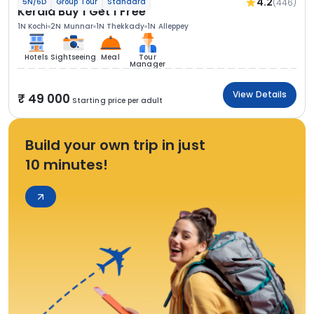
4.2
(446)
5N/6D
Group Tour
Standard
Kerala Buy 1 Get 1 Free
1N Kochi
2N Munnar
1N Thekkady
1N Alleppey
Hotels
Sightseeing
Meal
Tour
Manager
View Details
49 000
Starting price per adult
Build your own trip in just
10 minutes!