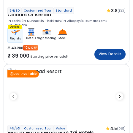
3.8
(133)
8N/9D
Customized Tour
Standard
Colours Of Kerala
1N Kochi
2N Munnar
1N Thekkady
1N Alleppey
1N Kumarakom
2N Kovalam
Optional
Hotels
Sightseeing
Meal
Flights
43 288
10% OFF
View Details
39 000
Starting price per adult
Deal Available
4.5
(261)
4N/5D
Customized Tour
Value
Best of North Kerala with Taj Hotels