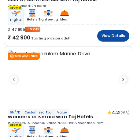
2N Wayanad
2N Bekal
Optional
Hotels
Sightseeing
Meal
Flights
47 655
10% OFF
View Details
42 900
Starting price per adult
Deal Available
4.2
(266)
6N/7D
Customized Tour
Value
Wonders of Kerala with Taj Hotels
1N Kochi
2N Munnar
1N Varkala
2N Thiruvananthapuram
Optional
Hotels
Sightseeing
Meal
Flights