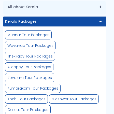
All about Kerala
Kerala Packages
Munnar Tour Packages
Wayanad Tour Packages
Thekkady Tour Packages
Alleppey Tour Packages
Kovalam Tour Packages
Kumarakom Tour Packages
Kochi Tour Packages
Nileshwar Tour Packages
Calicut Tour Packages