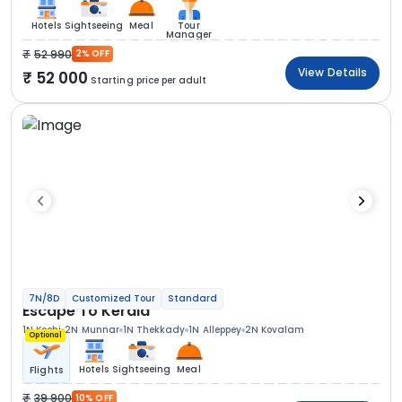
Hotels
Sightseeing
Meal
Tour
Manager
52 990
2% OFF
View Details
52 000
Starting price per adult
7N/8D
Customized Tour
Standard
Escape To Kerala
1N Kochi
2N Munnar
1N Thekkady
1N Alleppey
2N Kovalam
Optional
Hotels
Sightseeing
Meal
Flights
39 900
10% OFF