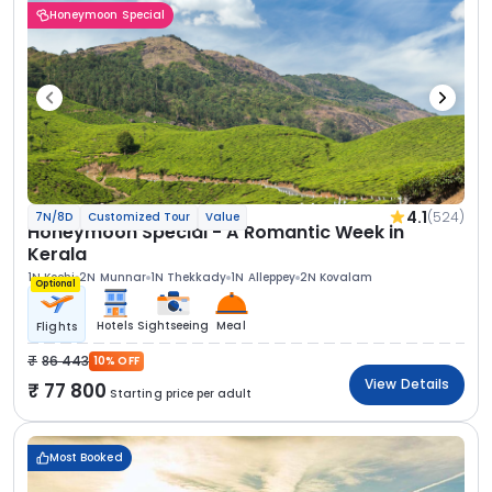
Honeymoon Special
4.1
(524)
7N/8D
Customized Tour
Value
Honeymoon Special - A Romantic Week in
Kerala
1N Kochi
2N Munnar
1N Thekkady
1N Alleppey
2N Kovalam
Optional
Hotels
Sightseeing
Meal
Flights
86 443
10% OFF
View Details
77 800
Starting price per adult
Most Booked