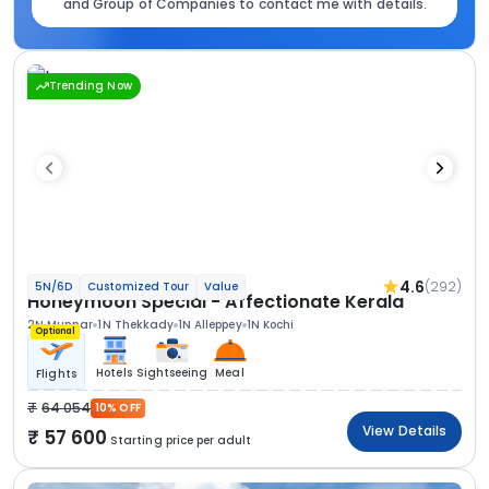
and Group of Companies to contact me with details.
Trending Now
4.6
(292)
5N/6D
Customized Tour
Value
Honeymoon Special - Affectionate Kerala
2N Munnar
1N Thekkady
1N Alleppey
1N Kochi
Optional
Hotels
Sightseeing
Meal
Flights
64 054
10% OFF
View Details
57 600
Starting price per adult