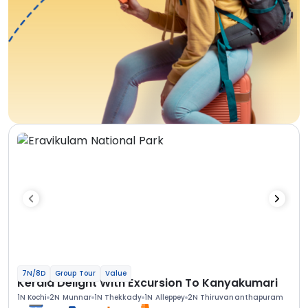
7N/8D
Group Tour
Value
Kerala Delight With Excursion To Kanyakumari
1N Kochi
2N Munnar
1N Thekkady
1N Alleppey
2N Thiruvananthapuram