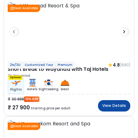
Deal Available
4.8
(690)
2N/3D
Customized Tour
Premium
Short Break to Wayanad with Taj Hotels
2N Wayanad
Optional
Hotels
Sightseeing
Meal
Flights
30 988
10% OFF
View Details
27 900
Starting price per adult
Deal Available