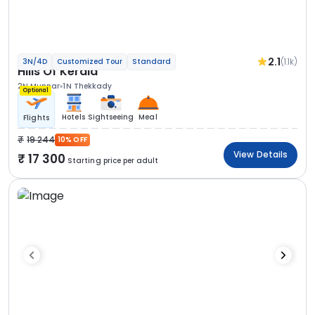
2.1
(1.1k)
3N/4D
Customized Tour
Standard
Hills Of Kerala
2N Munnar
1N Thekkady
Optional
Hotels
Sightseeing
Meal
Flights
19 244
10% OFF
View Details
17 300
Starting price per adult