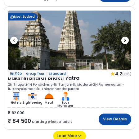
Most Booked
4.2
(166)
9N/10D
Group Tour
Standard
Dakshin Bharat Bhakti Yatra
2N Tirupati
1N Pondicherry
1N Tanjore
1N Madurai
2N Rameswaram
1N Kanyakumari
1N Thiruvananthapuram
Hotels
Sightseeing
Meal
Tour
Manager
82 000
View Details
84 500
Starting price per adult
Load More