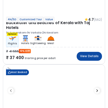
4.7
(562)
4N/5D
Customized Tour
Value
Backwater and Beaches of Kerala with Taj
Hotels
1N Kumarakom
1N Varkala
2N Kovalam
Optional
Hotels
Sightseeing
Meal
Flights
41 555
10% OFF
View Details
37 400
Starting price per adult
Most Booked