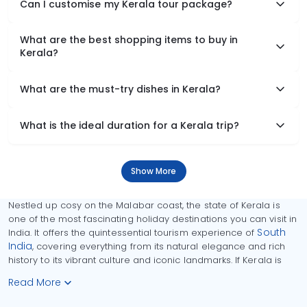
Can I customise my Kerala tour package?
What are the best shopping items to buy in
Kerala?
What are the must-try dishes in Kerala?
What is the ideal duration for a Kerala trip?
Show More
Nestled up cosy on the Malabar coast, the state of Kerala is
one of the most fascinating holiday destinations you can visit in
South
India. It offers the quintessential tourism experience of
India
, covering everything from its natural elegance and rich
history to its vibrant culture and iconic landmarks. If Kerala is
Read More