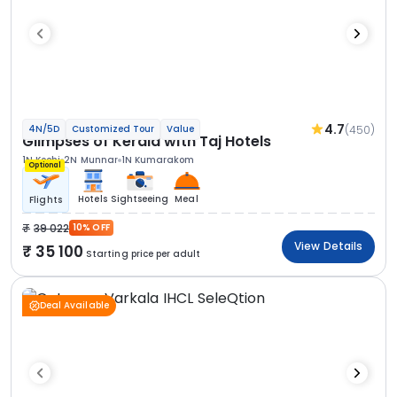
4.7
(450)
4N/5D
Customized Tour
Value
Glimpses of Kerala with Taj Hotels
1N Kochi
2N Munnar
1N Kumarakom
Optional
Hotels
Sightseeing
Meal
Flights
39 022
10% OFF
View Details
35 100
Starting price per adult
Deal Available