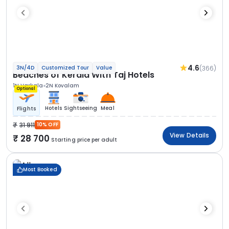
4.6
(366)
3N/4D
Customized Tour
Value
Beaches of Kerala With Taj Hotels
1N Varkala
2N Kovalam
Optional
Hotels
Sightseeing
Meal
Flights
31 911
10% OFF
View Details
28 700
Starting price per adult
Most Booked