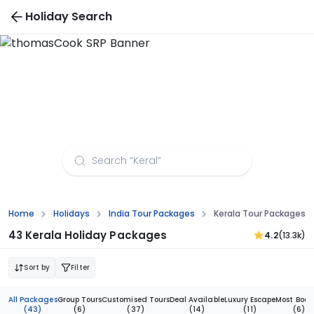
Holiday Search
Kerala Tour Packages - Buy 1 Get 1 Free
Home
Holidays
India Tour Packages
Kerala Tour Packages
43 Kerala Holiday Packages
4.2
(13.3k)
Sort by
Filter
All Packages
Group Tours
Customised Tours
Deal Available
Luxury Escape
Most Book
(43)
(6)
(37)
(14)
(11)
(6)