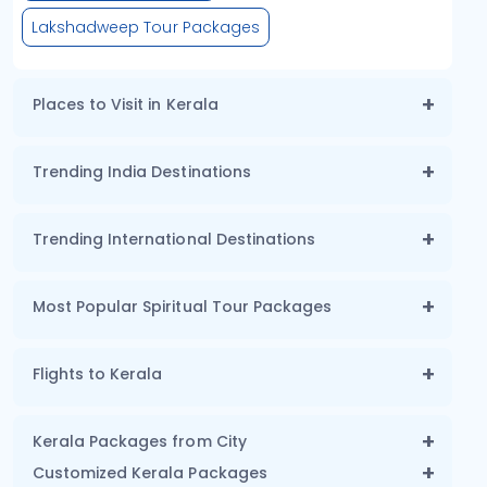
Lakshadweep Tour Packages
Places to Visit in Kerala
Trending India Destinations
Trending International Destinations
Most Popular Spiritual Tour Packages
Flights to Kerala
Kerala Packages from City
Customized Kerala Packages