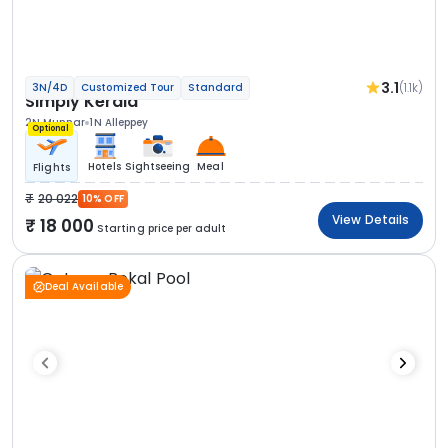
3.1
(1.1k)
3N/4D
Customized Tour
Standard
Simply Kerala
2N Munnar
1N Alleppey
Optional
Hotels
Sightseeing
Meal
Flights
20 022
10% OFF
View Details
18 000
Starting price per adult
Deal Available