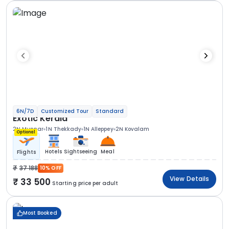
6N/7D
Customized Tour
Standard
Exotic Kerala
2N Munnar
1N Thekkady
1N Alleppey
2N Kovalam
Optional
Hotels
Sightseeing
Meal
Flights
37 188
10% OFF
View Details
33 500
Starting price per adult
Most Booked