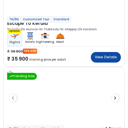
7N/8D
Customized Tour
Standard
Escape To Kerala
1N Kochi
2N Munnar
1N Thekkady
1N Alleppey
2N Kovalam
Optional
Hotels
Sightseeing
Meal
Flights
39 900
10% OFF
View Details
35 900
Starting price per adult
Trending Now