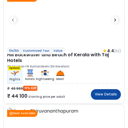
4.4
(112)
5N/6D
Customized Tour
Value
Hill Backwater and Beach of Kerala with Taj
Hotels
2N Munnar
1N Kumarakom
2N Kovalam
Optional
Hotels
Sightseeing
Meal
Flights
48 966
10% OFF
View Details
44 100
Starting price per adult
Deal Available