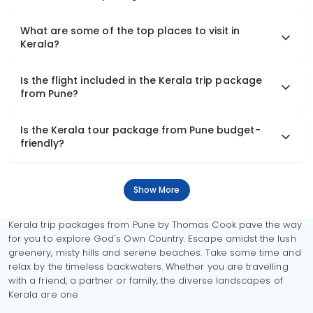
What are some of the top places to visit in
Kerala?
Is the flight included in the Kerala trip package
from Pune?
Is the Kerala tour package from Pune budget-
friendly?
Show More
Kerala trip packages from Pune by Thomas Cook pave the way
for you to explore God's Own Country. Escape amidst the lush
greenery, misty hills and serene beaches. Take some time and
relax by the timeless backwaters. Whether you are travelling
with a friend, a partner or family, the diverse landscapes of
Kerala are one