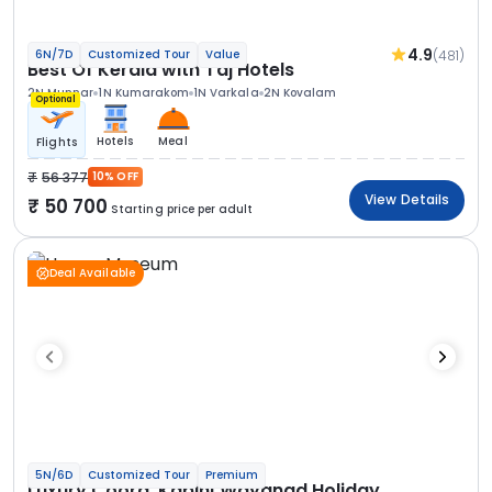
4.9
(481)
6N/7D
Customized Tour
Value
Best Of Kerala with Taj Hotels
2N Munnar
1N Kumarakom
1N Varkala
2N Kovalam
Optional
Hotels
Meal
Flights
56 377
10% OFF
View Details
50 700
Starting price per adult
Deal Available
5N/6D
Customized Tour
Premium
Luxury Coorg, Kabini Wayanad Holiday