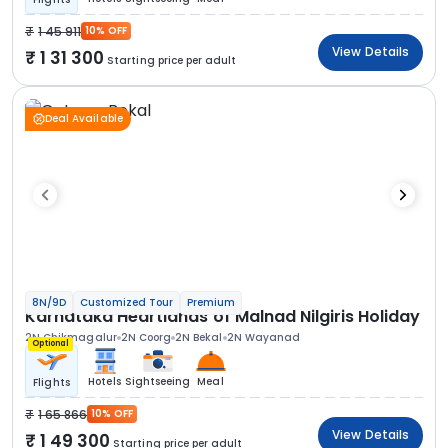
1 45 911
10% OFF
View Details
1 31 300
Starting price per adult
Deal Available
8N/9D
Customized Tour
Premium
Karnataka Heartlands of Malnad Nilgiris Holiday
2N Chikmagalur
2N Coorg
2N Bekal
2N Wayanad
Optional
Hotels
Sightseeing
Meal
Flights
1 65 866
10% OFF
View Details
1 49 300
Starting price per adult