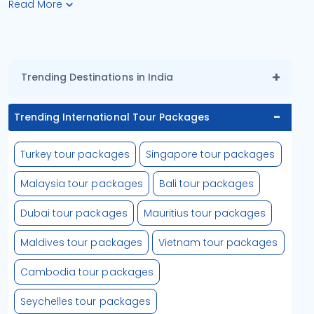
Read More
Trending Destinations in India
Trending International Tour Packages
Turkey tour packages
Singapore tour packages
Malaysia tour packages
Bali tour packages
Dubai tour packages
Mauritius tour packages
Maldives tour packages
Vietnam tour packages
Cambodia tour packages
Seychelles tour packages