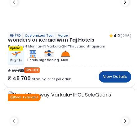
4.2
(266)
6N/7D
Customized Tour
Value
Wonders of Kerala with Taj Hotels
1N Kochi
2N Munnar
1N Varkala
2N Thiruvananthapuram
Optional
Hotels
Sightseeing
Meal
Flights
50 822
10% OFF
View Details
45 700
Starting price per adult
Deal Available