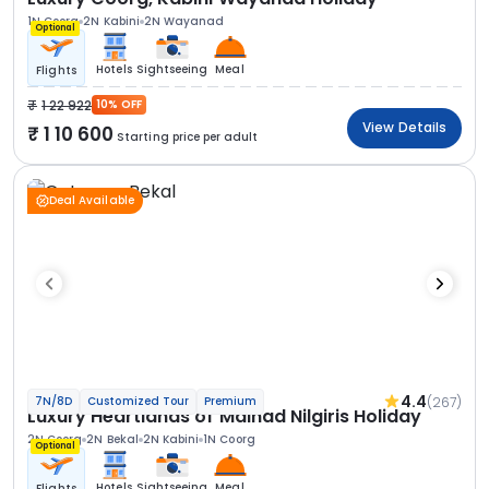
1N Coorg
2N Kabini
2N Wayanad
Optional
Hotels
Sightseeing
Meal
Flights
1 22 922
10% OFF
View Details
1 10 600
Starting price per adult
Deal Available
4.4
(267)
7N/8D
Customized Tour
Premium
Luxury Heartlands of Malnad Nilgiris Holiday
2N Coorg
2N Bekal
2N Kabini
1N Coorg
Optional
Hotels
Sightseeing
Meal
Flights