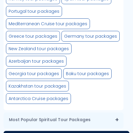
Portugal tour packages
Mediterranean Cruise tour packages
Greece tour packages
Germany tour packages
New Zealand tour packages
Azerbaijan tour packages
Georgia tour packages
Baku tour packages
Kazakhstan tour packages
Antarctica Cruise packages
Most Popular Spiritual Tour Packages