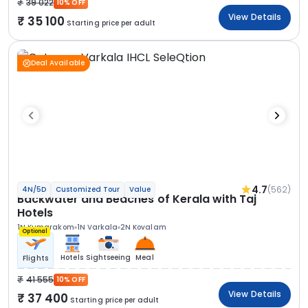
39 022
10% OFF
View Details
35 100
Starting price per adult
Deal Available
4.7
(562)
4N/5D
Customized Tour
Value
Backwater and Beaches of Kerala with Taj
Hotels
1N Kumarakom
1N Varkala
2N Kovalam
Optional
Hotels
Sightseeing
Meal
Flights
41 555
10% OFF
View Details
37 400
Starting price per adult