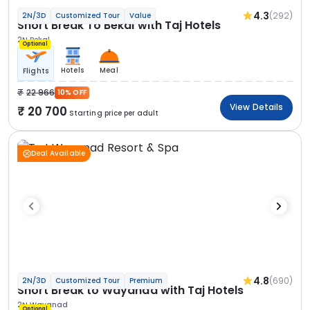
4.3
(292)
2N/3D
Customized Tour
Value
Short Break To Bekal with Taj Hotels
2N Bekal
Optional
Hotels
Meal
Flights
22 966
10% OFF
View Details
20 700
Starting price per adult
Deal Available
4.8
(690)
2N/3D
Customized Tour
Premium
Short Break to Wayanad with Taj Hotels
2N Wayanad
Optional