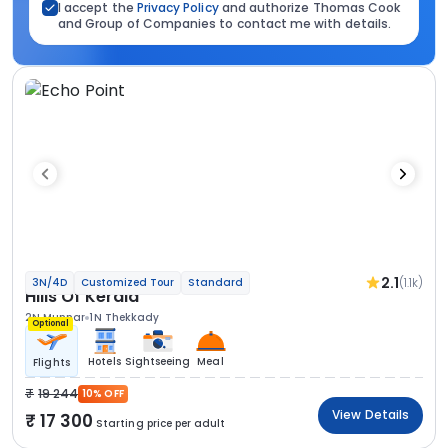
I accept the
Privacy Policy
and authorize Thomas Cook
and Group of Companies to contact me with details.
2.1
(1.1k)
3N/4D
Customized Tour
Standard
Hills Of Kerala
2N Munnar
1N Thekkady
Optional
Hotels
Sightseeing
Meal
Flights
19 244
10% OFF
View Details
17 300
Starting price per adult