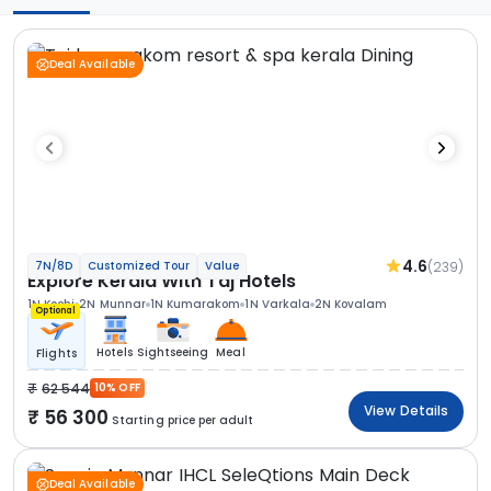
Deal Available
4.6
(239)
7N/8D
Customized Tour
Value
Explore Kerala With Taj Hotels
1N Kochi
2N Munnar
1N Kumarakom
1N Varkala
2N Kovalam
Optional
Hotels
Sightseeing
Meal
Flights
62 544
10% OFF
View Details
56 300
Starting price per adult
Deal Available