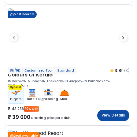
Most Booked
3.8
(133)
8N/9D
Customized Tour
Standard
Colours Of Kerala
1N Kochi
2N Munnar
1N Thekkady
1N Alleppey
1N Kumarakom
2N Kovalam
Optional
Hotels
Sightseeing
Meal
Flights
43 288
10% OFF
View Details
39 000
Starting price per adult
Deal Available