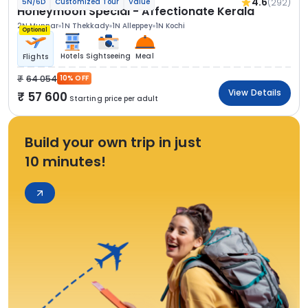
4.6
(292)
5N/6D
Customized Tour
Value
Honeymoon Special - Affectionate Kerala
2N Munnar
1N Thekkady
1N Alleppey
1N Kochi
Optional
Hotels
Sightseeing
Meal
Flights
64 054
10% OFF
View Details
57 600
Starting price per adult
Build your own trip in just
10 minutes!