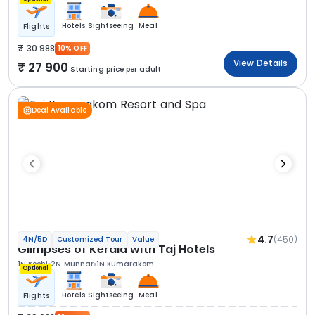
Hotels
Sightseeing
Meal
Flights
30 988
10% OFF
View Details
27 900
Starting price per adult
Deal Available
4.7
(450)
4N/5D
Customized Tour
Value
Glimpses of Kerala with Taj Hotels
1N Kochi
2N Munnar
1N Kumarakom
Optional
Hotels
Sightseeing
Meal
Flights