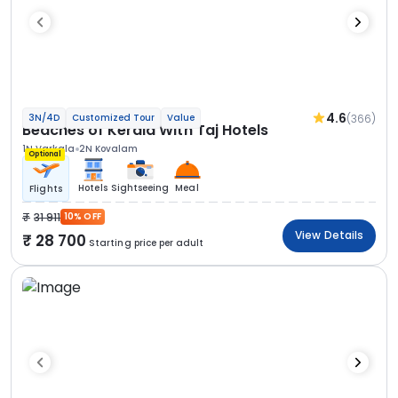
4.6
(366)
3N/4D
Customized Tour
Value
Beaches of Kerala With Taj Hotels
1N Varkala
2N Kovalam
Optional
Hotels
Sightseeing
Meal
Flights
31 911
10% OFF
View Details
28 700
Starting price per adult