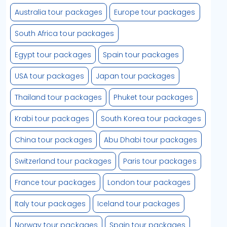
Australia tour packages
Europe tour packages
South Africa tour packages
Egypt tour packages
Spain tour packages
USA tour packages
Japan tour packages
Thailand tour packages
Phuket tour packages
Krabi tour packages
South Korea tour packages
China tour packages
Abu Dhabi tour packages
Switzerland tour packages
Paris tour packages
France tour packages
London tour packages
Italy tour packages
Iceland tour packages
Norway tour packages
Spain tour packages