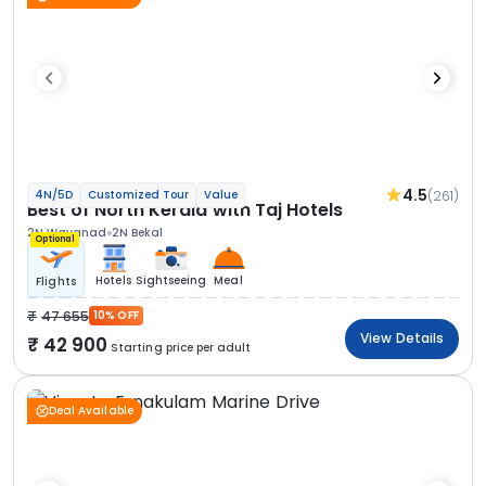
4.5
(261)
4N/5D
Customized Tour
Value
Best of North Kerala with Taj Hotels
2N Wayanad
2N Bekal
Optional
Hotels
Sightseeing
Meal
Flights
47 655
10% OFF
View Details
42 900
Starting price per adult
Deal Available