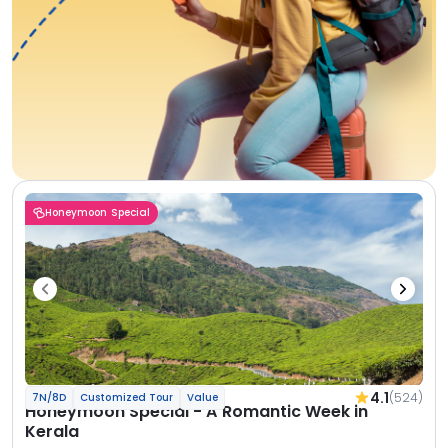
Honeymoon Special
4.1
(524)
7N/8D
Customized Tour
Value
Honeymoon Special - A Romantic Week in
Kerala