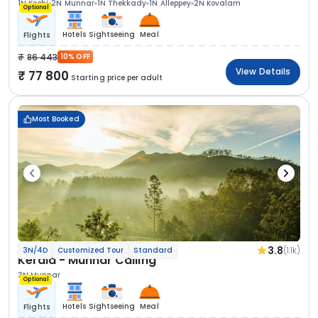
1N Kochi
2N Munnar
1N Thekkady
1N Alleppey
2N Kovalam
Optional
Hotels
Sightseeing
Meal
Flights
86 443
10% OFF
View Details
77 800
Starting price per adult
Most Booked
3.8
(1.1k)
3N/4D
Customized Tour
Standard
Kerala - Munnar Calling
3N Munnar
Optional
Hotels
Sightseeing
Meal
Flights