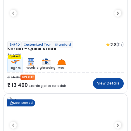
2.8
(1.1k)
3N/4D
Customized Tour
Standard
Kerala - Quick Kochi
3N Kochi
Optional
Hotels
Sightseeing
Meal
Flights
14 911
10% OFF
View Details
13 400
Starting price per adult
Most Booked