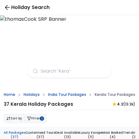
Holiday Search
Kerala Tour Packages from Pune
Home
Holidays
India Tour Packages
Kerala Tour Packages 
37 Kerala Holiday Packages
4.2
(13.3k)
Sort by
Filter
1
All Packages
Customised Tours
Deal Available
Luxury Escape
Most Booked
Trending
(37)
(37)
(13)
(11)
(4)
(3)