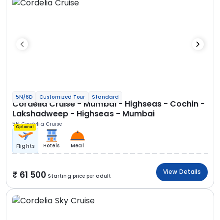
5N/6D
Customized Tour
Standard
Cordelia Cruise - Mumbai - Highseas - Cochin -
Lakshadweep - Highseas - Mumbai
5N Cordelia Cruise
Optional
Hotels
Meal
Flights
View Details
61 500
Starting price per adult