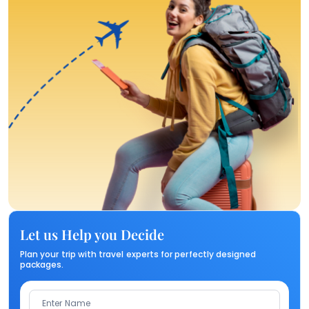
Let us Help you Decide
Plan your trip with travel experts for perfectly designed
packages.
Enter Name