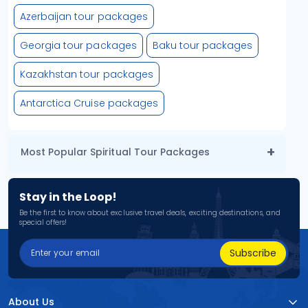
Azerbaijan tour packages
Georgia tour packages
Baku tour packages
Kazakhstan tour packages
Antarctica Cruise packages
Most Popular Spiritual Tour Packages
Stay in the Loop!
Be the first to know about exclusive travel deals, exciting destinations, and
special offers!
Subscribe
About Us