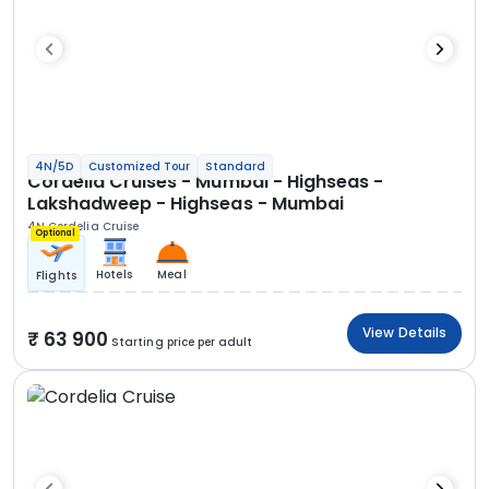
4N/5D
Customized Tour
Standard
Cordelia Cruises - Mumbai - Highseas -
Lakshadweep - Highseas - Mumbai
4N Cordelia Cruise
Optional
Hotels
Meal
Flights
View Details
63 900
Starting price per adult