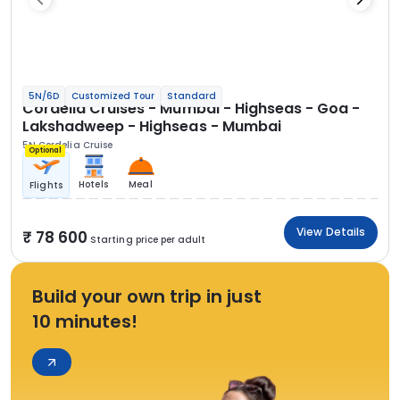
5N/6D
Customized Tour
Standard
Cordelia Cruises - Mumbai - Highseas - Goa -
Lakshadweep - Highseas - Mumbai
5N Cordelia Cruise
Optional
Hotels
Meal
Flights
View Details
78 600
Starting price per adult
Build your own trip in just
10 minutes!