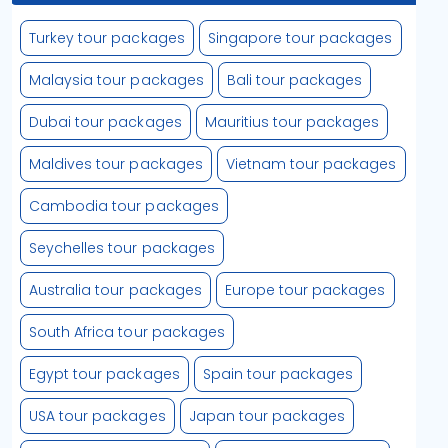
Turkey tour packages
Singapore tour packages
Malaysia tour packages
Bali tour packages
Dubai tour packages
Mauritius tour packages
Maldives tour packages
Vietnam tour packages
Cambodia tour packages
Seychelles tour packages
Australia tour packages
Europe tour packages
South Africa tour packages
Egypt tour packages
Spain tour packages
USA tour packages
Japan tour packages