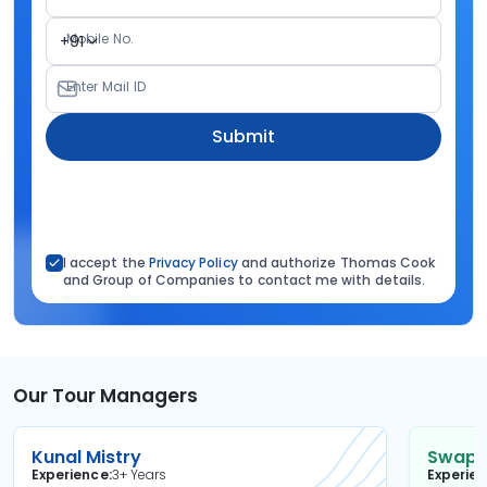
Mobile No.
+91
Enter Mail ID
Submit
I accept the
Privacy Policy
and authorize Thomas Cook
and Group of Companies to contact me with details.
Our Tour Managers
Kunal Mistry
Swapni
Experience
3+ Years
Experie