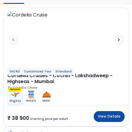
3N/4D
Customized Tour
Standard
Cordelia Cruises - Cochin - Lakshadweep -
Highseas - Mumbai
3N Cordelia Cruise
Optional
Hotels
Meal
Flights
View Details
38 900
Starting price per adult