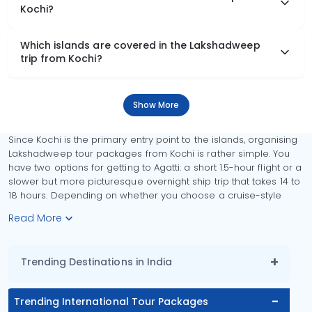
Kochi?
Which islands are covered in the Lakshadweep
trip from Kochi?
Show More
Since Kochi is the primary entry point to the islands, organising
Lakshadweep tour packages from Kochi is rather simple. You
have two options for getting to Agatti: a short 1.5-hour flight or a
slower but more picturesque overnight ship trip that takes 14 to
18 hours. Depending on whether you choose a cruise-style
Read More
Trending Destinations in India
Trending International Tour Packages