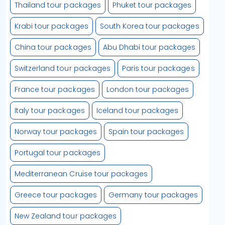
Thailand tour packages
Phuket tour packages
Krabi tour packages
South Korea tour packages
China tour packages
Abu Dhabi tour packages
Switzerland tour packages
Paris tour packages
France tour packages
London tour packages
Italy tour packages
Iceland tour packages
Norway tour packages
Spain tour packages
Portugal tour packages
Mediterranean Cruise tour packages
Greece tour packages
Germany tour packages
New Zealand tour packages