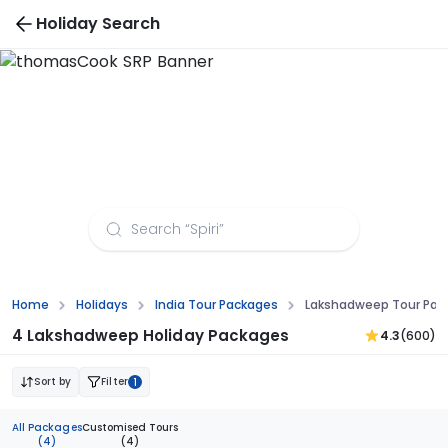
Holiday Search
Lakshadweep Tour Packages From Kochi - Get
10% Off on Island Trips
Home
Holidays
India Tour Packages
Lakshadweep Tour Pac
4 Lakshadweep Holiday Packages
4.3
(600)
Sort by
Filter
1
All Packages
Customised Tours
(4)
(4)