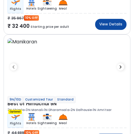
Hotels
Sightseeing
Meal
Flights
35 967
10% OFF
View Details
32 400
Starting price per adult
9N/10D
Customized Tour
Standard
Best of Himachal 9N
2N Shimla
3N Manali
1N Dharamsala
2N Dalhousie
1N Amritsar
Optional
Hotels
Sightseeing
Meal
Flights
44 889
10% OFF