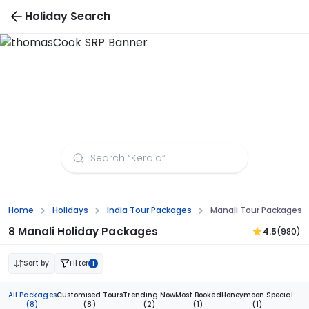
Holiday Search
Manali Tour Packages From Delhi
Home
Holidays
India Tour Packages
Manali Tour Packages F
8 Manali Holiday Packages
4.5
(980)
Sort by
Filter
1
All Packages
Customised Tours
Trending Now
Most Booked
Honeymoon Special
(8)
(8)
(2)
(1)
(1)