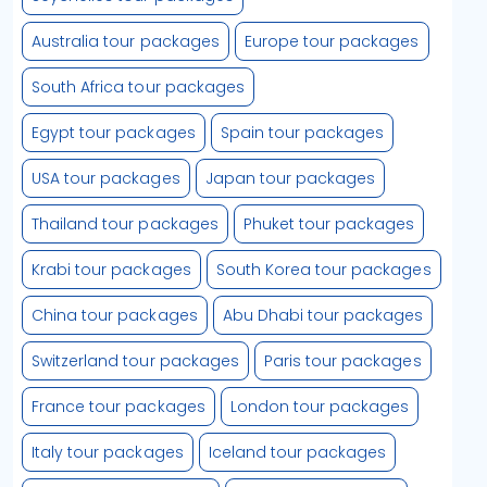
Australia tour packages
Europe tour packages
South Africa tour packages
Egypt tour packages
Spain tour packages
USA tour packages
Japan tour packages
Thailand tour packages
Phuket tour packages
Krabi tour packages
South Korea tour packages
China tour packages
Abu Dhabi tour packages
Switzerland tour packages
Paris tour packages
France tour packages
London tour packages
Italy tour packages
Iceland tour packages