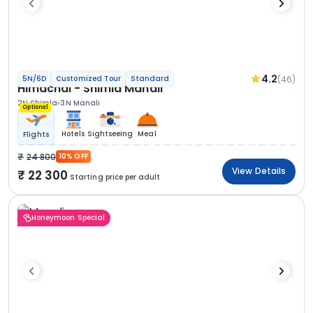
4.2
(46)
5N/6D
Customized Tour
Standard
Himachal - Shimla Manali
2N Shimla
3N Manali
Optional
Hotels
Sightseeing
Meal
Flights
24 800
10% OFF
View Details
22 300
Starting price per adult
Honeymoon Special