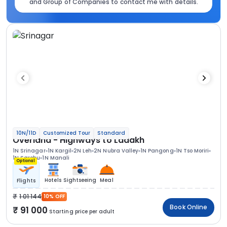
and Group of Companies to contact me with details.
10N/11D
Customized Tour
Standard
Overland - Highways to Ladakh
1N Srinagar
1N Kargil
2N Leh
2N Nubra Valley
1N Pangong
1N Tso Moriri
1N Sarchu
1N Manali
Optional
Hotels
Sightseeing
Meal
Flights
1 01 144
10% OFF
Book Online
91 000
Starting price per adult