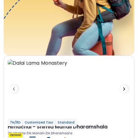
7N/8D
Customized Tour
Standard
Himachal - Shimla Manali Dharamshala
2N Shimla
3N Manali
2N Dharamsala
Optional