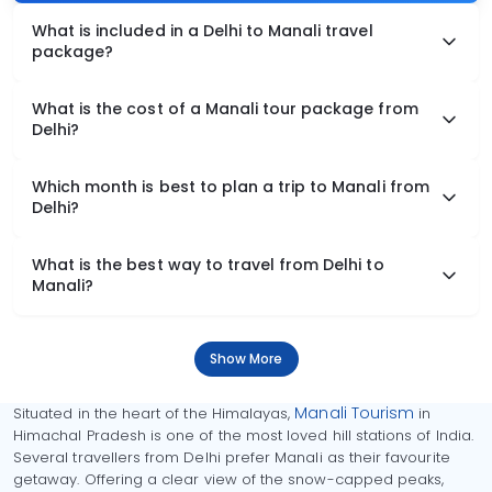
What is included in a Delhi to Manali travel
package?
What is the cost of a Manali tour package from
Delhi?
Which month is best to plan a trip to Manali from
Delhi?
What is the best way to travel from Delhi to
Manali?
Show More
Manali Tourism
Situated in the heart of the Himalayas,
in
Himachal Pradesh is one of the most loved hill stations of India.
Several travellers from Delhi prefer Manali as their favourite
getaway. Offering a clear view of the snow-capped peaks,