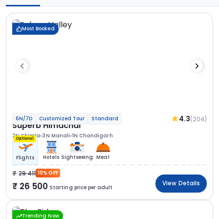
Most Booked
4.3
(204)
6N/7D
Customized Tour
Standard
Superb Himachal
2N Shimla
3N Manali
1N Chandigarh
Optional
Hotels
Sightseeing
Meal
Flights
29 411
10% OFF
View Details
26 500
Starting price per adult
Trending Now