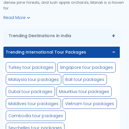
dense pine forests, and lush apple orchards, Manali is a haven
for
Read More
Trending Destinations in India
Trending International Tour Packages
Turkey tour packages
Singapore tour packages
Malaysia tour packages
Bali tour packages
Dubai tour packages
Mauritius tour packages
Maldives tour packages
Vietnam tour packages
Cambodia tour packages
Seychelles tour packages