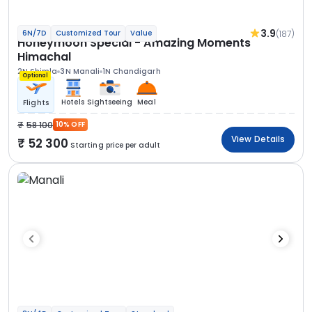
3.9
(187)
6N/7D
Customized Tour
Value
Honeymoon Special - Amazing Moments
Himachal
2N Shimla
3N Manali
1N Chandigarh
Optional
Hotels
Sightseeing
Meal
Flights
58 100
10% OFF
View Details
52 300
Starting price per adult