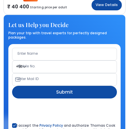
View Details
40 400
Starting price per adult
Let us Help you Decide
Plan your trip with travel experts for perfectly designed
packages.
Enter Name
Mobile No.
+91
Enter Mail ID
Submit
I accept the
Privacy Policy
and authorize Thomas Cook