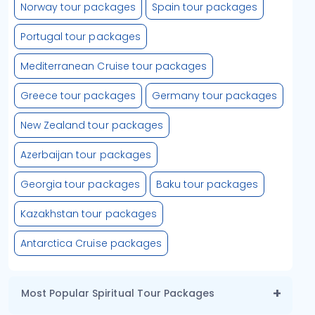
Norway tour packages
Spain tour packages
Portugal tour packages
Mediterranean Cruise tour packages
Greece tour packages
Germany tour packages
New Zealand tour packages
Azerbaijan tour packages
Georgia tour packages
Baku tour packages
Kazakhstan tour packages
Antarctica Cruise packages
Most Popular Spiritual Tour Packages