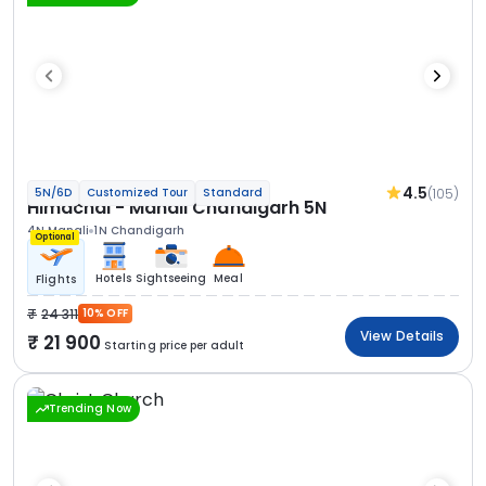
4.5
(105)
5N/6D
Customized Tour
Standard
Himachal - Manali Chandigarh 5N
4N Manali
1N Chandigarh
Optional
Hotels
Sightseeing
Meal
Flights
24 311
10% OFF
View Details
21 900
Starting price per adult
Trending Now