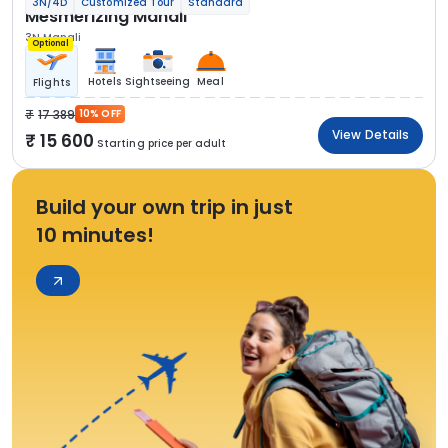
3N/4D
Customized Tour
Standard
Mesmerizing Manali
3N Manali
Optional
Hotels
Sightseeing
Meal
Flights
17 389
10% OFF
View Details
15 600
Starting price per adult
Build your own trip in just
10 minutes!