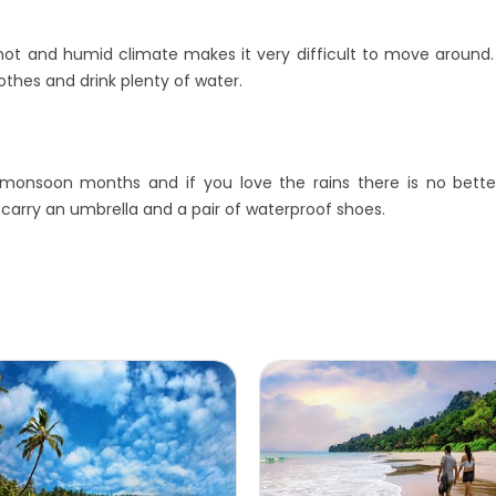
t and humid climate makes it very difficult to move around. If 
thes and drink plenty of water.
e monsoon months and if you love the rains there is no better
 carry an umbrella and a pair of waterproof shoes.