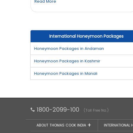
Read More
International Honeymoon Packages
Honeymoon Packages in Andaman
Honeymoon Packages in Kashmir
Honeymoon Packages in Manali
1800-2099-100
(Toll Free No.)
ABOUT THOMAS COOK INDIA
INTERNATIONAL 