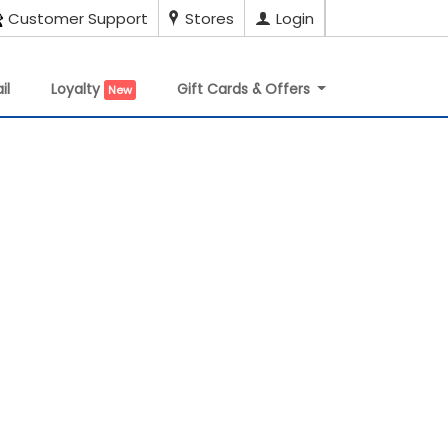
Customer Support
Stores
Login
il
Loyalty
Gift Cards & Offers
New