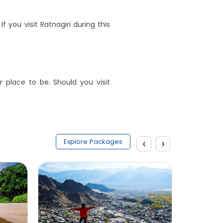
you visit Ratnagiri during this
 place to be. Should you visit
‹
›
Explore Packages