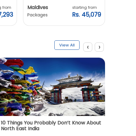
Maldives
Vietnam
g from
starting from
7,293
Rs. 45,079
Packages
Packages
‹
›
View All
10 Things You Probably Don’t Know About
Top 5 
North East India
Must Vi