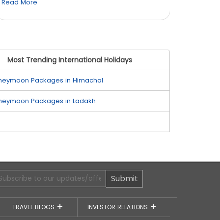
Read More
Read M
Most Trending International Holidays
neymoon Packages in Himachal
neymoon Packages in Ladakh
Submit
TRAVEL BLOGS
INVESTOR RELATIONS