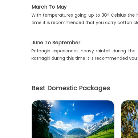
March To May
With temperatures going up to 38? Celsius the ho
time it is recommended that you carry cotton clo
June To September
Ratnagiri experiences heavy rainfall during th
Ratnagiri during this time it is recommended you
Best Domestic Packages