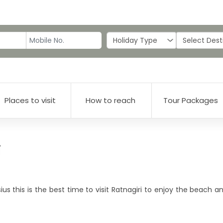
Places to visit
How to reach
Tour Packages
i
s this is the best time to visit Ratnagiri to enjoy the beach a