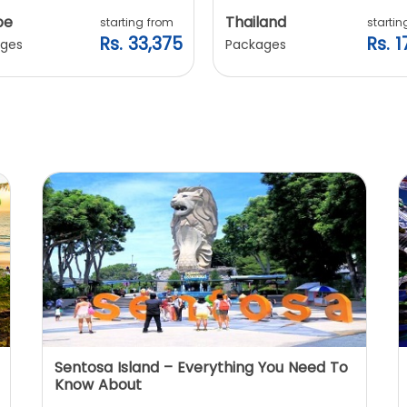
pe
Thailand
starting from
startin
Rs. 33,375
Rs. 1
ges
Packages
Sentosa Island – Everything You Need To
Know About