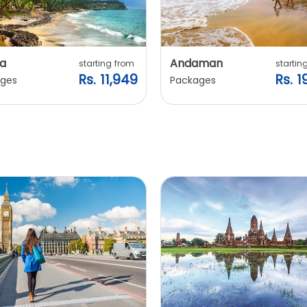
a
Andaman
starting from
startin
Rs. 11,949
Rs. 1
ges
Packages