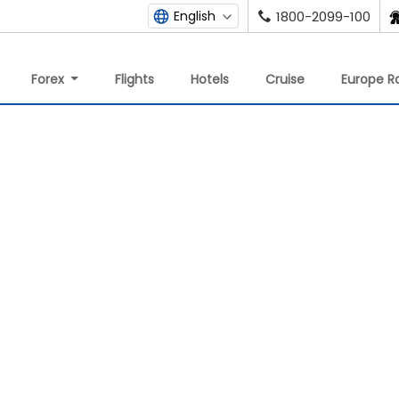
English
1800-2099-100
Forex
Flights
Hotels
Cruise
Europe Ra