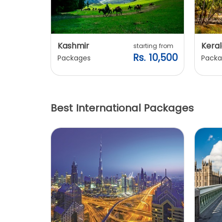
Kashmir
Keral
arting from
starting from
s. 7,900
Rs. 10,500
Packages
Packa
Best International Packages