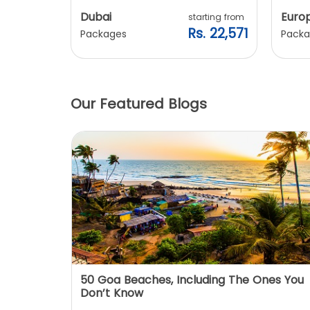
Dubai
Euro
ting from
starting from
. 20,240
Rs. 22,571
Packages
Packa
Our Featured Blogs
: You
50 Goa Beaches, Including The Ones You
Don’t Know