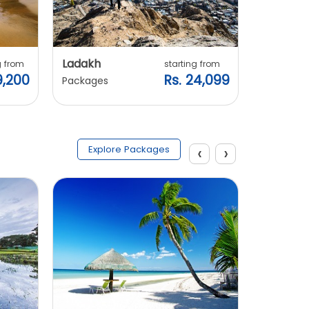
Ladakh
Manali
g from
starting from
9,200
Rs. 24,099
Packages
Packages
‹
›
Explore Packages