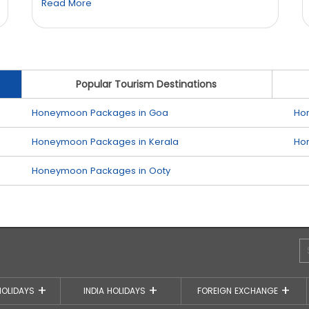
Read More
Popular Tourism Destinations
Honeymoon Packages in Goa
Ho
Honeymoon Packages in Kerala
Ho
Honeymoon Packages in Ooty
HOLIDAYS
INDIA HOLIDAYS
FOREIGN EXCHANGE