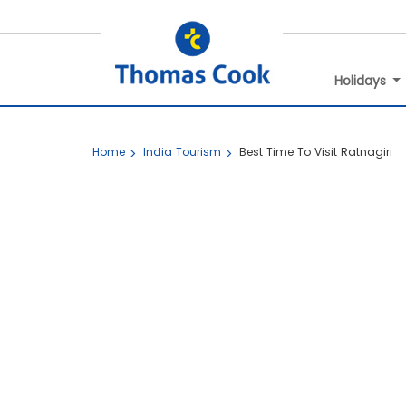
Holidays
Home
India Tourism
Best Time To Visit Ratnagiri