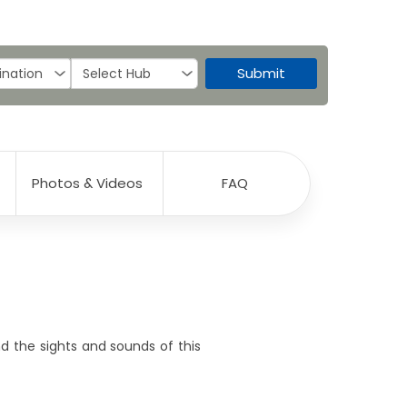
Submit
Photos & Videos
FAQ
nd the sights and sounds of this