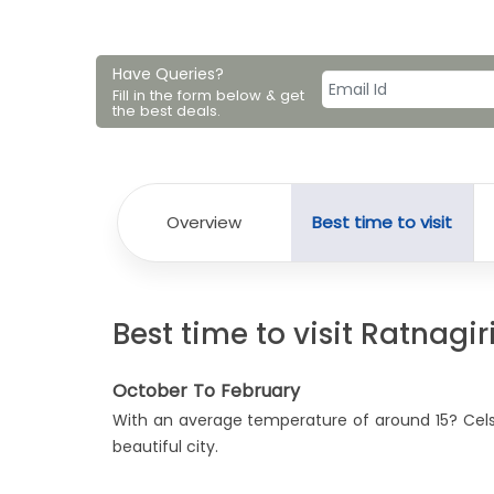
Have Queries?
Fill in the form below & get
the best deals.
Overview
Best time to visit
Best time to visit Ratnagir
October To February
With an average temperature of around 15? Celsiu
beautiful city.