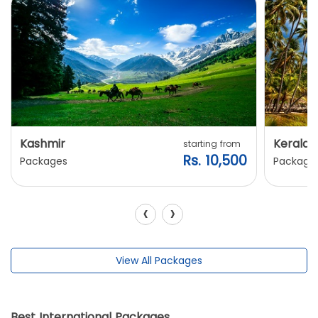
Kashmir
Kerala
starting from
Rs. 10,500
Packages
Package
‹
›
View All Packages
Best International Packages