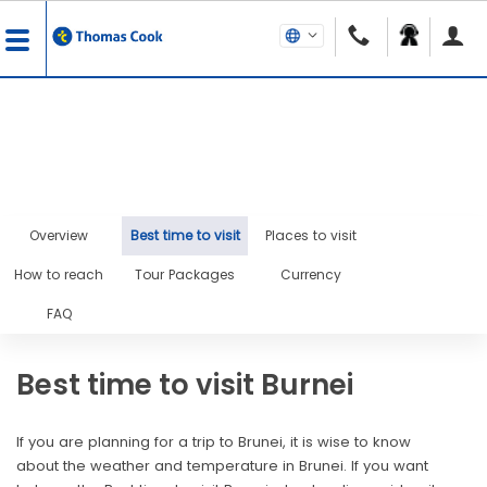
Overview
Best time to visit
Places to visit
How to reach
Tour Packages
Currency
FAQ
Best time to visit Burnei
If you are planning for a trip to Brunei, it is wise to know
about the weather and temperature in Brunei. If you want