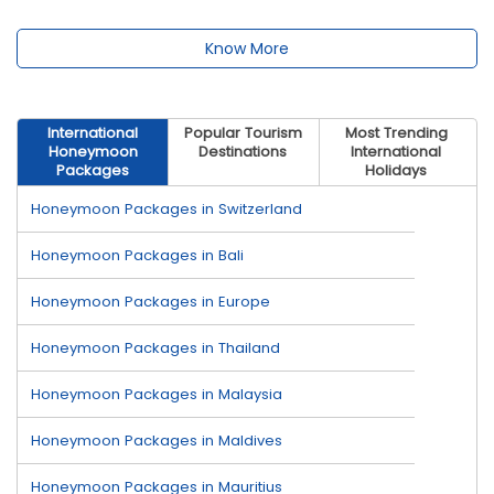
Know More
International
Popular Tourism
Most Trending
Honeymoon
Destinations
International
Packages
Holidays
Honeymoon Packages in Switzerland
Honeymoon Packages in Bali
Honeymoon Packages in Europe
Honeymoon Packages in Thailand
Honeymoon Packages in Malaysia
Honeymoon Packages in Maldives
Honeymoon Packages in Mauritius