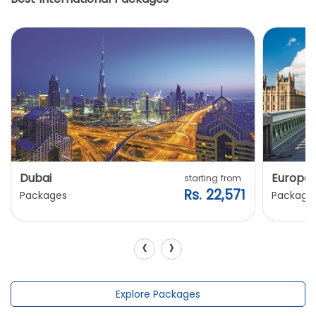
Dubai
Europe
starting from
Rs. 22,571
Packages
Package
‹
›
Explore Packages