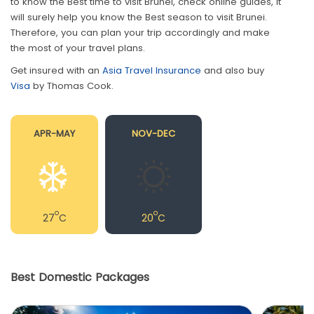
to know the Best time to visit Brunei, check online guides, it
will surely help you know the Best season to visit Brunei.
Therefore, you can plan your trip accordingly and make
the most of your travel plans.
Get insured with an
Asia Travel Insurance
and also buy
Visa
by Thomas Cook.
APR-MAY
NOV-DEC
o
o
27
C
20
C
Best Domestic Packages