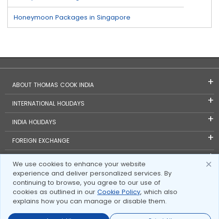
Honeymoon Packages in Singapore
ABOUT THOMAS COOK INDIA
INTERNATIONAL HOLIDAYS
INDIA HOLIDAYS
FOREIGN EXCHANGE
TRAVEL BLOGS
We use cookies to enhance your website
experience and deliver personalized services. By
INVESTOR RELATIONS
continuing to browse, you agree to our use of
cookies as outlined in our
Cookie Policy
, which also
explains how you can manage or disable them.