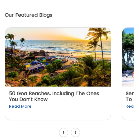
Our Featured Blogs
50 Goa Beaches, Including The Ones
Sento
You Don’t Know
To K
Read More
Read 
‹
›