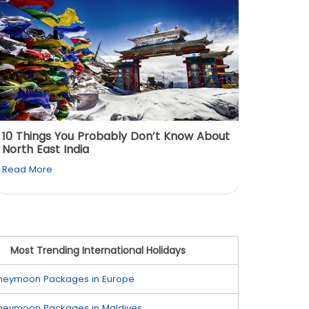
10 Things You Probably Don’t Know About
Top 5 
North East India
Must Vi
Read More
Read M
Most Trending International Holidays
neymoon Packages in Europe
neymoon Packages in Maldives