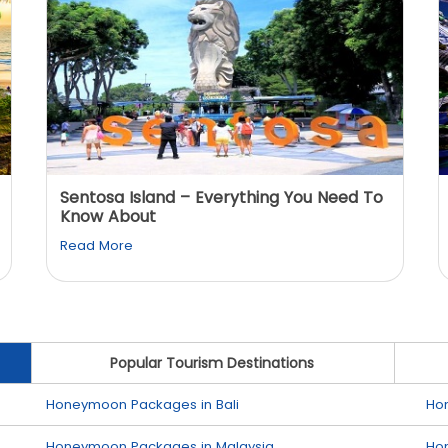
Sentosa Island – Everything You Need To
Know About
Read More
Popular Tourism Destinations
Honeymoon Packages in Bali
Ho
Honeymoon Packages in Malaysia
Ho