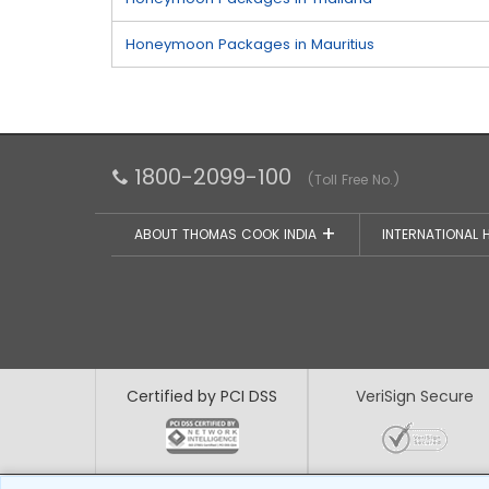
Honeymoon Packages in Mauritius
1800-2099-100
(Toll Free No.)
ABOUT THOMAS COOK INDIA
INTERNATIONAL 
Certified by PCI DSS
VeriSign Secure