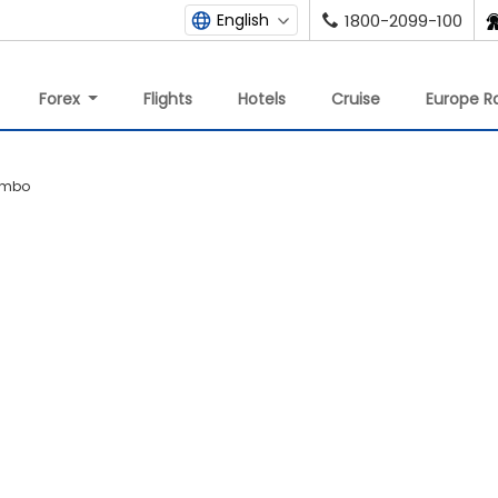
English
1800-2099-100
Forex
Flights
Hotels
Cruise
Europe Ra
lombo