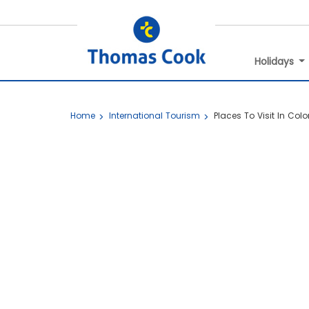
Holidays
Home
International Tourism
Places To Visit In Co