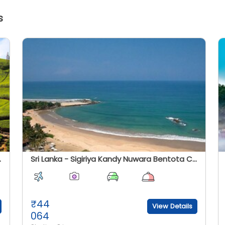
s
oka Vatika Tour)
Sri Lanka - Sigiriya Kandy Nuwara Bentota Colombo Tour
₹
44
View Details
064