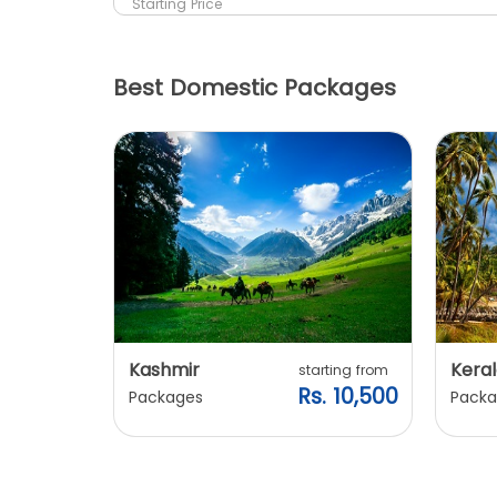
Starting Price
Best Domestic Packages
Kashmir
Keral
arting from
starting from
s. 7,900
Rs. 10,500
Packages
Packa