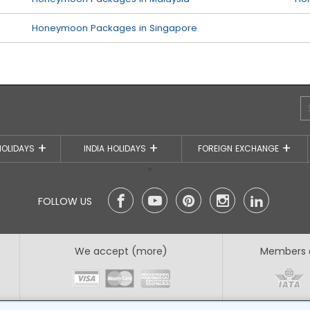
Honeymoon Packages in Singapore
HOLIDAYS
INDIA HOLIDAYS
FOREIGN EXCHANGE
FOLLOW US
We accept (more)
Members 