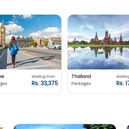
pe
Thailand
starting from
startin
Rs. 33,375
Rs. 1
ges
Packages