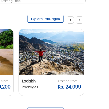
Starting Price
Starting 
‹
›
Explore Packages
Ladakh
Manali
g from
starting from
9,200
Rs. 24,099
Packages
Packages