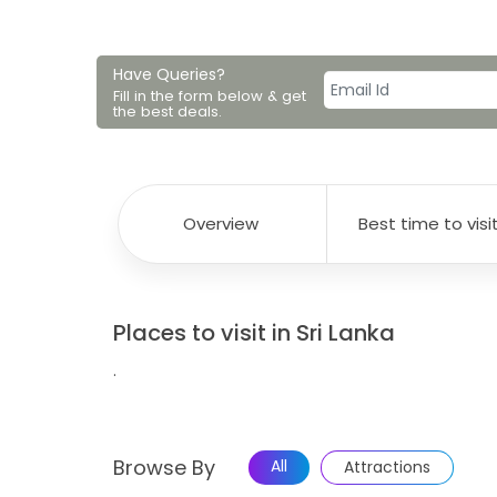
Have Queries?
Fill in the form below & get
the best deals.
Overview
Best time to visi
Places to visit in Sri Lanka
.
Browse By
All
Attractions