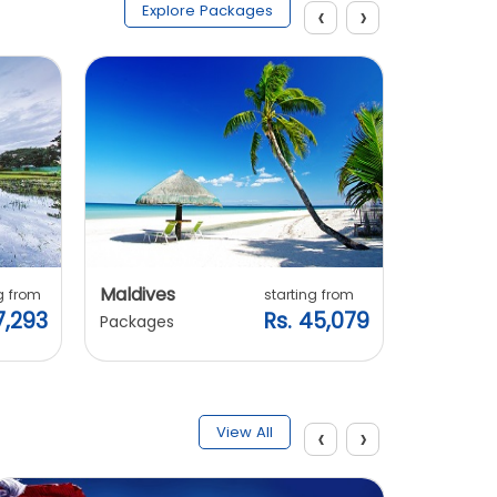
‹
›
Explore Packages
Maldives
Vietnam
g from
starting from
7,293
Rs. 45,079
Packages
Packages
‹
›
View All