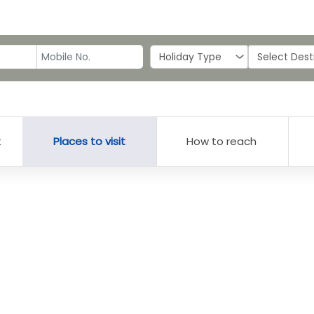
t
Places to visit
How to reach