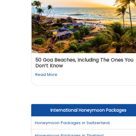
: You
50 Goa Beaches, Including The Ones You
Don’t Know
Read More
International Honeymoon Packages
Honeymoon Packages in Switzerland
Honeymoon Packages in Thailand