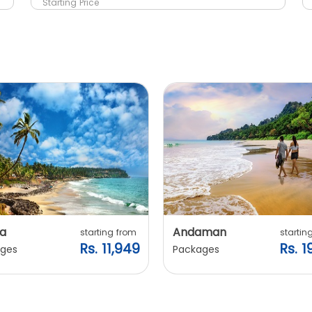
Starting Price
a
Andaman
starting from
startin
Rs. 11,949
Rs. 1
ges
Packages