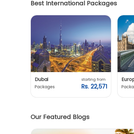
Best International Packages
Dubai
Euro
ting from
starting from
. 20,240
Rs. 22,571
Packages
Packa
Our Featured Blogs