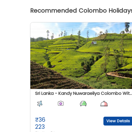
Recommended Colombo Holiday
Sri Lanka - Kandy Nuwaraeliya Colombo With Ramayana (Ash
₹
36
View Details
223