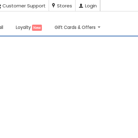
Customer Support
Stores
Login
il
Loyalty
Gift Cards & Offers
New