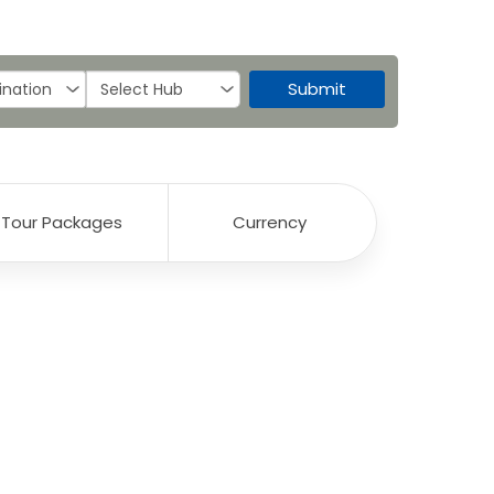
Submit
Tour Packages
Currency