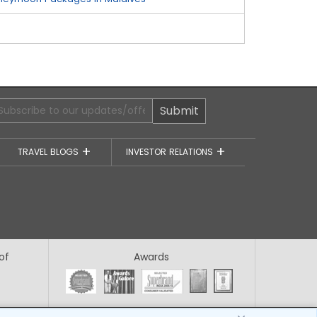
Submit
TRAVEL BLOGS
INVESTOR RELATIONS
of
Awards