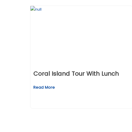
Coral Island Tour With Lunch
Read More