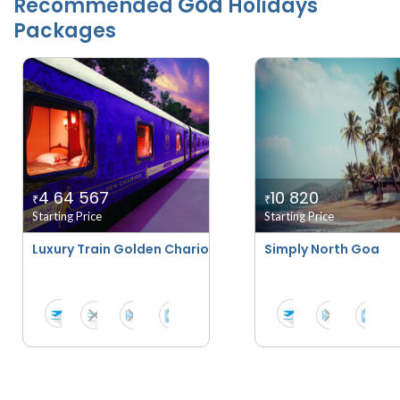
Goa
Recommended
Holidays
Packages
4 64 567
10 820
₹
₹
Starting Price
Starting Price
Luxury Train Golden Chariot - Pride Of Karnataka
Simply North Goa