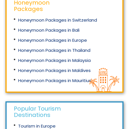
Honeymoon
Packages
Honeymoon Packages in Switzerland
Honeymoon Packages in Bali
Honeymoon Packages in Europe
Honeymoon Packages in Thailand
Honeymoon Packages in Malaysia
Honeymoon Packages in Maldives
Honeymoon Packages in Mauritius
Honeymoon Packages in Singapore
Popular Tourism
Destinations
Tourism in Europe