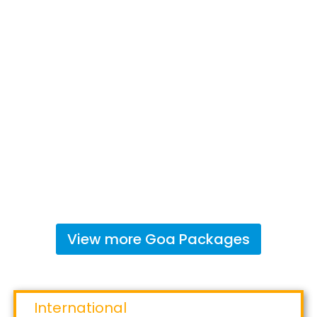
View more
Goa
Packages
International