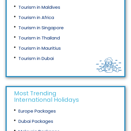
Tourism in Maldives
Tourism in Africa
Tourism in Singapore
Tourism in Thailand
Tourism in Mauritius
Tourism in Dubai
Tourism in Malaysia
Most Trending
International Holidays
Europe Packages
Dubai Packages