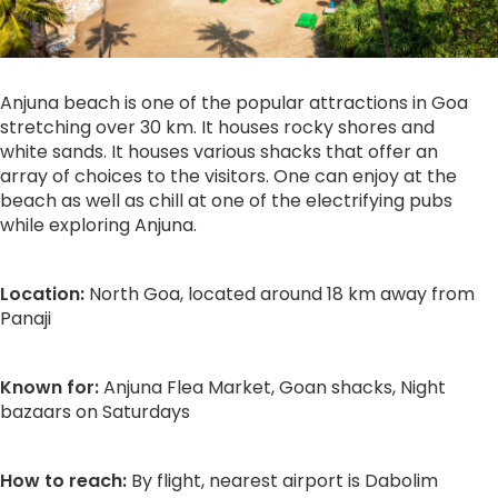
Anjuna beach is one of the popular attractions in Goa
stretching over 30 km. It houses rocky shores and
white sands. It houses various shacks that offer an
array of choices to the visitors. One can enjoy at the
beach as well as chill at one of the electrifying pubs
while exploring Anjuna.
Location:
North Goa, located around 18 km away from
Panaji
Known for:
Anjuna Flea Market, Goan shacks, Night
bazaars on Saturdays
How to reach:
By flight, nearest airport is Dabolim