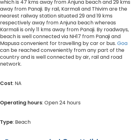
which is 47 kms away from Anjuna beach and 29 kms
away from Panaji. By rail, Karmali and Thivim are the
nearest railway station situated 29 and 19 kms
respectively away from Anjuna beach whereas
Karmali is only 11 kms away from Panaji. By roadways,
beach is well connected via NH17 from Panaji and
Mapusa convenient for travelling by car or bus.
Goa
can be reached conveniently from any part of the
country and is well connected by air, rail and road
network.
Cost
: NA
Operating hours
: Open 24 hours
Type
: Beach