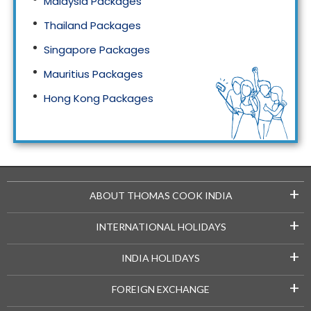
Malaysia Packages
Thailand Packages
Singapore Packages
Mauritius Packages
Hong Kong Packages
Maldives Packages
+
ABOUT THOMAS COOK INDIA
+
INTERNATIONAL HOLIDAYS
+
INDIA HOLIDAYS
+
FOREIGN EXCHANGE