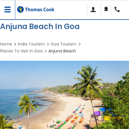
Toggle
navigation
Anjuna Beach In Goa
Home
India Tourism
Goa Tourism
Places To Visit In Goa
Anjuna Beach