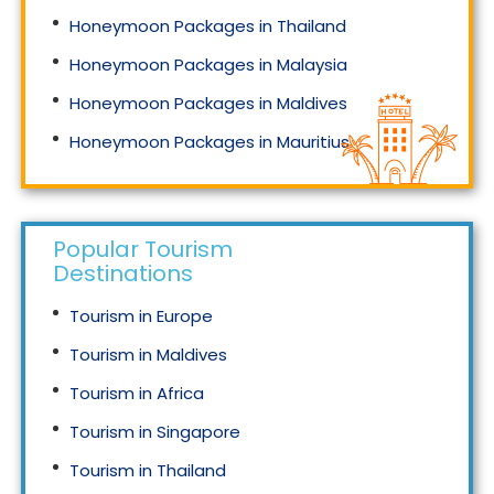
Honeymoon Packages in Thailand
Honeymoon Packages in Malaysia
Honeymoon Packages in Maldives
Honeymoon Packages in Mauritius
Honeymoon Packages in Singapore
Popular Tourism
Destinations
Tourism in Europe
Tourism in Maldives
Tourism in Africa
Tourism in Singapore
Tourism in Thailand