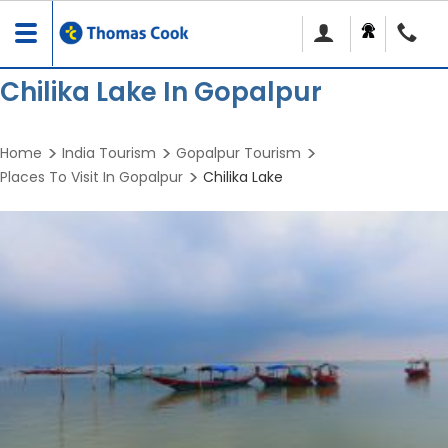
Toggle
navigation
Chilika Lake In Gopalpur
Home
India Tourism
Gopalpur Tourism
Places To Visit In Gopalpur
Chilika Lake