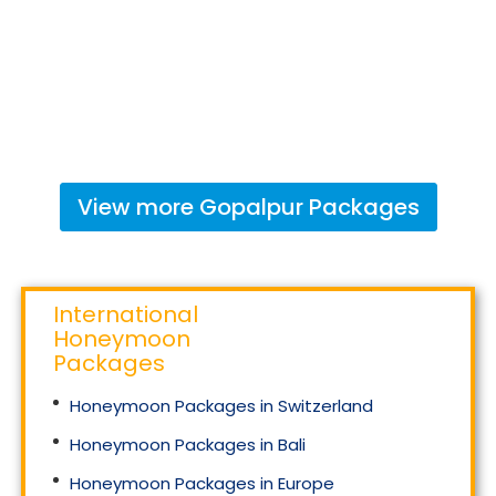
View more
Gopalpur
Packages
International
Honeymoon
Packages
Honeymoon Packages in Switzerland
Honeymoon Packages in Bali
Honeymoon Packages in Europe