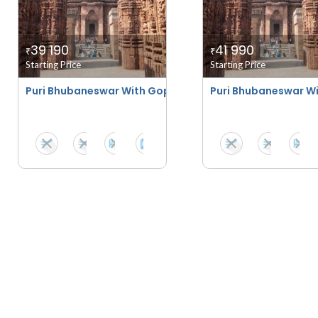
39 190
41 990
₹
₹
Starting Price
Starting Price
Puri Bhubaneswar With Gopalpur
Puri Bhubaneswar Wi