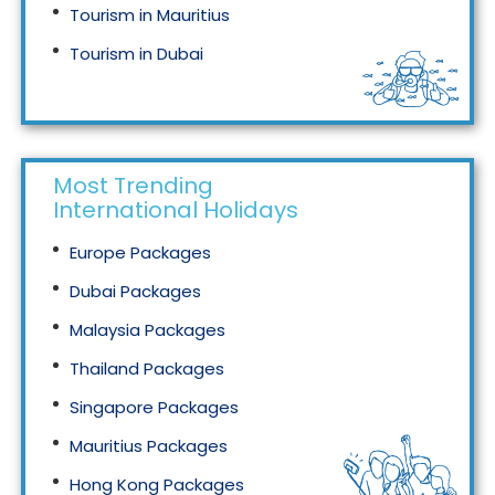
Tourism in Mauritius
Tourism in Dubai
Tourism in Malaysia
Most Trending
International Holidays
Europe Packages
Dubai Packages
Malaysia Packages
Thailand Packages
Singapore Packages
Mauritius Packages
Hong Kong Packages