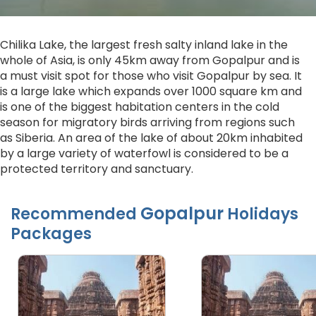
Chilika Lake, the largest fresh salty inland lake in the
whole of Asia, is only 45km away from Gopalpur and is
a must visit spot for those who visit Gopalpur by sea. It
is a large lake which expands over 1000 square km and
is one of the biggest habitation centers in the cold
season for migratory birds arriving from regions such
as Siberia. An area of the lake of about 20km inhabited
by a large variety of waterfowl is considered to be a
protected territory and sanctuary.
Gopalpur
Recommended
Holidays
Packages