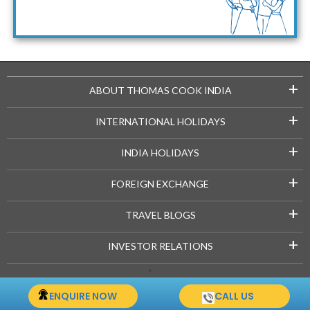
Maldives Packages
+
ABOUT THOMAS COOK INDIA
+
INTERNATIONAL HOLIDAYS
+
INDIA HOLIDAYS
+
FOREIGN EXCHANGE
+
TRAVEL BLOGS
+
INVESTOR RELATIONS
Copyright © 2021-22 Thomascook.in. All Rights Reserved.
ENQUIRE NOW
CALL US