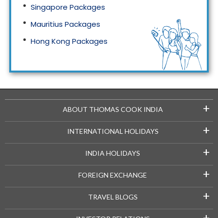
Singapore Packages
Mauritius Packages
Hong Kong Packages
Maldives Packages
+
ABOUT THOMAS COOK INDIA
+
INTERNATIONAL HOLIDAYS
+
INDIA HOLIDAYS
+
FOREIGN EXCHANGE
+
TRAVEL BLOGS
+