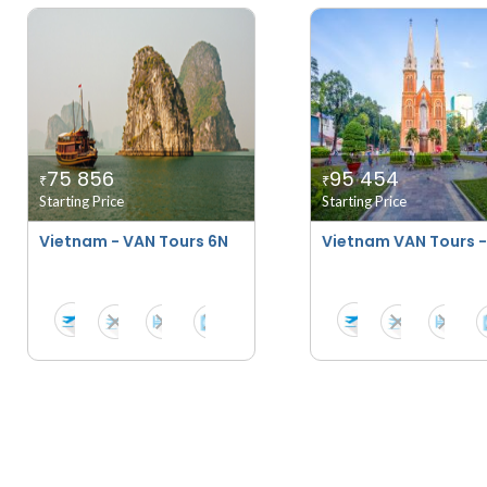
75 856
95 454
₹
₹
Starting Price
Starting Price
Vietnam - VAN Tours 6N
Vietnam VAN Tours -