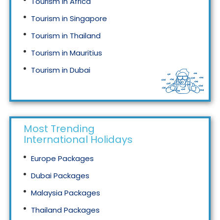
Tourism in Africa
Tourism in Singapore
Tourism in Thailand
Tourism in Mauritius
Tourism in Dubai
Tourism in Malaysia
Most Trending
International Holidays
Europe Packages
Dubai Packages
Malaysia Packages
Thailand Packages