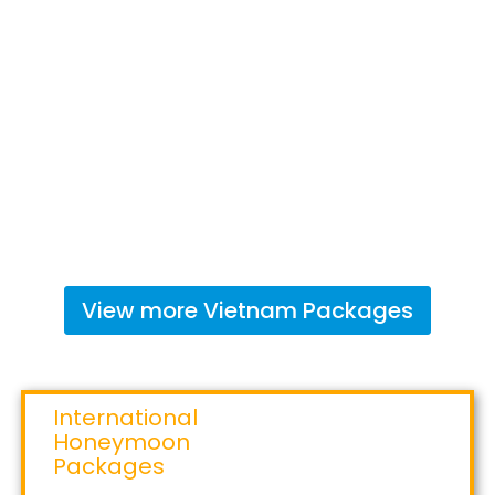
View more
Vietnam
Packages
International
Honeymoon
Packages