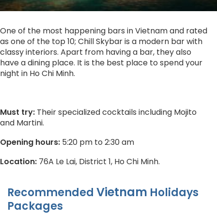
One of the most happening bars in Vietnam and rated
as one of the top 10; Chill Skybar is a modern bar with
classy interiors. Apart from having a bar, they also
have a dining place. It is the best place to spend your
night in Ho Chi Minh.
Must try:
Their specialized cocktails including Mojito
and Martini.
Opening hours:
5:20 pm to 2:30 am
Location:
76A Le Lai, District 1, Ho Chi Minh.
Vietnam
Recommended
Holidays
Packages