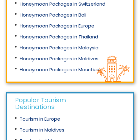
Honeymoon Packages in Switzerland
Honeymoon Packages in Bali
Honeymoon Packages in Europe
Honeymoon Packages in Thailand
Honeymoon Packages in Malaysia
Honeymoon Packages in Maldives
Honeymoon Packages in Mauritius
Honeymoon Packages in Singapore
Popular Tourism
Destinations
Tourism in Europe
Tourism in Maldives