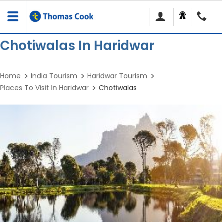
Toggle
navigation
Chotiwalas In Haridwar
Home
India Tourism
Haridwar Tourism
Places To Visit In Haridwar
Chotiwalas