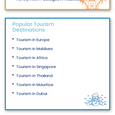
Honeymoon Packages in Singapore
Popular Tourism
Destinations
Tourism in Europe
Tourism in Maldives
Tourism in Africa
Tourism in Singapore
Tourism in Thailand
Tourism in Mauritius
Tourism in Dubai
Tourism in Malaysia