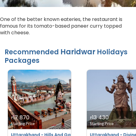
One of the better known eateries, the restaurant is
famous for its tomato-based paneer curry topped
with cheese.
Haridwar
Recommended
Holidays
Packages
17 870
13 430
₹
₹
Starting Price
Starting Price
Uttarakhand - Hills And Ganges
Uttarakhand - Divin