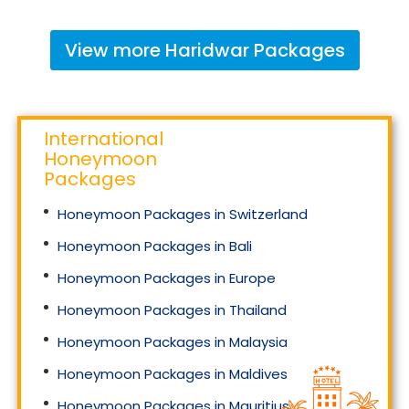
View more
Haridwar
Packages
International
Honeymoon
Packages
Honeymoon Packages in Switzerland
Honeymoon Packages in Bali
Honeymoon Packages in Europe
Honeymoon Packages in Thailand
Honeymoon Packages in Malaysia
Honeymoon Packages in Maldives
Honeymoon Packages in Mauritius