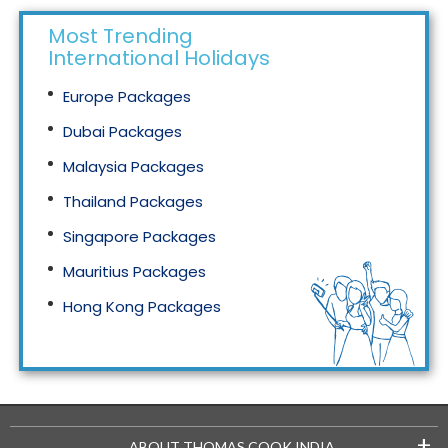
Most Trending
International Holidays
Europe Packages
Dubai Packages
Malaysia Packages
Thailand Packages
Singapore Packages
Mauritius Packages
Hong Kong Packages
Maldives Packages
+
ABOUT THOMAS COOK INDIA