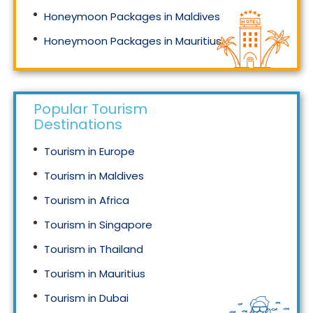
Honeymoon Packages in Maldives
Honeymoon Packages in Mauritius
Honeymoon Packages in Singapore
Popular Tourism
Destinations
Tourism in Europe
Tourism in Maldives
Tourism in Africa
Tourism in Singapore
Tourism in Thailand
Tourism in Mauritius
Tourism in Dubai