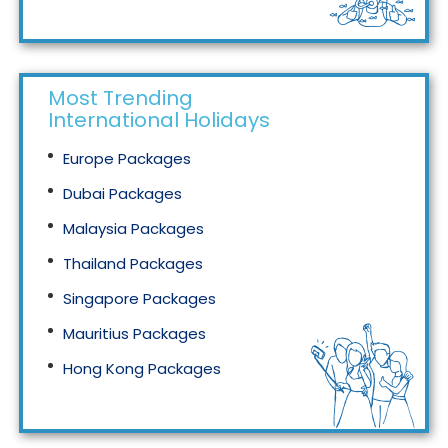
Tourism in Malaysia
Most Trending
International Holidays
Europe Packages
Dubai Packages
Malaysia Packages
Thailand Packages
Singapore Packages
Mauritius Packages
Hong Kong Packages
Maldives Packages