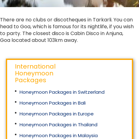
There are no clubs or discotheques in Tarkarli. You can
head to Goa, which is famous for its nightlife, if you wish
to party. The closest disco is Cabin Disco in Anjuna,
Goa located about 103km away.
International
Honeymoon
Packages
Honeymoon Packages in Switzerland
Honeymoon Packages in Bali
Honeymoon Packages in Europe
Honeymoon Packages in Thailand
Honeymoon Packages in Malaysia