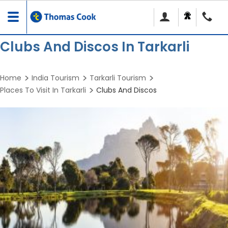
Toggle
navigation
Clubs And Discos In Tarkarli
Home
India Tourism
Tarkarli Tourism
Places To Visit In Tarkarli
Clubs And Discos