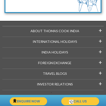
Maldives Packages
+
ABOUT THOMAS COOK INDIA
+
INTERNATIONAL HOLIDAYS
+
INDIA HOLIDAYS
+
FOREIGN EXCHANGE
+
TRAVEL BLOGS
+
INVESTOR RELATIONS
Copyright © 2021-22 Thomascook.in. All Rights Reserved.
ENQUIRE NOW
CALL US