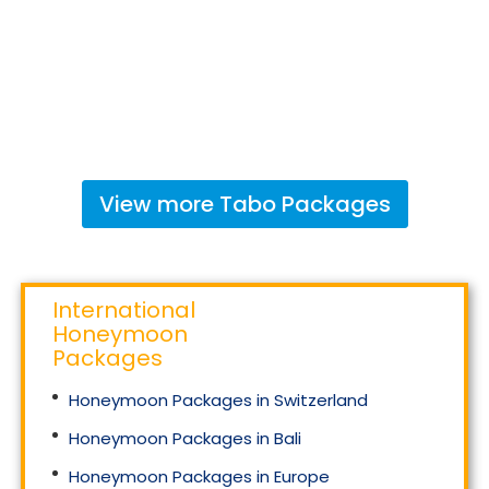
View more
Tabo
Packages
International
Honeymoon
Packages
Honeymoon Packages in Switzerland
Honeymoon Packages in Bali
Honeymoon Packages in Europe