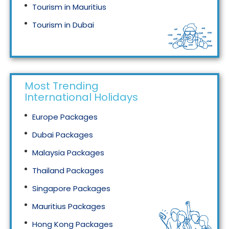
Tourism in Mauritius
Tourism in Dubai
Tourism in Malaysia
Most Trending
International Holidays
Europe Packages
Dubai Packages
Malaysia Packages
Thailand Packages
Singapore Packages
Mauritius Packages
Hong Kong Packages