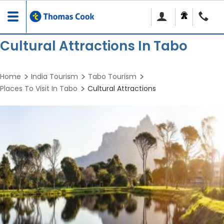
Toggle
navigation
Cultural Attractions In Tabo
Home
India Tourism
Tabo Tourism
Places To Visit In Tabo
Cultural Attractions