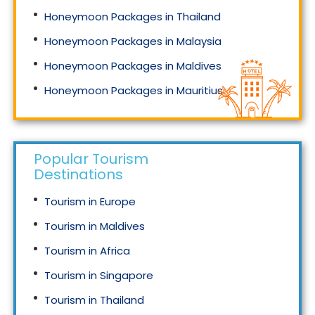
Honeymoon Packages in Thailand
Honeymoon Packages in Malaysia
Honeymoon Packages in Maldives
Honeymoon Packages in Mauritius
Honeymoon Packages in Singapore
Popular Tourism
Destinations
Tourism in Europe
Tourism in Maldives
Tourism in Africa
Tourism in Singapore
Tourism in Thailand