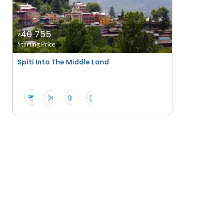
40 755
₹
Starting Price
Spiti Into The Middle Land