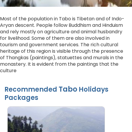
Most of the population in Tabo is Tibetan and of Indo-
Aryan descent. People follow Buddhism and Hinduism
and rely mostly on agriculture and animal husbandry
for livelihood. Some of them are also involved in
tourism and government services. The rich cultural
heritage of this region is visible through the presence
of Thangkas (paintings), statuettes and murals in the
monastery. It is evident from the paintings that the
culture
Tabo
Recommended
Holidays
Packages