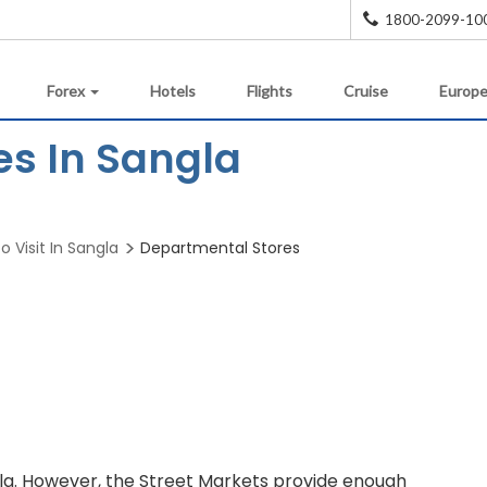
1800-2099-10
Forex
Hotels
Flights
Cruise
Europe
es In Sangla
o Visit In Sangla
Departmental Stores
la. However, the Street Markets provide enough