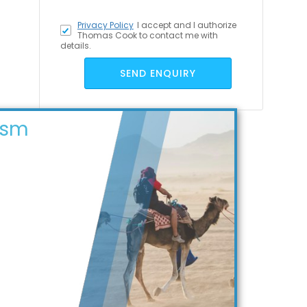
Privacy Policy
I accept
and I authorize
Thomas Cook to contact me with
details.
SEND ENQUIRY
ism