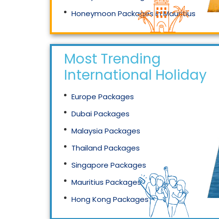
Honeymoon Packages in Mauritius
Honeymoon Packages in Singapore
Most Trending
International Holidays
Europe Packages
Dubai Packages
Malaysia Packages
Thailand Packages
Singapore Packages
Mauritius Packages
Hong Kong Packages
Maldives Packages