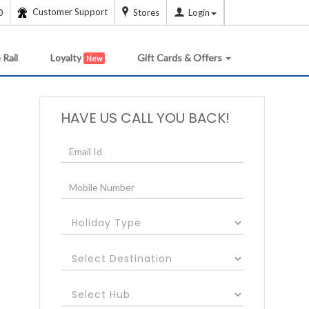
Customer Support
0
Stores
Login
 Rail
Loyalty
Gift Cards & Offers
New
HAVE US CALL YOU BACK!