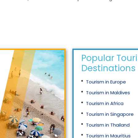
Popular Tour
Destinations
Tourism in Europe
Tourism in Maldives
Tourism in Africa
Tourism in Singapore
Tourism in Thailand
Tourism in Mauritius