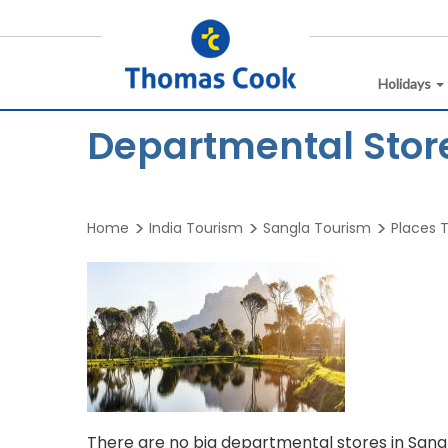
Holidays
Departmental Stor
Home
India Tourism
Sangla Tourism
Places T
There are no big departmental stores in Sang