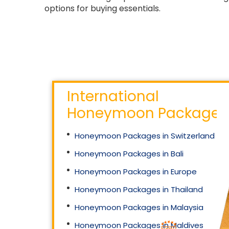
options for buying essentials.
International
Honeymoon Packages
Honeymoon Packages in Switzerland
Honeymoon Packages in Bali
Honeymoon Packages in Europe
Honeymoon Packages in Thailand
Honeymoon Packages in Malaysia
Honeymoon Packages in Maldives