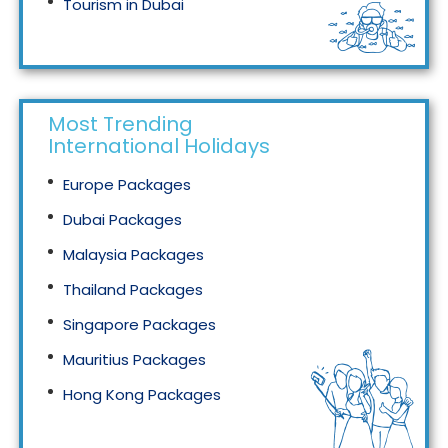
Tourism in Dubai
Tourism in Malaysia
Most Trending
International Holidays
Europe Packages
Dubai Packages
Malaysia Packages
Thailand Packages
Singapore Packages
Mauritius Packages
Hong Kong Packages
Maldives Packages