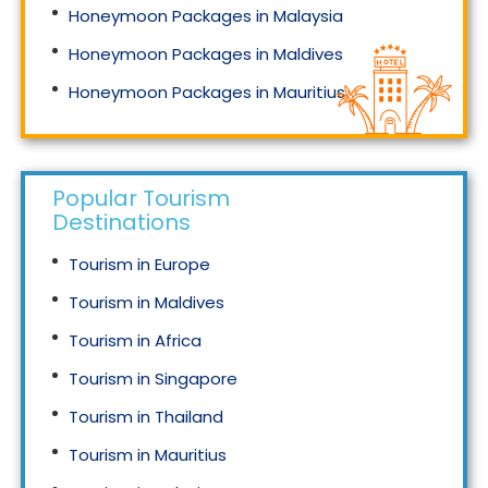
Honeymoon Packages in Malaysia
Honeymoon Packages in Maldives
Honeymoon Packages in Mauritius
Honeymoon Packages in Singapore
Popular Tourism
Destinations
Tourism in Europe
Tourism in Maldives
Tourism in Africa
Tourism in Singapore
Tourism in Thailand
Tourism in Mauritius