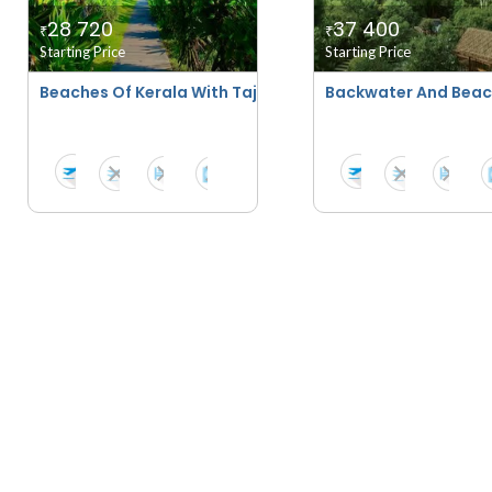
28 720
37 400
₹
₹
Starting Price
Starting Price
Beaches Of Kerala With Taj Hotels
Backwater And Beach