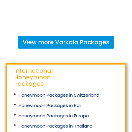
View more
Varkala
Packages
International
Honeymoon
Packages
Honeymoon Packages in Switzerland
Honeymoon Packages in Bali
Honeymoon Packages in Europe
Honeymoon Packages in Thailand