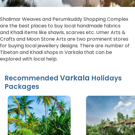
Shalimar Weaves and Perumkuddy Shopping Complex
are the best places to buy local handmade fabrics
and Khadi items like shawls, scarves etc. Umer Arts &
Crafts and Moon Stone Arts are two prominent stores
for buying local jewellery designs. There are number of
Tibetan and Khadi shops in Varkala that can be
explored with local help.
Varkala
Recommended
Holidays
Packages