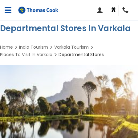
Toggle
navigation
Departmental Stores In Varkala
Home
India Tourism
Varkala Tourism
Places To Visit In Varkala
Departmental Stores