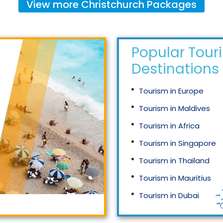
View more
Christchurch
Packages
Popular Tour
Destinations
Tourism in Europe
Tourism in Maldives
Tourism in Africa
Tourism in Singapore
Tourism in Thailand
Tourism in Mauritius
Tourism in Dubai
Tourism in Malaysia