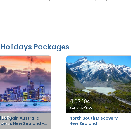
Holidays Packages
1 67 104
₹
Starting Price
7 939
 Bargain Australia
North South Discovery -
Scenic New Zealand -
New Zealand
g Price
er)