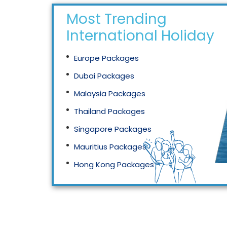
Most Trending
International Holidays
Europe Packages
Dubai Packages
Malaysia Packages
Thailand Packages
Singapore Packages
Mauritius Packages
Hong Kong Packages
Maldives Packages