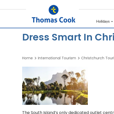
Holidays
Dress Smart In Chr
Home
International Tourism
Christchurch Tou
The South Island’s only dedicated outlet centr