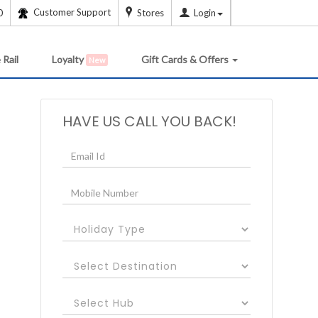
Customer Support
0
Stores
Login
 Rail
Loyalty
Gift Cards & Offers
New
HAVE US CALL YOU BACK!