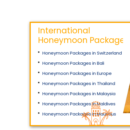
International
Honeymoon Packages
Honeymoon Packages in Switzerland
Honeymoon Packages in Bali
Honeymoon Packages in Europe
Honeymoon Packages in Thailand
Honeymoon Packages in Malaysia
Honeymoon Packages in Maldives
Honeymoon Packages in Mauritius
Honeymoon Packages in Singapore