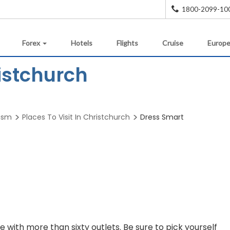
1800-2099-10
Forex
Hotels
Flights
Cruise
Europe
istchurch
rism
Places To Visit In Christchurch
Dress Smart
e with more than sixty outlets. Be sure to pick yourself