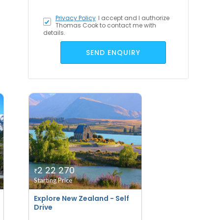
Privacy Policy
I accept
and I authorize
Thomas Cook to contact me with
details.
SEND ENQUIRY
2 22 270
₹
Starting Price
Explore New Zealand - Self
Drive