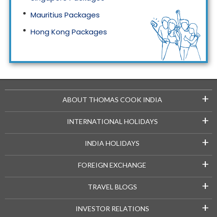
Mauritius Packages
Hong Kong Packages
Maldives Packages
+
ABOUT THOMAS COOK INDIA
+
INTERNATIONAL HOLIDAYS
+
INDIA HOLIDAYS
+
FOREIGN EXCHANGE
+
TRAVEL BLOGS
+
INVESTOR RELATIONS