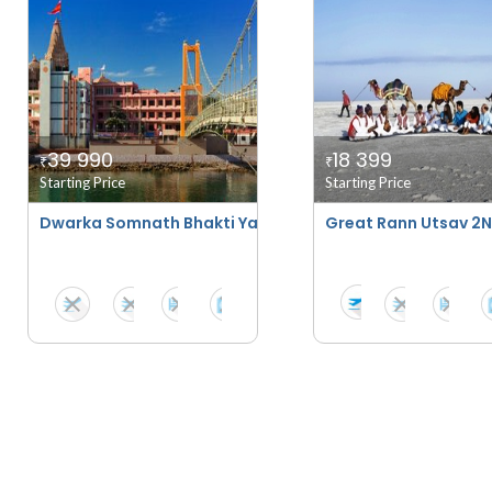
39 990
18 399
₹
₹
Starting Price
Starting Price
Dwarka Somnath Bhakti Yatra
Great Rann Utsav 2N