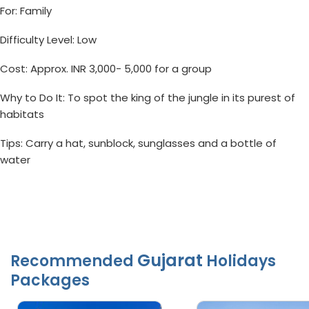
For: Family
Difficulty Level: Low
Cost: Approx. INR 3,000- 5,000 for a group
Why to Do It: To spot the king of the jungle in its purest of
habitats
Tips: Carry a hat, sunblock, sunglasses and a bottle of
water
Gujarat
Recommended
Holidays
Packages