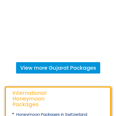
View more
Gujarat
Packages
International
Honeymoon
Packages
Honeymoon Packages in Switzerland