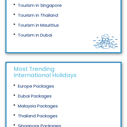
Tourism in Singapore
Tourism in Thailand
Tourism in Mauritius
Tourism in Dubai
Tourism in Malaysia
Most Trending
International Holidays
Europe Packages
Dubai Packages
Malaysia Packages
Thailand Packages
Singapore Packages