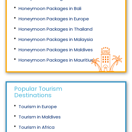
Honeymoon Packages in Bali
Honeymoon Packages in Europe
Honeymoon Packages in Thailand
Honeymoon Packages in Malaysia
Honeymoon Packages in Maldives
Honeymoon Packages in Mauritius
Honeymoon Packages in Singapore
Popular Tourism
Destinations
Tourism in Europe
Tourism in Maldives
Tourism in Africa