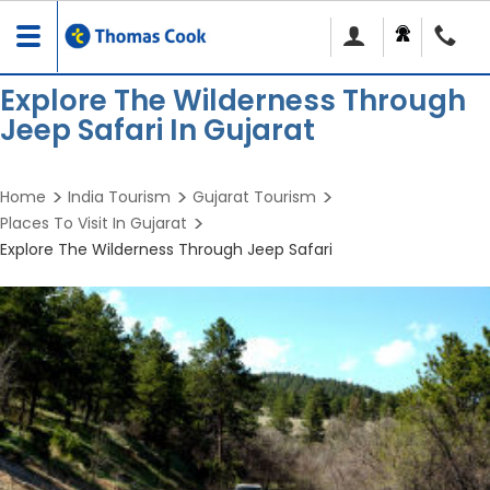
Toggle
navigation
Explore The Wilderness Through
Jeep Safari In Gujarat
Home
India Tourism
Gujarat Tourism
Places To Visit In Gujarat
Explore The Wilderness Through Jeep Safari