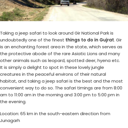
Taking a jeep safari to look around Gir National Park is
undoubtedly one of the finest
things to do in Gujrat
. Gir
is an enchanting forest area in the state, which serves as
the protective abode of the rare Asiatic Lions and many
other animals such as leopard, spotted deer, hyena etc.
It is simply a delight to spot in these lovely jungle
creatures in the peaceful environs of their natural
habitat, and taking a jeep safari is the best and the most
convenient way to do so. The safari timings are from 8:00
am to 11:00 am in the morning and 3:00 pm to 5:00 pm in
the evening.
Location: 65 km in the south-eastern direction from
Junagarh