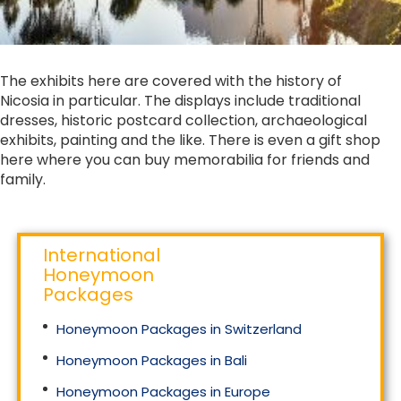
The exhibits here are covered with the history of
Nicosia in particular. The displays include traditional
dresses, historic postcard collection, archaeological
exhibits, painting and the like. There is even a gift shop
here where you can buy memorabilia for friends and
family.
International
Honeymoon
Packages
Honeymoon Packages in Switzerland
Honeymoon Packages in Bali
Honeymoon Packages in Europe