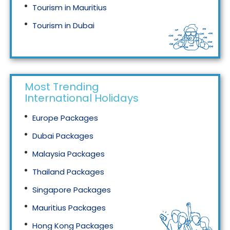
Tourism in Mauritius
Tourism in Dubai
Tourism in Malaysia
Most Trending
International Holidays
Europe Packages
Dubai Packages
Malaysia Packages
Thailand Packages
Singapore Packages
Mauritius Packages
Hong Kong Packages