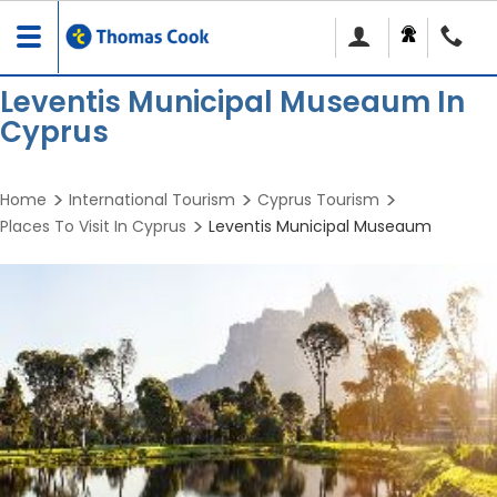
Toggle
navigation
Leventis Municipal Museaum In
Cyprus
Home
International Tourism
Cyprus Tourism
Places To Visit In Cyprus
Leventis Municipal Museaum