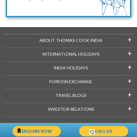
Maldives Packages
+
ABOUT THOMAS COOK INDIA
+
INTERNATIONAL HOLIDAYS
+
INDIA HOLIDAYS
+
FOREIGN EXCHANGE
+
TRAVEL BLOGS
+
INVESTOR RELATIONS
Copyright © 2021-22 Thomascook.in. All Rights Reserved.
ENQUIRE NOW
CALL US