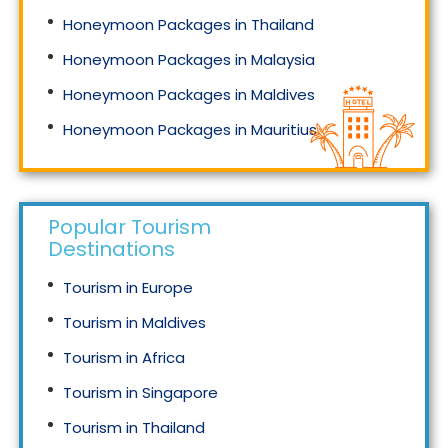
Honeymoon Packages in Thailand
Honeymoon Packages in Malaysia
Honeymoon Packages in Maldives
Honeymoon Packages in Mauritius
Honeymoon Packages in Singapore
Popular Tourism
Destinations
Tourism in Europe
Tourism in Maldives
Tourism in Africa
Tourism in Singapore
Tourism in Thailand