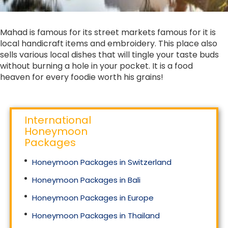
Mahad is famous for its street markets famous for it is
local handicraft items and embroidery. This place also
sells various local dishes that will tingle your taste buds
without burning a hole in your pocket. It is a food
heaven for every foodie worth his grains!
International
Honeymoon
Packages
Honeymoon Packages in Switzerland
Honeymoon Packages in Bali
Honeymoon Packages in Europe
Honeymoon Packages in Thailand