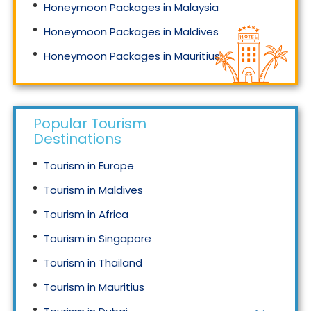
Honeymoon Packages in Malaysia
Honeymoon Packages in Maldives
Honeymoon Packages in Mauritius
Honeymoon Packages in Singapore
Popular Tourism
Destinations
Tourism in Europe
Tourism in Maldives
Tourism in Africa
Tourism in Singapore
Tourism in Thailand
Tourism in Mauritius