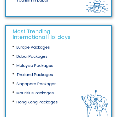
Tourism in Dubai
Tourism in Malaysia
Most Trending
International Holidays
Europe Packages
Dubai Packages
Malaysia Packages
Thailand Packages
Singapore Packages
Mauritius Packages
Hong Kong Packages
Maldives Packages