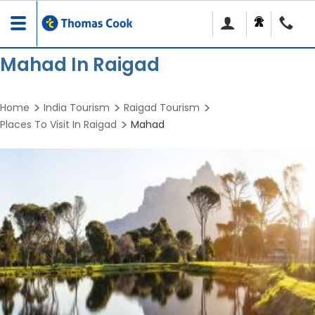
Toggle
navigation
Mahad In Raigad
Home
India Tourism
Raigad Tourism
Places To Visit In Raigad
Mahad