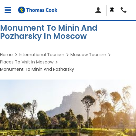
Toggle
navigation
Monument To Minin And
Pozharsky In Moscow
Home
International Tourism
Moscow Tourism
Places To Visit In Moscow
Monument To Minin And Pozharsky