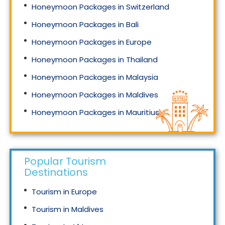
Honeymoon Packages in Switzerland
Honeymoon Packages in Bali
Honeymoon Packages in Europe
Honeymoon Packages in Thailand
Honeymoon Packages in Malaysia
Honeymoon Packages in Maldives
Honeymoon Packages in Mauritius
Honeymoon Packages in Singapore
Popular Tourism
Destinations
Tourism in Europe
Tourism in Maldives