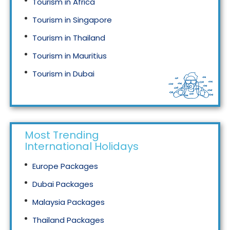
Tourism in Africa
Tourism in Singapore
Tourism in Thailand
Tourism in Mauritius
Tourism in Dubai
Tourism in Malaysia
Most Trending
International Holidays
Europe Packages
Dubai Packages
Malaysia Packages
Thailand Packages