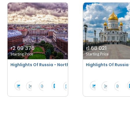
2 69 376
1 68 021
₹
₹
Starting Price
Starting Price
Highlights Of Russia - Northern Lights Special
Highlights Of Russi