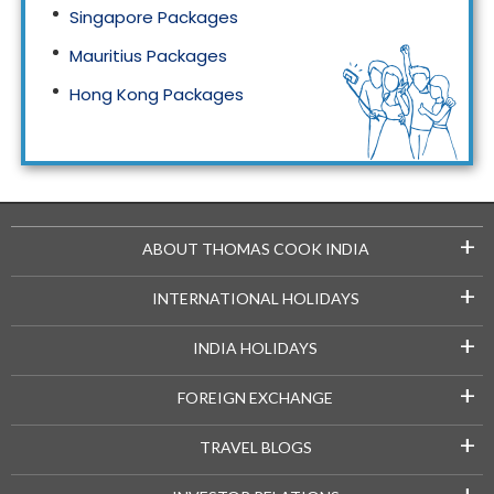
Singapore Packages
Mauritius Packages
Hong Kong Packages
Maldives Packages
+
ABOUT THOMAS COOK INDIA
+
INTERNATIONAL HOLIDAYS
+
INDIA HOLIDAYS
+
FOREIGN EXCHANGE
+
TRAVEL BLOGS
+