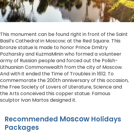
This monument can be found right in front of the Saint
Basil’s Cathedral in Moscow; at the Red Square. This
bronze statue is made to honor Prince Dmitry
Pozharsky and KuzmaMinin who formed a volunteer
army of Russian people and forced out the Polish-
Lithuanian Commonwealth from the city of Moscow.
And with it ended the Time of Troubles in 1612. To
commemorate the 200th anniversary of this occasion,
the Free Society of Lovers of Literature, Science and
the Arts conceived this copper statue. Famous
sculptor Ivan Martos designed it.
Moscow
Recommended
Holidays
Packages