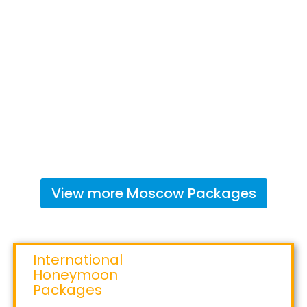
View more
Moscow
Packages
International
Honeymoon
Packages