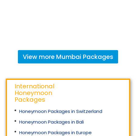
View more
Mumbai
Packages
International
Honeymoon
Packages
Honeymoon Packages in Switzerland
Honeymoon Packages in Bali
Honeymoon Packages in Europe