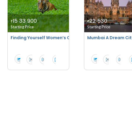
15 33 900
22 530
₹
₹
Starting Price
Starting Price
Finding Yourself Women’s Only Tour - Aranya By Sita
Mumbai A Dream Cit