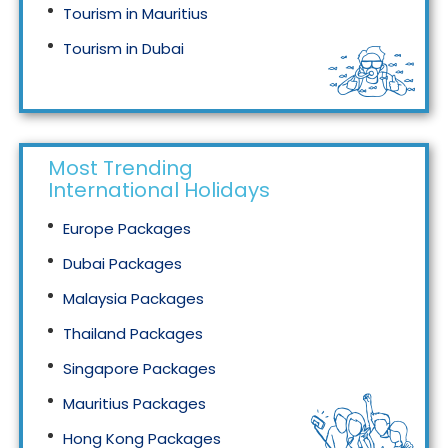
Tourism in Mauritius
Tourism in Dubai
Tourism in Malaysia
Most Trending
International Holidays
Europe Packages
Dubai Packages
Malaysia Packages
Thailand Packages
Singapore Packages
Mauritius Packages
Hong Kong Packages