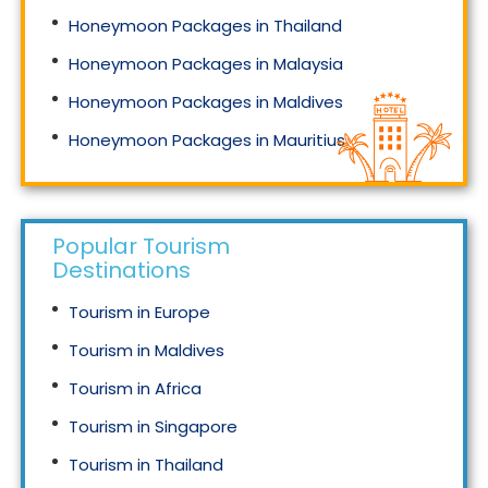
Honeymoon Packages in Thailand
Honeymoon Packages in Malaysia
Honeymoon Packages in Maldives
Honeymoon Packages in Mauritius
Honeymoon Packages in Singapore
Popular Tourism
Destinations
Tourism in Europe
Tourism in Maldives
Tourism in Africa
Tourism in Singapore
Tourism in Thailand