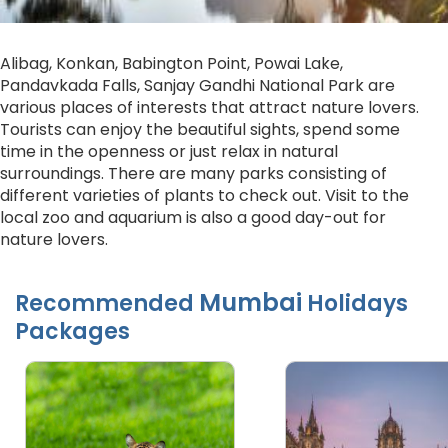
Alibag, Konkan, Babington Point, Powai Lake,
Pandavkada Falls, Sanjay Gandhi National Park are
various places of interests that attract nature lovers.
Tourists can enjoy the beautiful sights, spend some
time in the openness or just relax in natural
surroundings. There are many parks consisting of
different varieties of plants to check out. Visit to the
local zoo and aquarium is also a good day-out for
nature lovers.
Mumbai
Recommended
Holidays
Packages