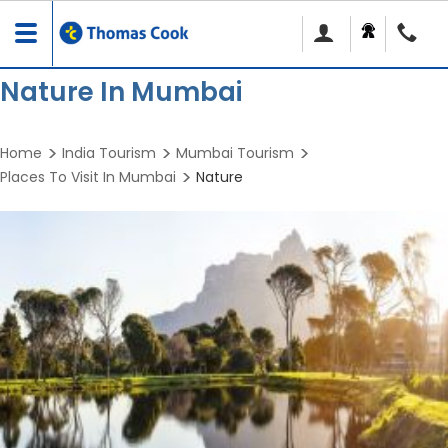
Toggle
navigation
Nature In Mumbai
Home
India Tourism
Mumbai Tourism
Places To Visit In Mumbai
Nature