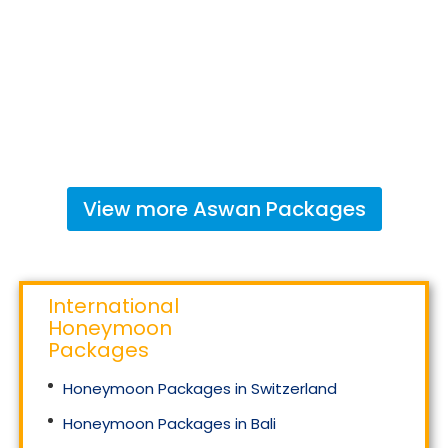
View more
Aswan
Packages
International
Honeymoon
Packages
Honeymoon Packages in Switzerland
Honeymoon Packages in Bali