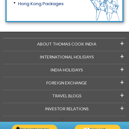
Hong Kong Packages
Maldives Packages
+
ABOUT THOMAS COOK INDIA
+
INTERNATIONAL HOLIDAYS
+
INDIA HOLIDAYS
+
FOREIGN EXCHANGE
+
TRAVEL BLOGS
+
INVESTOR RELATIONS
Copyright © 2021-22 Thomascook.in. All Rights Reserved.