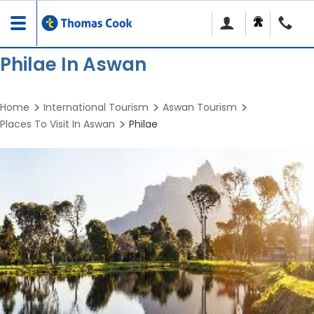
Toggle
navigation
Philae In Aswan
Home
International Tourism
Aswan Tourism
Places To Visit In Aswan
Philae