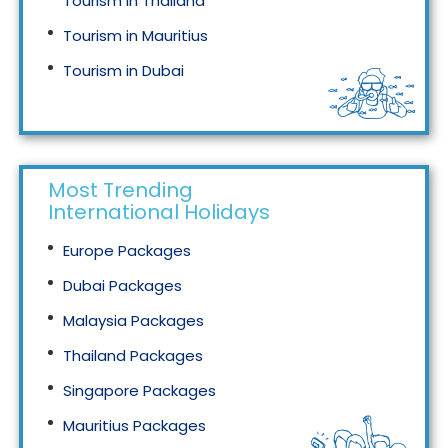
Tourism in Thailand
Tourism in Mauritius
Tourism in Dubai
Tourism in Malaysia
Most Trending
International Holidays
Europe Packages
Dubai Packages
Malaysia Packages
Thailand Packages
Singapore Packages
Mauritius Packages