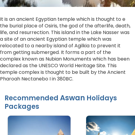
It is an ancient Egyptian temple which is thought to e
the burial place of Osiris, the god of the afterlife, death,
life, and resurrection. This island in the Lake Nasser was
a site of an ancient Egyptian temple which was
relocated to a nearby island of Agilkia to prevent it
from getting submerged. It forms a part of the
complex known as Nubian Monuments which has been
declared as the UNESCO World Heritage Site. This
temple complex is thought to be built by the Ancient
Pharoah Nectanebo I in 380BC.
Aswan
Recommended
Holidays
Packages