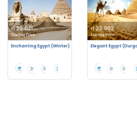
1 22 021
1 22 962
₹
₹
Starting Price
Starting Price
Enchanting Egypt (Winter)
Elegant Egypt (Durga