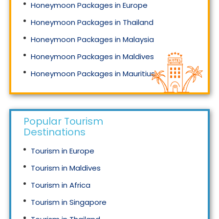
Honeymoon Packages in Europe
Honeymoon Packages in Thailand
Honeymoon Packages in Malaysia
Honeymoon Packages in Maldives
Honeymoon Packages in Mauritius
Honeymoon Packages in Singapore
Popular Tourism
Destinations
Tourism in Europe
Tourism in Maldives
Tourism in Africa
Tourism in Singapore